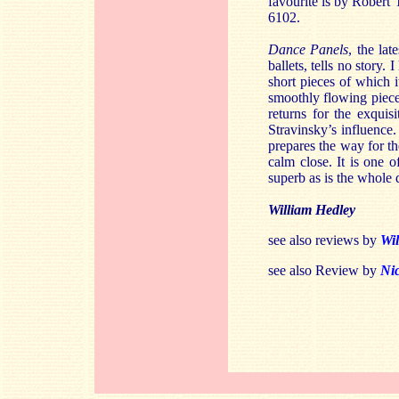
favourite is by Robert 
6102.
Dance Panels
, the lat
ballets, tells no story
short pieces of which i
smoothly flowing piece 
returns for the exquis
Stravinsky’s influence.
prepares the way for th
calm close. It is one 
superb as is the whole 
William Hedley
see also reviews by
Wil
see also Review by
Ni