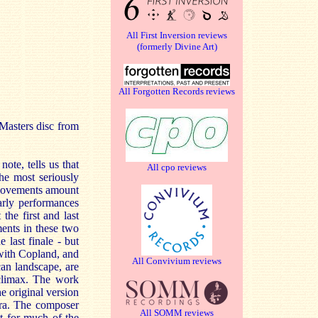
All First Inversion reviews
(formerly Divine Art)
All Forgotten Records reviews
cMasters disc from
note, tells us that
All cpo reviews
he most seriously
e movements amount
early performances
the first and last
ents in these two
e last finale - but
 with Copland, and
All Convivium reviews
an landscape, are
 climax. The work
e original version
tra. The composer
All SOMM reviews
at for much of the