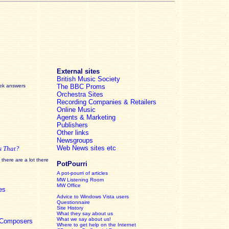
External sites
British Music Society
eek answers
The BBC Proms
Orchestra Sites
Recording Companies & Retailers
Online Music
Agents & Marketing
Publishers
Other links
Newsgroups
Web News sites etc
s That?
there are a lot there
PotPourri
A pot-pourri of articles
MW Listening Room
MW Office
es
Advice to Windows Vista users
Questionnaire
Site History
What they say about us
What we say about us!
c Composers
Where to get help on the Internet