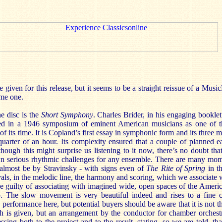
e given for this release, but it seems to be a straight reissue of a Musi
ome one.
e disc is the
Short Symphony
. Charles Brider, in his engaging booklet 
ied in a 1946 symposium of eminent American musicians as one of t
f its time. It is Copland’s first essay in symphonic form and its thre
a quarter of an hour. Its complexity ensured that a couple of planned 
ugh this might surprise us listening to it now, there’s no doubt that 
 serious rhythmic challenges for any ensemble. There are many mom
almost be by Stravinsky - with signs even of
The Rite of Spring
in th
vals, in the melodic line, the harmony and scoring, which we associate
 guilty of associating with imagined wide, open spaces of the Americ
. The slow movement is very beautiful indeed and rises to a fine
 performance here, but potential buyers should be aware that it is not th
 is given, but an arrangement by the conductor for chamber orches
ssing both to the project and to the result, stating, so we are told, th