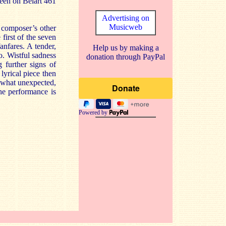
seen on Belart 461
Advertising on
Musicweb
e composer’s other
 first of the seven
fanfares. A tender,
Help us by making a
o. Wistful sadness
donation through PayPal
g further signs of
lyrical piece then
mewhat unexpected,
he performance is
Powered by