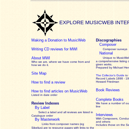
EXPLORE MUSICWEB INTE
Making a Donation to MusicWeb
Discographies
Composer
Writing CD reviews for MWI
Composer surveys
National
About MWI
Unique to MusicWeb
a comprehensive listing 
Who we are, where we have come from and
given works
.
how we do it.
Prepared by Michael He
Site Map
The Collector’s Guide
to
Record Labels 1898 - 1
How to find a review
Howard Friedman
Book Reviews
How to find articles on MusicWeb
Listed in date order
Complete Books
Review Indexes
We have a number of out
line
By Label
Select a label and all reviews are listed in
Interviews
Catalogue order
With Composers, Conduct
By Masterwork
and others
Links from composer names (eg
Includes those on the S
Sibelius) are to resource pages with links to the