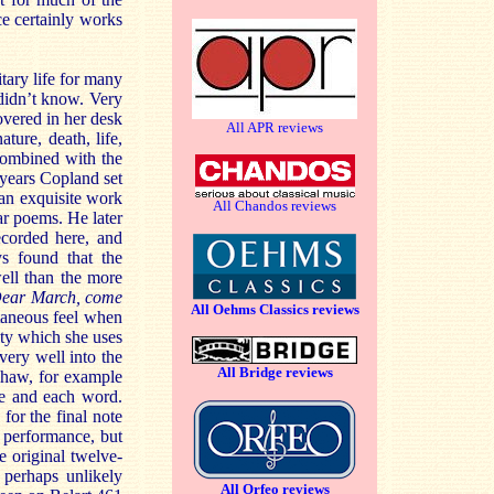
ce certainly works
tary life for many
 didn’t know. Very
overed in her desk
All APR reviews
ure, death, life,
, combined with the
 years Copland set
 an exquisite work
All Chandos reviews
ar poems. He later
ecorded here, and
ys found that the
well than the more
ear March, come
All Oehms Classics reviews
taneous feel when
ty which she uses
 very well into the
All Bridge reviews
pshaw, for example
e and each word.
for the final note
l performance, but
e original twelve-
 perhaps unlikely
All Orfeo reviews