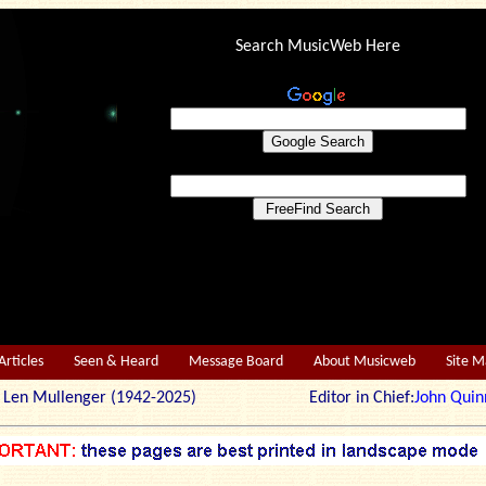
Search MusicWeb Here
Articles
Seen & Heard
Message Board
About Musicweb
Site 
r: Len Mullenger (1942-2025) Editor in Chief:
John Quin