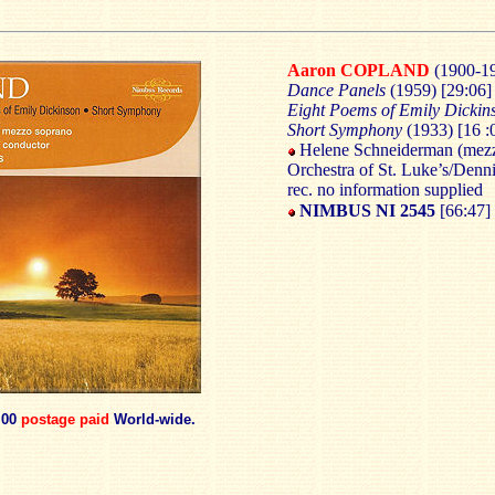
Aaron COPLAND
(1900-1
Dance Panels
(1959) [29:06]
Eight Poems of Emily Dicki
Short Symphony
(1933) [16 :
Helene Schneiderman (mez
Orchestra of St. Luke’s/Denn
rec. no information supplied
NIMBUS NI 2545
[66:47]
.00
postage paid
World-wide.