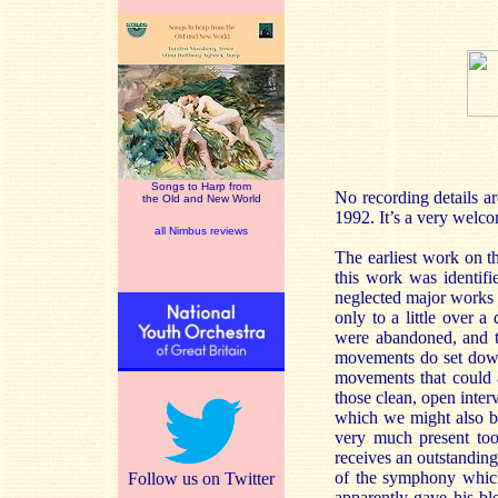
Songs to Harp from
No recording details ar
the Old and New World
1992. It’s a very welc
all Nimbus reviews
The earliest work on th
this work was identif
neglected major works o
only to a little over 
were abandoned, and tho
movements do set down
movements that could 
those clean, open inter
which we might also be
very much present too
receives an outstanding
of the symphony which
Follow us on Twitter
apparently gave his ble