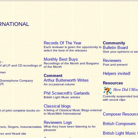
RNATIONAL
Records Of The Year
Community
Each reviewer is given the opportunity to
Bulletin Board
select the best of the releases
Give your opinions or s
Monthly Best Buys
Reviewers
 -
Recordings of the Month and Bargains
Past and present
of all LP and CD recordings of
of the Month
rman
Helpers invited!
Comment
Arthur Butterworth Writes
 Gramophone Company
Resources
925
An occasional column
How Did I Mis
Phil Scowcroft's Garlands
Currently suspended but 
British Light Music articles
with sound clips
Classical blogs
A listing of Classical Music Blogs external
 of print complete books on-
to MusicWeb International
Composer Resourc
Reviewers Logs
British Composers
What they have been listening to for
ors, Singers, Instumentalists
pleasure
British Light Musi
een and Heard site