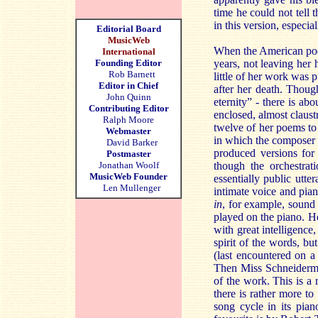
time he could not tell
in this version, especia
Editorial Board
MusicWeb
When the American poet 
International
Founding Editor
years, not leaving her
Rob Barnett
little of her work was 
Editor in Chief
after her death. Thoug
John Quinn
eternity” - there is abo
Contributing Editor
enclosed, almost claus
Ralph Moore
twelve of her poems to 
Webmaster
in which the composer a
David Barker
produced versions for
Postmaster
Jonathan Woolf
though the orchestrat
MusicWeb Founder
essentially public utt
Len Mullenger
intimate voice and pian
in
, for example, sound
played on the piano. H
with great intelligence,
spirit of the words, b
(last encountered on 
Then Miss Schneiderman
of the work. This is a 
there is rather more t
song cycle in its pian