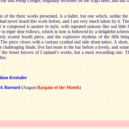
Tear and Philip Ledger, originally recorded on the Argo label, and last 
est of the three works presented, is a ballet, but one which, unlike th
. I had never heard this work before, and I am very much taken by it. The
t is composed is austere in style, with repeated unisons like sad little 
in triple time follows, which in turn is followed by a delightful scherz
itely scored fourth piece, and the explosive rhythms of the fifth brin
 The piece closes with a curious cymbal and side drum tattoo. A short, 
e challenging finale, five fast beats to the bar before a lovely, and so
of the lesser known of Copland’s works, but a most rewarding one. T
disc.
liam Kreindler
ck Barnard
(August
Bargain of the Month
)