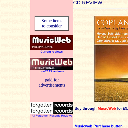
CD REVIEW
Some items
to consider
Current reviews
pre-2023 reviews
paid for
advertisements
Buy through
MusicWeb
for £9
All Forgotten Records Reviews
Musicweb Purchase button