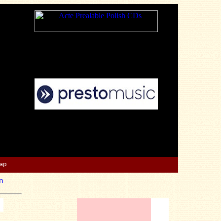
Map
n