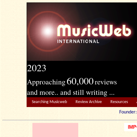
2023
60,000
Approaching
reviews
and more.. and still writing ...
Searching Musicweb
Review Archive
Resources
Founde