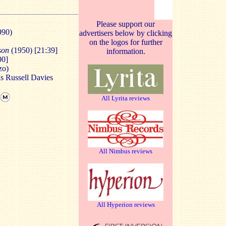
Please support our
990)
advertisers below by clicking
on the logos for further
nson
(1950) [21:39]
information.
00]
zo)
is Russell Davies
All Lyrita reviews
All Nimbus reviews
All Hyperion reviews