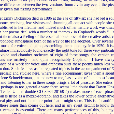
 the difference between the two versions, hmm … In any event, the pie
lly given this fizzing performance.
Emily Dickinson died in 1886 at the age of fifty-six she had led a soli
 home, receiving few visitors and shunning all contact with people she
published in her lifetime, and indeed much of her mature work was disc
h her poems deal with a number of themes - in Copland’s words “…nat
ut them also a feeling of the essential loneliness of the creative artist
trophobic atmosphere born of the way of life she adopted. Over several
music for voice and piano, assembling them into a cycle in 1950. It is
lmost miraculously found exactly the right tone for these very particul
 voice and chamber orchestra of eight of these songs, the version r
ions are masterly - and quite recognisably Copland - I have alwa
erance of a work for voice and orchestra suits these poems much less 
o duo. Such features as the repeated triplets in the accompaniment of
D
 prosaic and studied here, where a fine accompanist gives them a spon
elene Schneiderman, a name new to me, has a voice of the utmost beau
 and listening to her in these songs brings a lot of pleasure. She enters
ut perhaps in too general a way: there seems little doubt that Dawn U
a Teldec Ultima double CD 3984-28169-5) makes more of each phras
 is listed as a mezzo-soprano, and takes the lower octave alternative 
real pity, and not the minor point that it might seem. This is a beautifu
o these songs than comes out here, and in any event getting to know th
o version is essential. There are many performances of this, but my