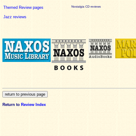
Nostalgia CD reviews
Themed Review pages
Jazz reviews
Return to
Review Index