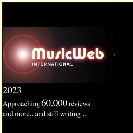
2023
60,000
Approaching
reviews
and more.. and still writing ...