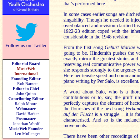
that’s performed here.
In some cases earlier songs are ditched
singability. Though he needed to inje
overbalanced and revision clarified hi
1922-23 edition coped with the inher
considerable in the 1948 revision.
Follow us on Twitter
From the first song
Geburt Mariae
we
going to be. Hindemith pushes the voi
exactly mirror the greatest strains and
Editorial Board
reserving real communicative power wh
MusicWeb
she responds strongly to the urgency of
International
Here her tensile speed and commanding
Founding Editor
piano writing by Per Salo, is excellent.
Rob Barnett
Editor in Chief
A word about Salo, who is a thorou
John Quinn
contributions or to, say, the gruff u
Contributing Editor
perfectly captures the element of hect
Ralph Moore
the flourishes of the next song
Verkün
Webmaster
David Barker
auf der Flucht
is a struggle – it is fo
Postmaster
characterised. And so is the melanc
Jonathan Woolf
movements.
MusicWeb Founder
Len Mullenger
There have been other recordings of