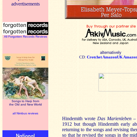
advertisements
All Forgotten Records Reviews
alternatively
CD:
Crotchet
AmazonUK
Amazo
Songs to Harp from
the Old and New World
all Nimbus reviews
Hindemith wrote
Das Marienleben
–
1912 but though Hindemith early abs
returning to the songs and revising th
so that he revised the songs in the mi