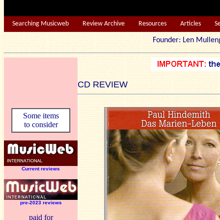
Searching Musicweb
Review Archive
Resources
Articles
S
Founder: Len Mu
CD REVIEW
Some items
to consider
Current reviews
pre-2023 reviews
paid for