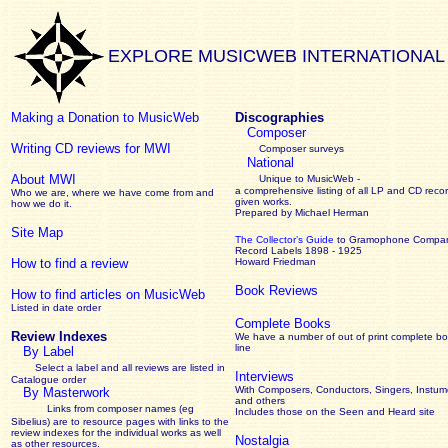
EXPLORE MUSICWEB INTERNATIONAL
Making a Donation to MusicWeb
Discographies
Composer
Writing CD reviews for MWI
Composer surveys
National
About MWI
Unique to MusicWeb -
a comprehensive listing of all LP and CD recor
Who we are, where we have come from and
given works
.
how we do it.
Prepared by Michael Herman
Site Map
The Collector’s Guide
to Gramophone Compa
Record Labels 1898 - 1925
How to find a review
Howard Friedman
Book Reviews
How to find articles on MusicWeb
Listed in date order
Complete Books
Review Indexes
We have a number of out of print complete b
line
By Label
Select a label and all reviews are listed in
Interviews
Catalogue order
With Composers, Conductors, Singers, Instume
By Masterwork
and others
Links from composer names (eg
Includes those on the Seen and Heard site
Sibelius) are to resource pages with links to the
review
indexes for the individual works as well
Nostalgia
as other resources.