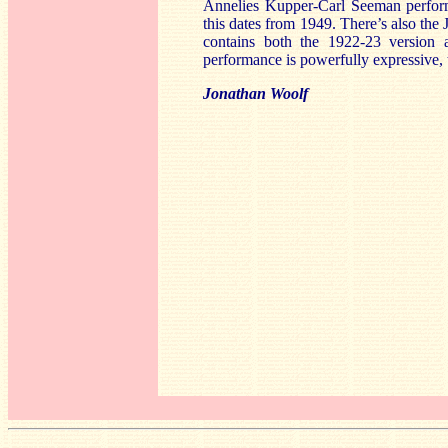
Annelies Kupper-Carl Seeman perfor
this dates from 1949. There’s also th
contains both the 1922-23 version 
performance is powerfully expressive, 
Jonathan Woolf