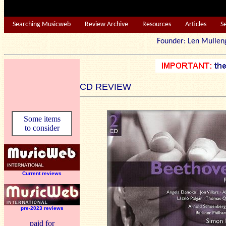
Searching Musicweb
Review Archive
Resources
Articles
S
Founder: Len Mu
CD REVIEW
Some items
to consider
Current reviews
pre-2023 reviews
paid for