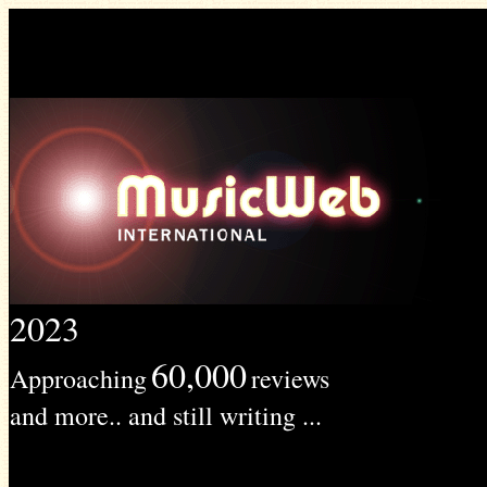
2023
60,000
Approaching
reviews
and more.. and still writing ...