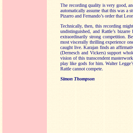
The recording quality is very good, an
automatically assume that this was a s
Pizarro and Fernando’s order that Leono
Technically, then, this recording migh
undistinguished, and Rattle’s bizarre 
extraordinarily strong competition. 
most viscerally thrilling experience on
caught live. Karajan finds an affirmati
(Dernesch and Vickers) support whole
vision of this transcendent masterwork
play like gods for him. Walter Legge’s 
Rattle cannot compete.
Simon Thompson