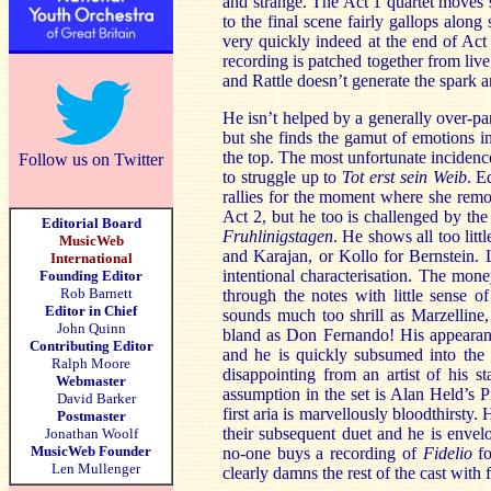
and strange. The Act 1 quartet moves s
to the final scene fairly gallops alon
very quickly indeed at the end of Act
recording is patched together from live 
and Rattle doesn’t generate the spark 
He isn’t helped by a generally over-pa
but she finds the gamut of emotions 
the top. The most unfortunate incidenc
Follow us on Twitter
to struggle up to
Tot erst sein Weib
. E
rallies for the moment where she remov
Act 2, but he too is challenged by the 
Editorial Board
Fruhlinigstagen
. He shows all too litt
MusicWeb
and Karajan, or Kollo for Bernstein. 
International
intentional characterisation. The mone
Founding Editor
Rob Barnett
through the notes with little sense o
Editor in Chief
sounds much too shrill as Marzelline,
John Quinn
bland as Don Fernando! His appearance
Contributing Editor
and he is quickly subsumed into the ge
Ralph Moore
disappointing from an artist of his s
Webmaster
assumption in the set is Alan Held’s 
David Barker
first aria is marvellously bloodthirsty
Postmaster
their subsequent duet and he is envel
Jonathan Woolf
MusicWeb Founder
no-one buys a recording of
Fidelio
fo
Len Mullenger
clearly damns the rest of the cast with 