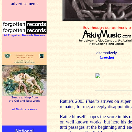
advertisements
All Forgotten Records Reviews
alternatively
Crotchet
Songs to Harp from
Rattle’s 2003
Fidelio
arrives on super-
the Old and New World
remains, for me, a deeply disappointing
all Nimbus reviews
Rattle himself shapes the score in his
on well known works, but here his deci
tutti passages at the beginning and en