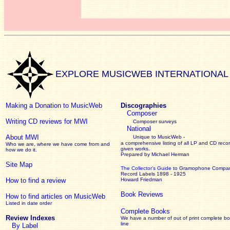
EXPLORE MUSICWEB INTERNATIONAL
Making a Donation to MusicWeb
Discographies
Composer
Writing CD reviews for MWI
Composer surveys
National
About MWI
Unique to MusicWeb -
a comprehensive listing of all LP and CD recor
Who we are, where we have come from and
given works
.
how we do it.
Prepared by Michael Herman
Site Map
The Collector’s Guide
to Gramophone Compa
Record Labels 1898 - 1925
How to find a review
Howard Friedman
Book Reviews
How to find articles on MusicWeb
Listed in date order
Complete Books
Review Indexes
We have a number of out of print complete b
line
By Label