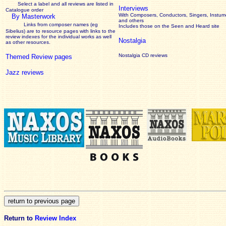
Select a label and all reviews are listed in
Interviews
Catalogue order
With Composers, Conductors, Singers, Instume
By Masterwork
and others
Links from composer names (eg
Includes those on the Seen and Heard site
Sibelius) are to resource pages with links to the
review
indexes for the individual works as well
Nostalgia
as other resources.
Nostalgia CD reviews
Themed Review pages
Jazz reviews
Return to
Review Index