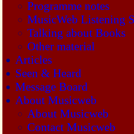
Programme notes
MusicWeb Listening S
Talking about Books
Other material
Articles
Seen & Heard
Message Board
About Musicweb
About Musicweb
Contact Musicweb