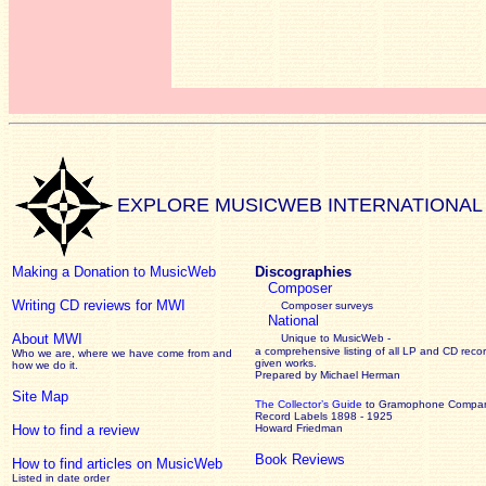
EXPLORE MUSICWEB INTERNATIONAL
Making a Donation to MusicWeb
Discographies
Composer
Writing CD reviews for MWI
Composer surveys
National
About MWI
Unique to MusicWeb -
a comprehensive listing of all LP and CD recor
Who we are, where we have come from and
given works
.
how we do it.
Prepared by Michael Herman
Site Map
The Collector’s Guide
to Gramophone Compa
Record Labels 1898 - 1925
How to find a review
Howard Friedman
Book Reviews
How to find articles on MusicWeb
Listed in date order