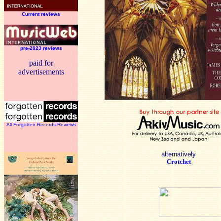
Current reviews
pre-2023 reviews
paid for
advertisements
All Forgotten Records Reviews
alternatively
Crotchet