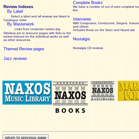
Complete Books
Review Indexes
We have a number of out of print complete b
line
By Label
Select a label and all reviews are listed in
Interviews
Catalogue order
With Composers, Conductors, Singers, Instume
By Masterwork
and others
Links from composer names (eg
Includes those on the Seen and Heard site
Sibelius) are to resource pages with links to the
review
indexes for the individual works as well
Nostalgia
as other resources.
Nostalgia CD reviews
Themed Review pages
Jazz reviews