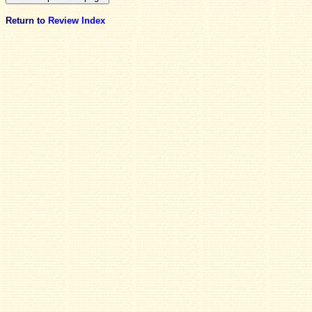
Return to
Review Index