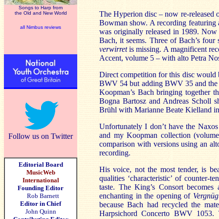
Songs to Harp from
The Hyperion disc – now re-released o
the Old and New World
Bowman show. A recording featuring a c
all Nimbus reviews
was originally released in 1989. Now
Bach, it seems. Three of Bach’s four
verwirret
is missing. A magnificent re
Accent, volume 5 – with alto Petra No
Direct competition for this disc woul
BWV 54 but adding BWV 35 and the solo
Koopman’s Bach bringing together th
Bogna Bartosz and Andreas Scholl sha
Brühl with Marianne Beate Kielland in
Unfortunately I don’t have the Naxos 
and my Koopman collection (volumes, 
Follow us on Twitter
comparison with versions using an al
recording.
Editorial Board
His voice, not the most tender, is be
MusicWeb
qualities ‘characteristic’ of counter-
International
taste. The King’s Consort becomes a 
Founding Editor
enchanting in the opening of
Vergnüg
Rob Barnett
Editor in Chief
because Bach had recycled the mater
John Quinn
Harpsichord Concerto BWV 1053. T