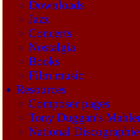
Downloads
Jazz
Concerts
Nostalgia
Books
Film music
Resources
Composer pages
Tony Duggan's Mahle
National Discographie