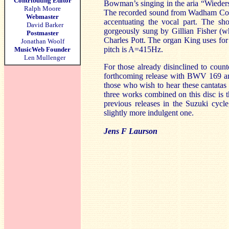
Contributing Editor
Bowman’s singing in the aria “Wiederst
Ralph Moore
The recorded sound from Wadham Colleg
Webmaster
accentuating the vocal part. The sh
David Barker
gorgeously sung by Gillian Fisher (
Postmaster
Charles Pott. The organ King uses for
Jonathan Woolf
pitch is A=415Hz.
MusicWeb Founder
Len Mullenger
For those already disinclined to count
forthcoming release with BWV 169 an
those who wish to hear these cantatas w
three works combined on this disc is 
previous releases in the Suzuki cycl
slightly more indulgent one.
Jens F Laurson