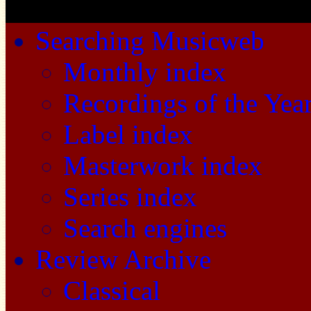
Searching Musicweb
Monthly index
Recordings of the Yea
Label index
Masterwork index
Series index
Search engines
Review Archive
Classical