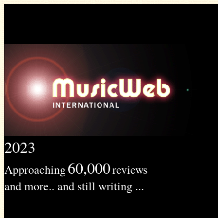
2023
60,000
Approaching
reviews
and more.. and still writing ...