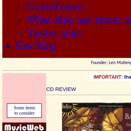
Contributors
What they say about u
Visitor stats
Site Map
Founder: Len Mu
CD REVIEW
Some items
to consider