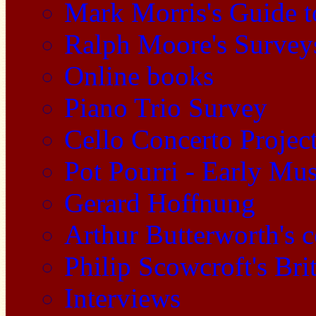
Mark Morris's Guide 
Ralph Moore's Survey
Online books
Piano Trio Survey
Cello Concerto Projec
Pot Pourri - Early Mu
Gerard Hoffnung
Arthur Butterworth's 
Philip Scowcroft's Bri
Interviews