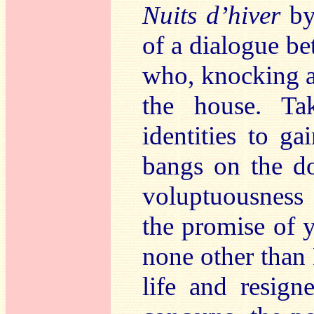
Nuits d’hiver
by
of a dialogue be
who, knocking at
the house. Ta
identities to ga
bangs on the d
voluptuousness 
the promise of y
none other than 
life and resign