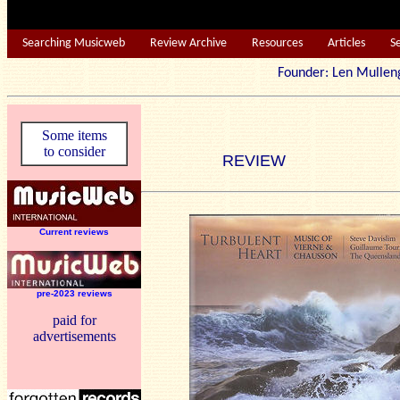
Searching Musicweb
Review Archive
Resources
Articles
S
Founder: Len Mu
Some items
to consider
REVIEW
Current reviews
pre-2023 reviews
paid for
advertisements