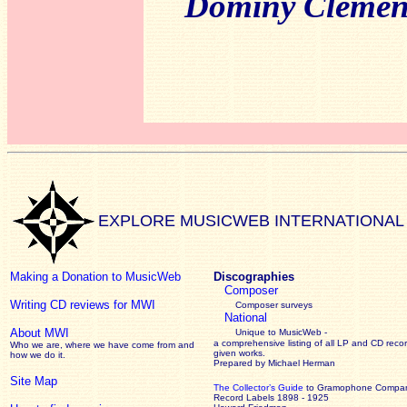
Dominy Clemen
EXPLORE MUSICWEB INTERNATIONAL
Making a Donation to MusicWeb
Discographies
Composer
Writing CD reviews for MWI
Composer surveys
National
About MWI
Unique to MusicWeb -
a comprehensive listing of all LP and CD recor
Who we are, where we have come from and
given works
.
how we do it.
Prepared by Michael Herman
Site Map
The Collector’s Guide
to Gramophone Compa
Record Labels 1898 - 1925