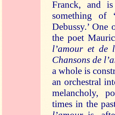
Franck, and is
something of 
Debussy.’ One o
the poet Mauri
l’amour et de
Chansons de l’a
a whole is const
an orchestral in
melancholy, po
times in the pas
l’amour
is, afte