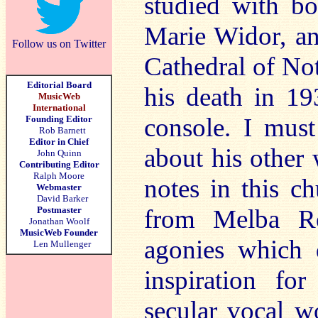
studied with b
Marie Widor, an
Follow us on Twitter
Cathedral of No
Editorial Board
his death in 19
MusicWeb
International
console. I mus
Founding Editor
Rob Barnett
Editor in Chief
about his other 
John Quinn
Contributing Editor
Ralph Moore
notes in this c
Webmaster
David Barker
Postmaster
from Melba Re
Jonathan Woolf
MusicWeb Founder
agonies which 
Len Mullenger
inspiration fo
secular vocal w