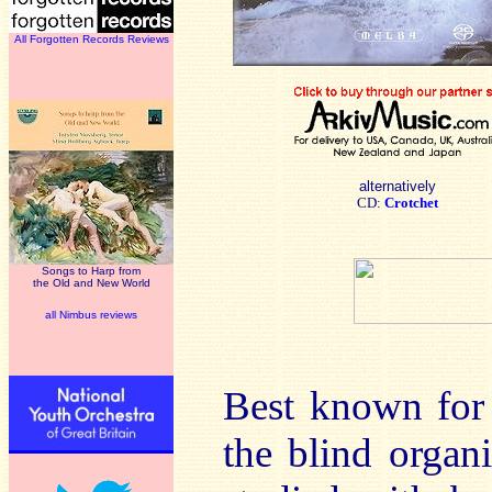
All Forgotten Records Reviews
alternatively
CD:
Crotchet
Songs to Harp from
the Old and New World
all Nimbus reviews
Best known for
the blind organ