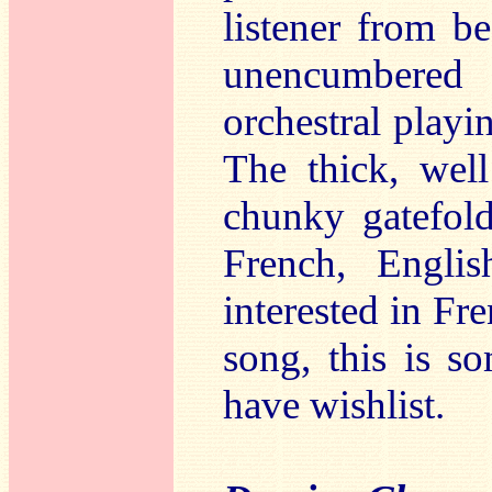
listener from b
unencumbered
orchestral playi
The thick, wel
chunky gatefold
French, Engli
interested in Fr
song, this is s
have wishlist.