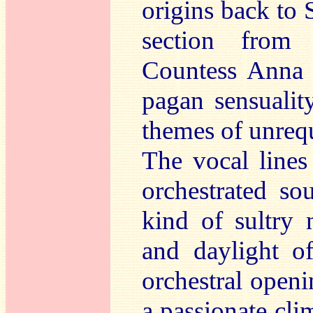
origins back to 
section fro
Countess Anna 
pagan sensuali
themes of unrequ
The vocal lines
orchestrated so
kind of sultry
and daylight o
orchestral openi
a passionate cli