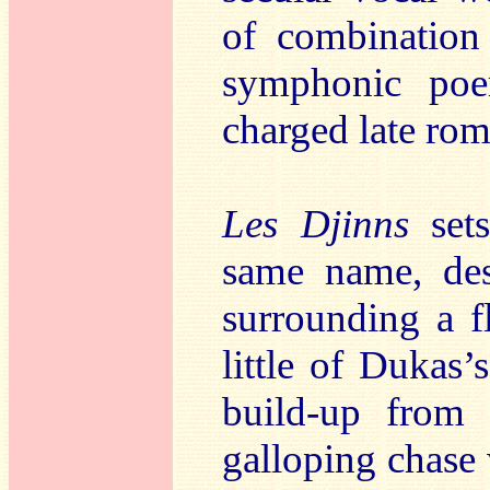
of combination
symphonic poe
charged late rom
Les Djinns
set
same name, des
surrounding a fl
little of Dukas’
build-up from 
galloping chase