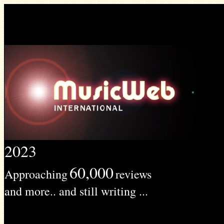
2023
60,000
Approaching
reviews
and more.. and still writing ...