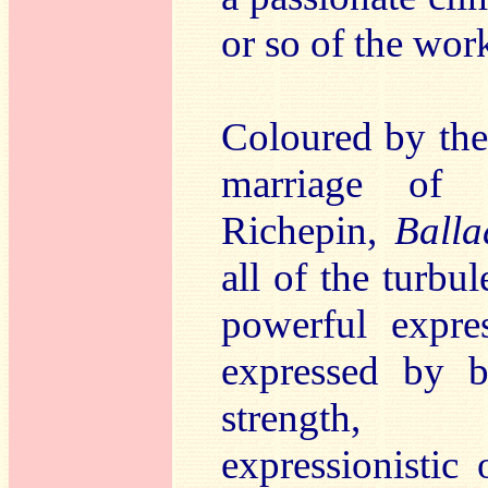
or so of the wor
Coloured by the
marriage of h
Richepin,
Balla
all of the turbul
powerful expre
expressed by b
strength, 
expressionistic