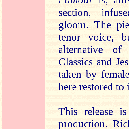
section, infu
gloom. The pie
tenor voice, 
alternative 
Classics and Je
taken by female
here restored to 
This release i
production. R