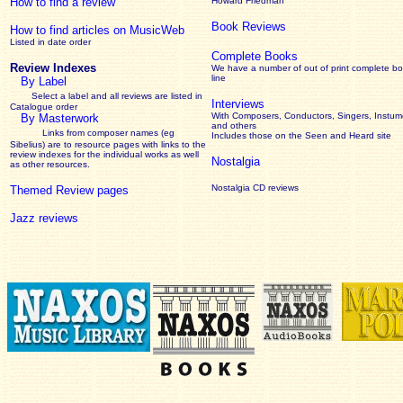
How to find a review
Howard Friedman
Book Reviews
How to find articles on MusicWeb
Listed in date order
Complete Books
Review Indexes
We have a number of out of print complete b
line
By Label
Select a label and all reviews are listed in
Interviews
Catalogue order
With Composers, Conductors, Singers, Instume
By Masterwork
and others
Links from composer names (eg
Includes those on the Seen and Heard site
Sibelius) are to resource pages with links to the
review
indexes for the individual works as well
Nostalgia
as other resources.
Nostalgia CD reviews
Themed Review pages
Jazz reviews