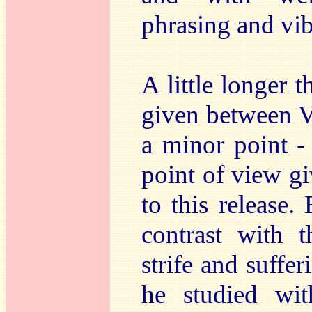
phrasing and vib
A little longer
given between V
a minor point -
point of view gi
to this release.
contrast with 
strife and suffer
he studied wi