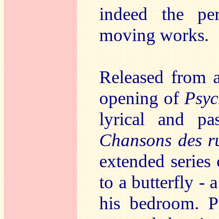
indeed the pe
moving works.
Released from al
opening of
Psyc
lyrical and pa
Chansons des ru
extended series
to a butterfly -
his bedroom. Pl