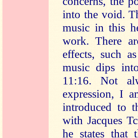
concerns, the p
into the void. T
music in this h
work. There ar
effects, such a
music dips in
11:16. Not al
expression, I a
introduced to t
with Jacques Tc
he states that 