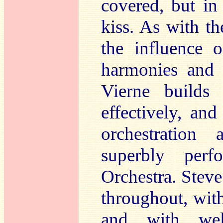
covered, but in
kiss. As with th
the influence 
harmonies and 
Vierne builds 
effectively, an
orchestration 
superbly per
Orchestra. Steve
throughout, with
and with well