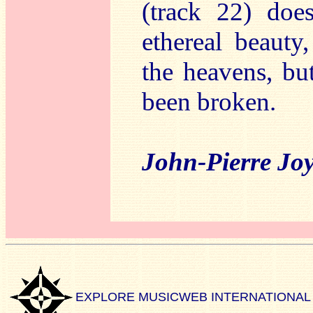
(track 22) doe
ethereal beauty
the heavens, bu
been broken.
John-Pierre Jo
EXPLORE MUSICWEB INTERNATIONAL