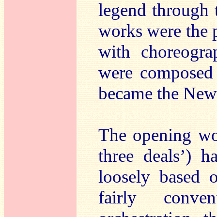
legend through 
works were the p
with choreogra
were composed 
became the New 
The opening w
three deals’) h
loosely based 
fairly conven