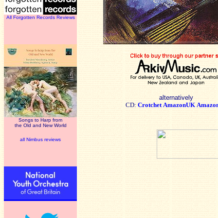
All Forgotten Records Reviews
alternatively
CD:
Crotchet
AmazonUK
Amazo
Songs to Harp from
the Old and New World
all Nimbus reviews