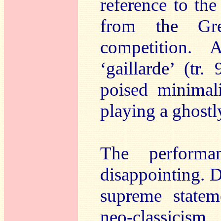
reference to the 
from the Gr
competition. 
‘gaillarde’ (tr.
poised minimal
playing a ghostl
The perform
disappointing. D
supreme statem
neo-classicism