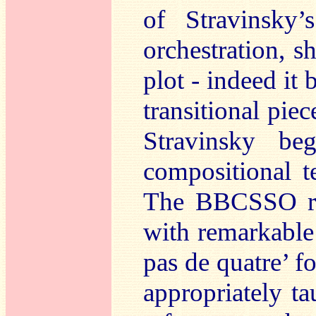
of Stravinsky’
orchestration, 
plot - indeed it 
transitional pie
Stravinsky b
compositional t
The BBCSSO res
with remarkable 
pas de quatre’ for
appropriately ta