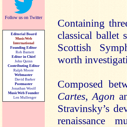
Follow us on Twitter
Containing thre
classical ballet
Editorial Board
MusicWeb
International
Scottish Symph
Founding Editor
Rob Barnett
worth investigat
Editor in Chief
John Quinn
Contributing Editor
Ralph Moore
Webmaster
David Barker
Composed bet
Postmaster
Jonathan Woolf
Cartes
,
Agon
a
MusicWeb Founder
Len Mullenger
Stravinsky’s de
renaissance mu