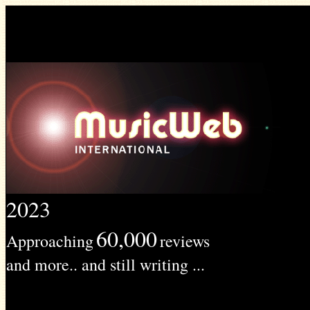
2023
60,000
Approaching
reviews
and more.. and still writing ...