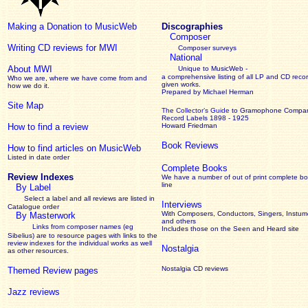
Making a Donation to MusicWeb
Discographies
Composer
Writing CD reviews for MWI
Composer surveys
National
About MWI
Unique to MusicWeb -
a comprehensive listing of all LP and CD recor
Who we are, where we have come from and
given works
.
how we do it.
Prepared by Michael Herman
Site Map
The Collector’s Guide
to Gramophone Compa
Record Labels 1898 - 1925
How to find a review
Howard Friedman
Book Reviews
How to find articles on MusicWeb
Listed in date order
Complete Books
Review Indexes
We have a number of out of print complete b
line
By Label
Select a label and all reviews are listed in
Interviews
Catalogue order
With Composers, Conductors, Singers, Instume
By Masterwork
and others
Links from composer names (eg
Includes those on the Seen and Heard site
Sibelius) are to resource pages with links to the
review
indexes for the individual works as well
Nostalgia
as other resources.
Nostalgia CD reviews
Themed Review pages
Jazz reviews