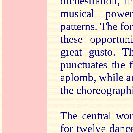
orchestration, t
musical powe
patterns. The f
these opportun
great gusto. Th
punctuates the 
aplomb, while a
the choreographi
The central wo
for twelve dance