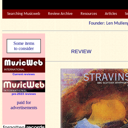
Searching Musicweb
Review Archive
Resources
Articles
S
Founder: Len Mu
Some items
to consider
REVIEW
Current reviews
pre-2023 reviews
paid for
advertisements