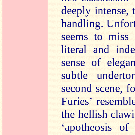
deeply intense, 
handling. Unfor
seems to miss 
literal and ind
sense of elega
subtle undert
second scene, fo
Furies’ resembl
the hellish clawi
‘apotheosis of