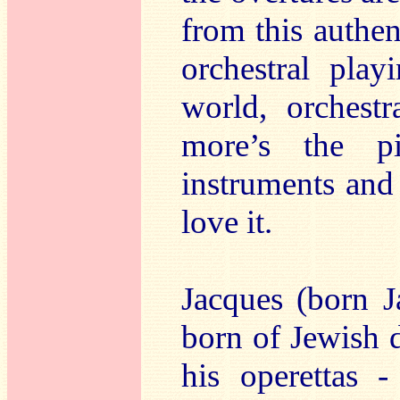
from this authen
orchestral pla
world, orchestr
more’s the p
instruments and i
love it.
Jacques (born J
born of Jewish 
his operettas -