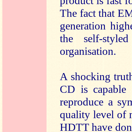
product is fast f
The fact that EM
generation high
the self-style
organisation.
A shocking truth
CD is capable o
reproduce a sym
quality level of 
HDTT have done 