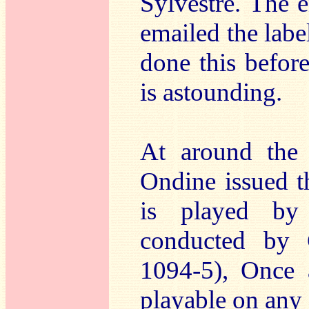
Sylvestre. The en
emailed the label
done this befor
is astounding.
At around the 
Ondine issued t
is played by 
conducted by 
1094-5), Once 
playable on any