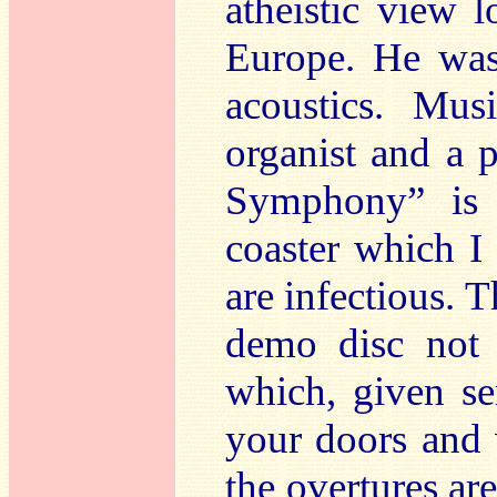
atheistic view 
Europe. He was
acoustics. Mus
organist and a 
Symphony” is a
coaster which I 
are infectious. T
demo disc not 
which, given se
your doors and 
the overtures are