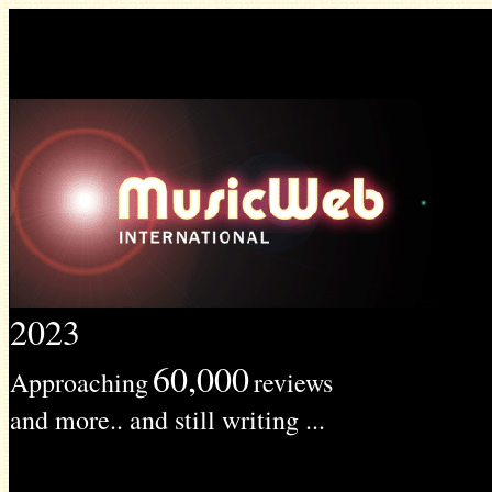
2023
60,000
Approaching
reviews
and more.. and still writing ...