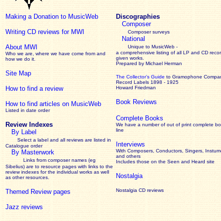
Making a Donation to MusicWeb
Discographies
Composer
Writing CD reviews for MWI
Composer surveys
National
About MWI
Unique to MusicWeb -
a comprehensive listing of all LP and CD recor
Who we are, where we have come from and
given works
.
how we do it.
Prepared by Michael Herman
Site Map
The Collector’s Guide
to Gramophone Compa
Record Labels 1898 - 1925
How to find a review
Howard Friedman
Book Reviews
How to find articles on MusicWeb
Listed in date order
Complete Books
Review Indexes
We have a number of out of print complete b
line
By Label
Select a label and all reviews are listed in
Interviews
Catalogue order
With Composers, Conductors, Singers, Instume
By Masterwork
and others
Links from composer names (eg
Includes those on the Seen and Heard site
Sibelius) are to resource pages with links to the
review
indexes for the individual works as well
Nostalgia
as other resources.
Nostalgia CD reviews
Themed Review pages
Jazz reviews