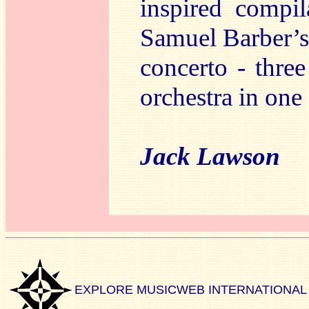
inspired compil
Samuel Barber’
concerto - thre
orchestra in on
Jack Lawson
EXPLORE MUSICWEB INTERNATIONAL