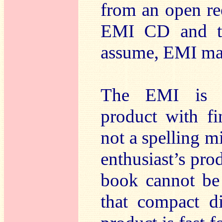
from an open re
EMI CD and to
assume, EMI mad
The EMI is an
product with fi
not a spelling m
enthusiast’s prod
book cannot be 
that compact d