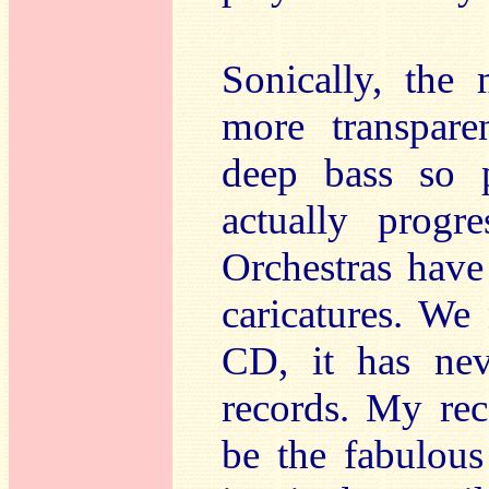
Sonically, the
more transpare
deep bass so p
actually prog
Orchestras have
caricatures. W
CD, it has nev
records. My re
be the fabulous