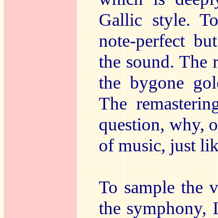
Gallic style. 
note-perfect bu
the sound. The r
the bygone gol
The remasteri
question, why, 
of music, just li
To sample the v
the symphony, 