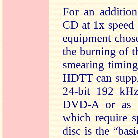
For an additio
CD at 1x speed 
equipment chose
the burning of th
smearing timing 
HDTT can supply
24-bit 192 kHz
DVD-A or as 
which require s
disc is the “b