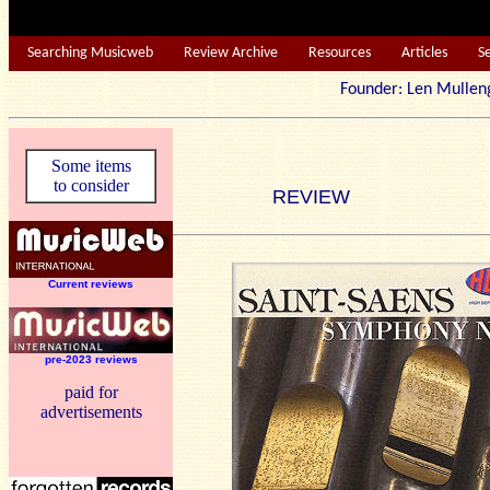
Searching Musicweb
Review Archive
Resources
Articles
S
Founder: Len Mu
Some items
to consider
REVIEW
Current reviews
pre-2023 reviews
paid for
advertisements