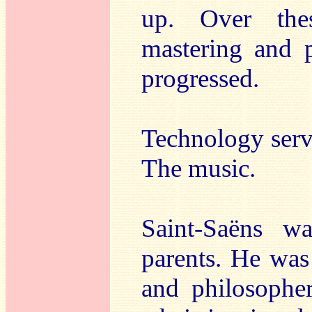
up. Over thes
mastering and 
progressed.
Technology serv
The music.
Saint-Saëns w
parents. He was
and philosophe