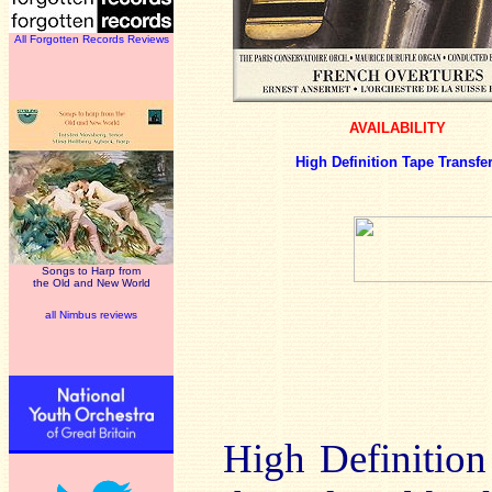
All Forgotten Records Reviews
AVAILABILITY
High Definition Tape Transfe
Songs to Harp from
the Old and New World
all Nimbus reviews
High Definition