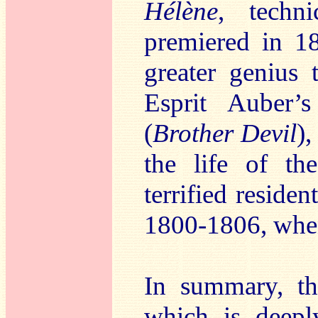
Hélène
, techn
premiered in 1
greater genius 
Esprit Auber
(
Brother Devil
),
the life of t
terrified residen
1800-1806, when
In summary, th
which is deepl