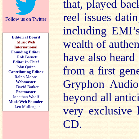
that, played ba
reel issues dat
Follow us on Twitter
including EMI’s
Editorial Board
wealth of authen
MusicWeb
International
Founding Editor
have also heard
Rob Barnett
Editor in Chief
from a first gen
John Quinn
Contributing Editor
Ralph Moore
Gryphon Audio 
Webmaster
David Barker
Postmaster
beyond all anti
Jonathan Woolf
MusicWeb Founder
Len Mullenger
very exclusive h
CD.