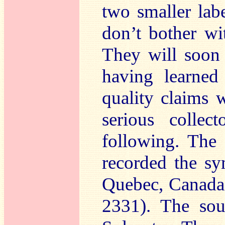
two smaller lab
don’t bother wi
They will soon
having learned
quality claims 
serious collec
following. The
recorded the s
Quebec, Canad
2331). The so