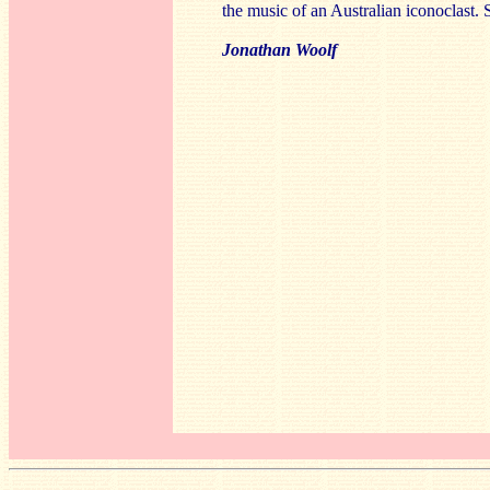
the music of an Australian iconoclast. S
Jonathan Woolf