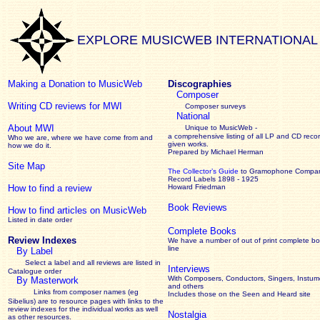
EXPLORE MUSICWEB INTERNATIONAL
Making a Donation to MusicWeb
Discographies
Composer
Writing CD reviews for MWI
Composer surveys
National
About MWI
Unique to MusicWeb -
a comprehensive listing of all LP and CD recor
Who we are, where we have come from and
given works
.
how we do it.
Prepared by Michael Herman
Site Map
The Collector’s Guide
to Gramophone Compa
Record Labels 1898 - 1925
How to find a review
Howard Friedman
Book Reviews
How to find articles on MusicWeb
Listed in date order
Complete Books
Review Indexes
We have a number of out of print complete b
line
By Label
Select a label and all reviews are listed in
Interviews
Catalogue order
With Composers, Conductors, Singers, Instume
By Masterwork
and others
Links from composer names (eg
Includes those on the Seen and Heard site
Sibelius) are to resource pages with links to the
review
indexes for the individual works as well
Nostalgia
as other resources.