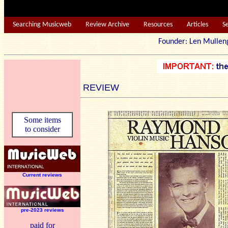
Searching Musicweb
Review Archive
Resources
Articles
S
Founder: Len Mu
REVIEW
Some items
to consider
Current reviews
pre-2023 reviews
paid for