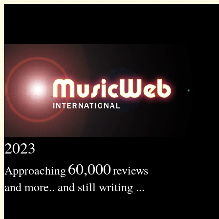
2023
60,000
Approaching
reviews
and more.. and still writing ...