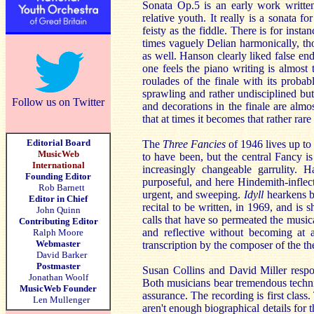
Sonata Op.5 is an early work written 
relative youth. It really is a sonata fo
feisty as the fiddle. There is for ins
times vaguely Delian harmonically, th
as well. Hanson clearly liked false en
one feels the piano writing is almost 
roulades of the finale with its proba
sprawling and rather undisciplined but
Follow us on Twitter
and decorations in the finale are almos
that at times it becomes that rather ra
Editorial Board
The
Three Fancies
of 1946 lives up to
MusicWeb
to have been, but the central Fancy is 
International
increasingly changeable garrulity.
Founding Editor
purposeful, and here Hindemith-inflect
Rob Barnett
urgent, and sweeping.
Idyll
hearkens b
Editor in Chief
recital to be written, in 1969, and is 
John Quinn
calls that have so permeated the musi
Contributing Editor
and reflective without becoming at a
Ralph Moore
Webmaster
transcription by the composer of the t
David Barker
Postmaster
Susan Collins and David Miller respo
Jonathan Woolf
Both musicians bear tremendous technic
MusicWeb Founder
assurance. The recording is first clas
Len Mullenger
aren't enough biographical details for