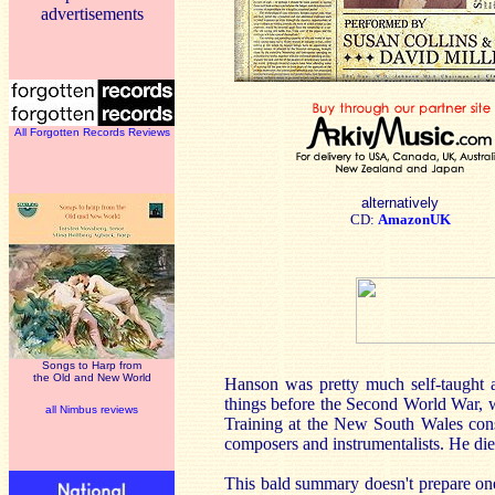
advertisements
All Forgotten Records Reviews
alternatively
CD:
AmazonUK
Songs to Harp from
the Old and New World
Hanson was pretty much self-taught 
things before the Second World War, w
all Nimbus reviews
Training at the New South Wales cons
composers and instrumentalists. He died
This bald summary doesn't prepare on