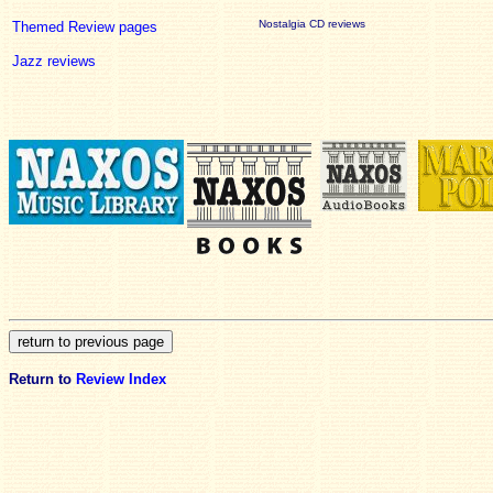
Nostalgia CD reviews
Themed Review pages
Jazz reviews
Return to
Review Index