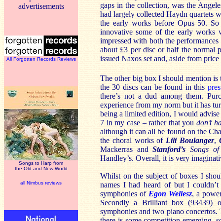
gaps in the collection, was the Angele
advertisements
had largely collected Haydn quartets 
the early works before Opus 50. So 
innovative some of the early works w
impressed with both the performances a
about £3 per disc or half the normal pr
issued Naxos set and, aside from price 
All Forgotten Records Reviews
The other big box I should mention is
the 30 discs can be found in this
pres
there’s not a dud among them. Purch
experience from my norm but it has tur
being a limited edition, I would advise 
7 in my case – rather that you
don’t h
although it can all be found on the C
the choral works of
Lili Boulanger
,
Mackerras and
Stanford’s
Songs of
Handley’s. Overall, it is very imagina
Songs to Harp from
the Old and New World
Whilst on the subject of boxes I sho
all Nimbus reviews
names I had heard of but I couldn’t 
symphonies of
Egon Wellesz
, a power
Secondly a Brilliant box (93439) 
symphonies and two piano concertos. 
there is some competition emerging, so