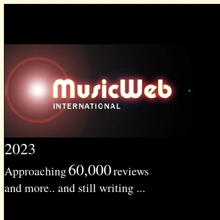
2023
60,000
Approaching
reviews
and more.. and still writing ...