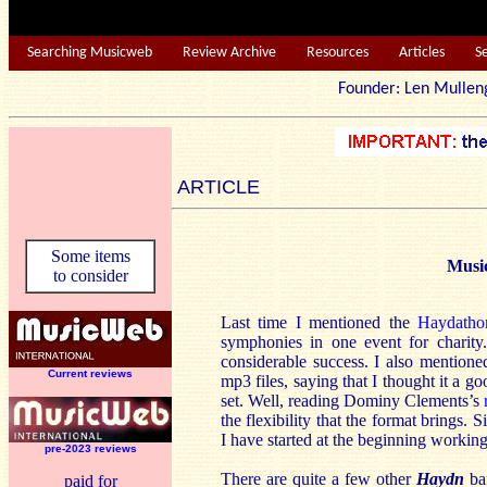
Searching Musicweb
Review Archive
Resources
Articles
S
Founder: Len Mu
ARTICLE
Some items
Musi
to consider
Last time I mentioned the
Haydatho
symphonies in one event for charit
considerable success. I also mention
Current reviews
mp3 files, saying that I thought it a g
set. Well, reading Dominy Clements’s
the flexibility that the format brings
I have started at the beginning workin
pre-2023 reviews
There are quite a few other
Haydn
bar
paid for