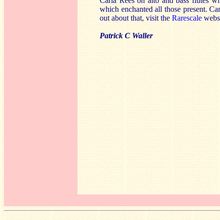
Carla Rees on alto and bass flutes w
which enchanted all those present. Carla
out about that, visit the
Rarescale
websi
Patrick C Waller