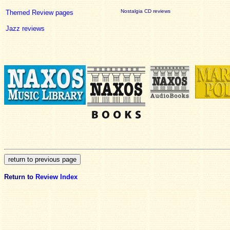
Nostalgia CD reviews
Themed Review pages
Jazz reviews
Return to
Review Index