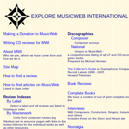
EXPLORE MUSICWEB INTERNATIONAL
Making a Donation to MusicWeb
Discographies
Composer
Writing CD reviews for MWI
Composer surveys
National
About MWI
Unique to MusicWeb -
a comprehensive listing of all LP and CD recor
Who we are, where we have come from and
given works
.
how we do it.
Prepared by Michael Herman
Site Map
The Collector’s Guide
to Gramophone Compa
Record Labels 1898 - 1925
How to find a review
Howard Friedman
Book Reviews
How to find articles on MusicWeb
Listed in date order
Complete Books
Review Indexes
We have a number of out of print complete b
line
By Label
Select a label and all reviews are listed in
Interviews
Catalogue order
With Composers, Conductors, Singers, Instume
By Masterwork
and others
Links from composer names (eg
Includes those on the Seen and Heard site
Sibelius) are to resource pages with links to the
review
indexes for the individual works as well
Nostalgia
as other resources.