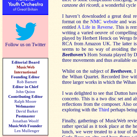
canzone dei ricordi
, a wonderful cycle
I haven’t downloaded a great deal re
format on the
NMC website
and was s
entitled
A Life in Reverse
. This is r
writing a varied oeuvre of compellin
played by Herbert Henck on Wergo 
RCA from Amazon UK. The latter is a 
Follow us on Twitter
seems to be no way of avoiding the j
Beethoven’s
Horn Sonata played by Den
three movements and thus available o
Editorial Board
MusicWeb
Whilst on the subject of
Beethoven
, 
International
the Wihan Quartet. Recorded live with 
Founding Editor
Rob Barnett
three larger works in which the Wihan 
Editor in Chief
John Quinn
I was delighted to see that Dutton ha
Contributing Editor
concerto. This is a two disc set and 
Ralph Moore
reflections from the composer. Also 
Webmaster
exploring with the
Third
perhaps being 
David Barker
Postmaster
Finally, gatherings of MusicWeb revie
Jonathan Woolf
MusicWeb Founder
rather special as it took place at the 
Len Mullenger
lunch, we were treated to a tour of the