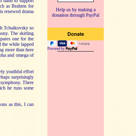
on hand to support
uch as Brahms for
Help us by making a
e is renewed drama
donation through PayPal
ith Tchaikovsky so
ony. The skirling
repares one for the
l the while lapped
Powered by
ing more than here
alpha and omega of
ely youthful effort
erhaps surprisingly
he symphony. There
hich he runs some
.
ons as this, I can