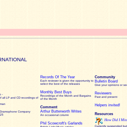
RNATIONAL
Records Of The Year
Community
Each reviewer is given the opportunity to
Bulletin Board
select the best of the releases
Give your opinions or s
Monthly Best Buys
Reviewers
 -
Recordings of the Month and Bargains
Past and present
of all LP and CD recordings of
of the Month
rman
Helpers invited!
Comment
Arthur Butterworth Writes
 Gramophone Company
Resources
925
An occasional column
How Did I Mis
Phil Scowcroft's Garlands
Currently suspended but 
British Light Music articles