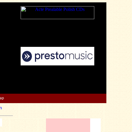
Map
n