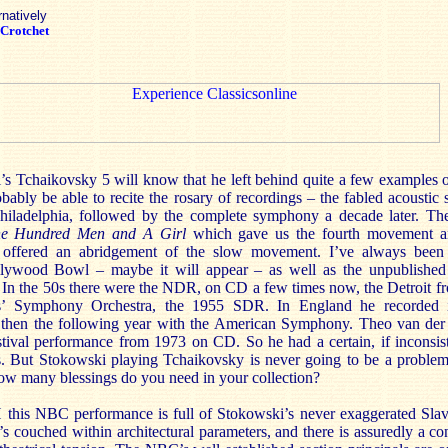
rnatively
Crotchet
s Tchaikovsky 5 will know that he left behind quite a few examples of
robably be able to recite the rosary of recordings – the fabled acoust
hiladelphia, followed by the complete symphony a decade later. Th
e Hundred Men and A Girl
which gave us the fourth movement a
ffered an abridgement of the slow movement. I’ve always been 
lywood Bowl – maybe it will appear – as well as the unpublish
. In the 50s there were the NDR, on CD a few times now, the Detroit f
his’ Symphony Orchestra, the 1955 SDR. In England he recorded
 then the following year with the American Symphony. Theo van der
stival performance from 1973 on CD. So he had a certain, if inconsist
. But Stokowski playing Tchaikovsky is never going to be a problem,
how many blessings do you need in your collection?
this NBC performance is full of Stokowski’s never exaggerated Slavo
’s couched within architectural parameters, and there is assuredly a co