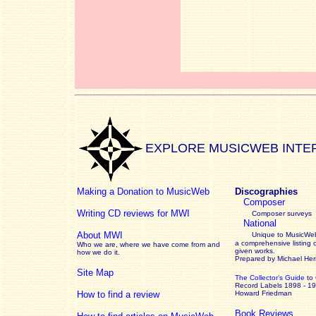
EXPLORE MUSICWEB INTE
Making a Donation to MusicWeb
Discographies
Composer
Writing CD reviews for MWI
Composer surveys
National
About MWI
Unique to MusicWeb
a comprehensive listing 
Who we are, where we have come from and
given works
.
how we do it.
Prepared by Michael He
Site Map
The Collector’s Guide
to
Record Labels 1898 - 1
How to find a review
Howard Friedman
Book Reviews