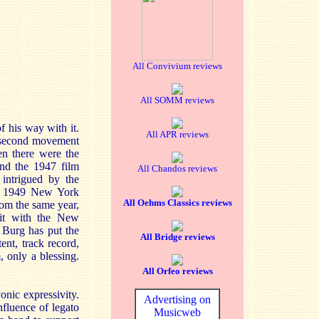
All Convivium reviews
All SOMM reviews
 his way with it.
All APR reviews
ic second movement
en there were the
nd the 1947 film
All Chandos reviews
intrigued by the
ed 1949 New York
All Oehms Classics reviews
rom the same year,
 it with the New
 Burg has put the
All Bridge reviews
ent, track record,
 only a blessing.
All Orfeo reviews
nic expressivity.
Advertising on
nfluence of legato
Musicweb