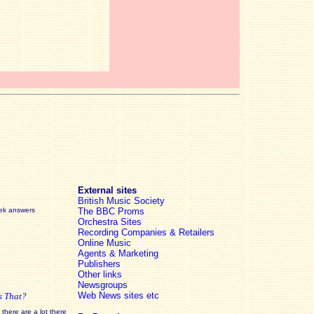
External sites
British Music Society
eek answers
The BBC Proms
Orchestra Sites
Recording Companies & Retailers
Online Music
Agents & Marketing
Publishers
Other links
Newsgroups
Web News sites etc
s That?
there are a lot there