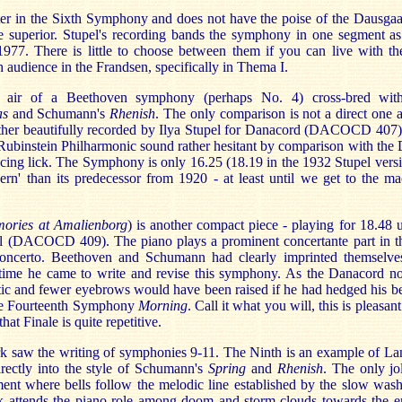
eter in the Sixth Symphony and does not have the poise of the Dausga
e superior. Stupel's recording bands the symphony in one segment a
7. There is little to choose between them if you can live with the
 audience in the Frandsen, specifically in Thema I.
 air of a Beethoven symphony (perhaps No. 4) cross-bred with 
as
and Schumann's
Rhenish
. The only comparison is not a direct one an
ather beautifully recorded by Ilya Stupel for Danacord (DACOCD 407)
 Rubinstein Philharmonic sound rather hesitant by comparison with the
ncing lick. The Symphony is only 16.25 (18.19 in the 1932 Stupel versio
ern' than its predecessor from 1920 - at least until we get to the ma
ories at Amalienborg
) is another compact piece - playing for 18.48
l (DACOCD 409). The piano plays a prominent concertante part in t
concerto. Beethoven and Schumann had clearly imprinted themselve
e time he came to write and revise this symphony. As the Danacord n
c and fewer eyebrows would have been raised if he had hedged his bet
 the Fourteenth Symphony
Morning
. Call it what you will, this is pleasa
that Finale is quite repetitive.
saw the writing of symphonies 9-11. The Ninth is an example of Lang
rectly into the style of Schumann's
Spring
and
Rhenish
. The only jo
nt where bells follow the melodic line established by the slow wash
ock attends the piano role among doom and storm-clouds towards the 