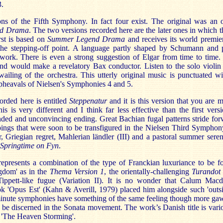
3.
s of the Fifth Symphony. In fact four exist. The original was an or
nd Drama
. The two versions recorded here are the later ones in which
rst is based on
Summer Legend Drama
and receives its world premier
the stepping-off point. A language partly shaped by Schumann and
work. There is even a strong suggestion of Elgar from time to time
nd would make a revelatory Bax conductor. Listen to the solo violin 
ailing of the orchestra. This utterly original music is punctuated w
pheavals of Nielsen's Symphonies 4 and 5.
orded here is entitled
Steppenatur
and it is this version that you are 
s is very different and I think far less effective than the first vers
ded and unconvincing ending. Great Bachian fugal patterns stride forw
ings that were soon to be transfigured in the Nielsen Third Symphon
r, Griegian regret, Mahlerian ländler (III) and a pastoral summer sere
Springtime on Fyn
.
presents a combination of the type of Franckian luxuriance to be 
gdom' as in the
Thema Version 1
, the orientally-challenging
Turando
Tippett-like fugue (Variation II). It is no wonder that Calum Macdo
k 'Opus Est' (Kahn & Averill, 1979) placed him alongside such 'outsi
nute symphonies have something of the same feeling though more gaw
 be discerned in the Sonata movement. The work’s Danish title is vario
 'The Heaven Storming'.