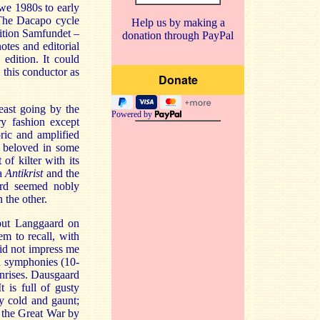
hwe 1980s to early
 The Dacapo cycle
Help us by making a
dition Samfundet –
donation through PayPal
tes and editorial
edition. It could
 this conductor as
east going by the
Powered by
ry fashion except
ric and amplified
o beloved in some
f kilter with its
ta
Antikrist
and the
ard seemed nobly
 the other.
 put Langgaard on
 to recall, with
did not impress me
od symphonies (10-
unrises. Dausgaard
 is full of gusty
ly cold and gaunt;
ng the Great War by