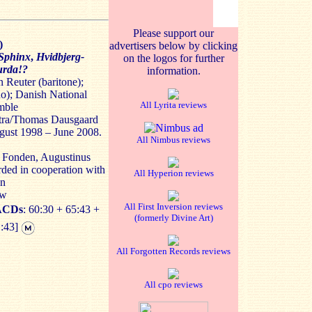
Please support our
)
advertisers below by clicking
Sphinx
,
Hvidbjerg-
on the logos for further
urda!?
information.
Reuter (baritone);
no); Danish National
All Lyrita reviews
mble
tra/Thomas Dausgaard
gust 1998 – June 2008.
All Nimbus reviews
d Fonden, Augustinus
ed in cooperation with
All Hyperion reviews
on
ew
All First Inversion reviews
ACDs
: 60:30 + 65:43 +
(formerly Divine Art)
1:43]
All Forgotten Records reviews
All cpo reviews