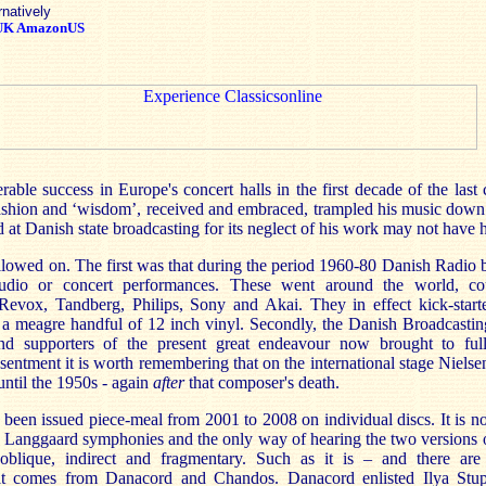
rnatively
UK
AmazonUS
able success in Europe's concert halls in the first decade of the last
 fashion and ‘wisdom’, received and embraced, trampled his music down
d at Danish state broadcasting for its neglect of his work may not have 
lowed on. The first was that during the period 1960-80 Danish Radio 
udio or concert performances. These went around the world, co
Revox, Tandberg, Philips, Sony and Akai. They in effect kick-star
th a meagre handful of 12 inch vinyl. Secondly, the Danish Broadcasti
nd supporters of the present great endeavour now brought to full
sentment it is worth remembering that on the international stage Niels
 until the 1950s - again
after
that composer's death.
 been issued piece-meal from 2001 to 2008 on individual discs. It is n
te Langgaard symphonies and the only way of hearing the two version
 oblique, indirect and fragmentary. Such as it is – and there ar
 it comes from Danacord and Chandos. Danacord enlisted Ilya Stup