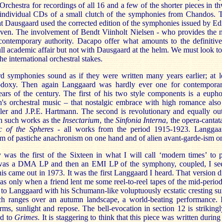
chestra for recordings of all 16 and a few of the shorter pieces in t
 individual CDs of a small clutch of the symphonies from Chandos.
hat Dausgaard used the corrected edition of the symphonies issued by E
n. The involvement of Bendt Viinholt Nielsen - who provides the no
contemporary authority. Dacapo offer what amounts to the definitive 
ll academic affair but not with Dausgaard at the helm. We must look to
e international orchestral stakes.
 symphonies sound as if they were written many years earlier; at l
thodoxy. Then again Langgaard was hardly ever one for contempora
ears of the century. The first of his two style components is a eupho
n's orchestral music – that nostalgic embrace with high romance als
r and J.P.E. Hartmann. The second is revolutionary and equally out o
in such works as the
Insectarium
, the
Sinfonia Interna
, the opera-canta
c of the Spheres
- all works from the period 1915-1923. Langga
sm of pastiche anachronism on one hand and of alien avant-garde-ism on
as the first of the Sixteen in what I will call ‘modern times’ to
was a DMA LP and then an EMI LP of the symphony, coupled, I seem
s came out in 1973. It was the first Langgaard I heard. That version 
 was only when a friend lent me some reel-to-reel tapes of the mid-peri
e to Langgaard with his Schumann-like voluptuously ecstatic cresting s
ch ranges over an autumn landscape, a world-beating performance. It
ms, sunlight and repose. The bell-evocation in section 12 is striking
rd to
Grimes
. It is staggering to think that this piece was written duri