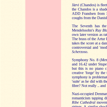
Järvi (Chandos) is fle
the Chandos is a shad
ADD Frandsen from 197
coughs from the Danish
The Seventh has the
Mendelssohn's
Ruy Bl
own later version as r
The brass of the Artur
takes the score at a da
controversial and 'mod
Scherzoso
.
Symphony No. 8 (
Mem
and 16.42 under Stupe
but this is no piano 
creative 'forge' by th
symphony is problemati
'suite' as he did with
fibre? Not really .. and 
Nazi-occupied Denmark 
romanticism tapping di
Ribe Cathedral
moveme
strings. A similar sh