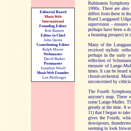
Rubinstein Symphony Or
1990s. There are also
Editorial Board
differs from these in t
MusicWeb
Rued Langgaard Udgave
International
supervision - ensures 
Founding Editor
perhaps have been a du
Rob Barnett
a beaming prospect in th
Editor in Chief
John Quinn
Many of the Langgaard
Contributing Editor
Ralph Moore
received stylistic or
Webmaster
perhaps in the early y
David Barker
reflection of Schuman
Postmaster
measure of Lange-Mulle
Jonathan Woolf
times. It can be heard 
MusicWeb Founder
choral-orchestral
Musi
Len Mullenger
unconcerned by critici
The Fourth Symphony w
anyone's map. There 
some Lange-Muller. Thi
greatly at the time. It
11) that I began to tak
gives the Fourth, whi
downpours, thunderstor
seeming to look forwa