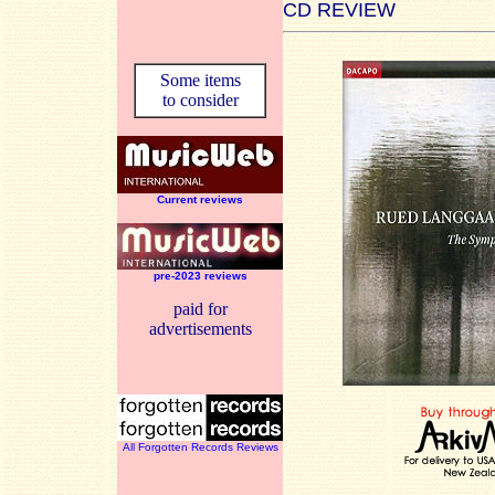
CD REVIEW
Some items
to consider
Current reviews
pre-2023 reviews
paid for
advertisements
All Forgotten Records Reviews