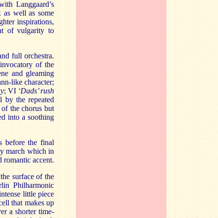
with Langgaard’s
x as well as some
ghter inspirations,
t of vulgarity to
d full orchestra.
 invocatory of the
rene and gleaming
nn-like character;
gy
; VI
‘Dads’ rush
l by the repeated
n of the chorus but
ed into a soothing
 before the final
rdy march which in
nd romantic accent.
the surface of the
lin Philharmonic
tense little piece
cell that makes up
er a shorter time-