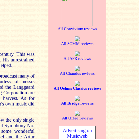
All Convivium reviews
All SOMM reviews
 century. This was
All APR reviews
. His unrestrained
helped.
All Chandos reviews
broadcast many of
urtesy of messrs
ted the Langgaard
All Oehms Classics reviews
ng Corporation are
 harvest. As for
All Bridge reviews
en's own music did
All Orfeo reviews
ow the only single
s of Symphony No.
Advertising on
e some wonderful
Musicweb
el and the Artur