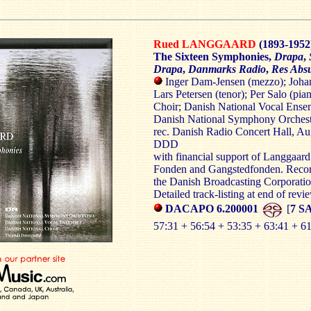
Rued LANGGAARD
(1893-1952
The Sixteen Symphonies,
Drapa
,
Drapa
,
Danmarks Radio
,
Res Abs
Inger Dam-Jensen (mezzo); Johan 
Lars Petersen (tenor); Per Salo (pia
Choir; Danish National Vocal Ense
Danish National Symphony Orches
rec. Danish Radio Concert Hall, Au
DDD
with financial support of Langgaar
Fonden and Gangstedfonden. Record
the Danish Broadcasting Corporati
Detailed track-listing at end of revi
DACAPO 6.200001
[
7 S
57:31 + 56:54 + 53:35 + 63:41 + 6