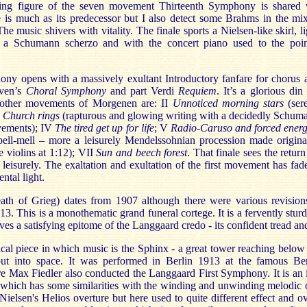
ing figure of the seven movement Thirteenth Symphony is shared 
 is much as its predecessor but I also detect some Brahms in the mi
e music shivers with vitality. The finale sports a Nielsen-like skirl, li
, a Schumann scherzo and with the concert piano used to the poin
y opens with a massively exultant Introductory fanfare for chorus an
oven’s
Choral Symphony
and part Verdi
Requiem
. It’s a glorious din
other movements of Morgenen are: II
Unnoticed morning stars
(se
 Church rings
(rapturous and glowing writing with a decidedly Schuma
ovements); IV
The tired get up for life
; V
Radio-Caruso and forced ener
pell-mell – more a leisurely Mendelssohnian procession made origina
e violins at 1:12); VII
Sun and beech forest
. That finale sees the retur
leisurely. The exaltation and exultation of the first movement has fad
ntal light.
ath of Grieg) dates from 1907 although there were various revisions
3. This is a monothematic grand funeral cortege. It is a fervently stu
gives a satisfying epitome of the Langgaard credo - its confident tread a
ical piece in which music is the Sphinx - a great tower reaching below 
ut into space. It was performed in Berlin 1913 at the famous Ber
e Max Fiedler also conducted the Langgaard First Symphony. It is an in
ll which has some similarities with the winding and unwinding melodic 
 Nielsen's Helios overture but here used to quite different effect and ov