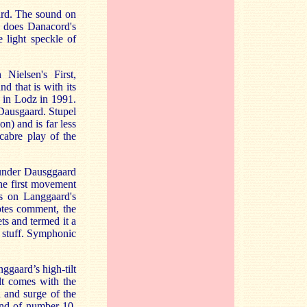
ard. The sound on
s does Danacord's
 light speckle of
Nielsen's First,
d that is with its
 in Lodz in 1991.
 Dausgaard. Stupel
n) and is far less
cabre play of the
 under Dausggaard
he first movement
s on Langgaard's
otes comment, the
s and termed it a
nt stuff. Symphonic
gaard’s high-tilt
lt comes with the
 and surge of the
end of number 10.