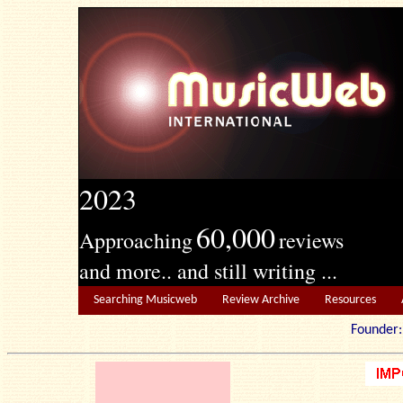
2023
60,000
Approaching
reviews
and more.. and still writing ...
Searching Musicweb
Review Archive
Resources
Founde