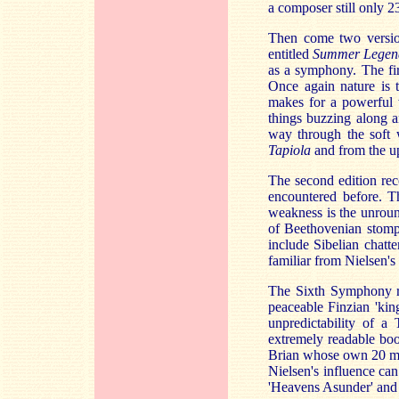
a composer still only 2
Then come two version
entitled
Summer Lege
as a symphony. The fi
Once again nature is 
makes for a powerful 
things buzzing along a
way through the soft w
Tapiola
and from the u
The second edition rec
encountered before. Thi
weakness is the unroun
of Beethovenian stomp
include Sibelian chatte
familiar from Nielsen's
The Sixth Symphony re
peaceable Finzian 'kin
unpredictability of a 
extremely readable boo
Brian whose own 20 mi
Nielsen's influence can
'Heavens Asunder' and