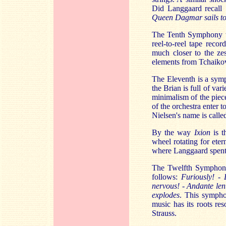
Did Langgaard recal
Queen Dagmar sails to
The Tenth Symphony wa
reel-to-reel tape reco
much closer to the ze
elements from Tchaiko
The Eleventh is a sym
the Brian is full of var
minimalism of the piece
of the orchestra enter 
Nielsen's name is calle
By the way
Ixion
is 
wheel rotating for eter
where Langgaard spent
The Twelfth Symphony 
follows:
Furiously! - 
nervous! - Andante len
explodes
. This sympho
music has its roots re
Strauss.