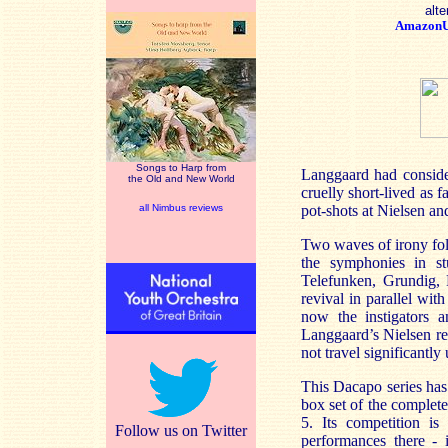
alte
Amazon
Songs to Harp from
Langgaard had consider
the Old and New World
cruelly short-lived as
all Nimbus reviews
pot-shots at Nielsen an
Two waves of irony fol
the symphonies in st
Telefunken, Grundig, 
revival in parallel wi
now the instigators a
Langgaard’s Nielsen re
not travel significantly
This Dacapo series has
box set of the comple
5. Its competition is
Follow us on Twitter
performances there -