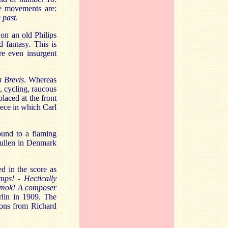
 movements are:
e past
.
on an old Philips
 fantasy. This is
e even insurgent
a Brevis
. Whereas
l, cycling, raucous
laced at the front
iece in which Carl
ound to a flaming
Kullen in Denmark
d in the score as
umps! - Hectically
 Amok! A composer
rlin in 1909. The
sions from Richard