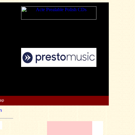
Map
n