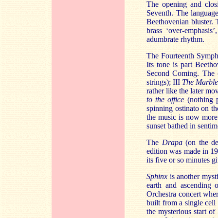
The opening and clos
Seventh. The language
Beethovenian bluster. Th
brass ‘over-emphasis’
adumbrate rhythm.
The Fourteenth Symphon
Its tone is part Beeth
Second Coming. The 
strings); III
The Marble
rather like the later m
to the office
(nothing 
spinning ostinato on th
the music is now more 
sunset bathed in sentime
The
Drapa
(on the de
edition was made in 191
its five or so minutes 
Sphinx
is another myst
earth and ascending o
Orchestra concert wher
built from a single ce
the mysterious start of