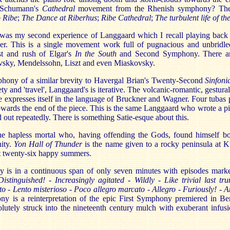
l Schumann's
Cathedral
movement from the Rhenish symphony? The
 Ribe
;
The Dance at Riberhus
;
Ribe Cathedral
;
The turbulent life of th
s my second experience of Langgaard which I recall playing back 
rder. This is a single movement work full of pugnacious and unbridled
st and rush of Elgar's
In the South
and Second Symphony. There ar
vsky, Mendelssohn, Liszt and even Miaskovsky.
phony of a similar brevity to Havergal Brian's Twenty-Second
Sinfoni
iety and 'travel', Langgaard's is iterative. The volcanic-romantic, gestura
 expresses itself in the language of Bruckner and Wagner. Four tubas p
towards the end of the piece. This is the same Langgaard who wrote a p
d out repeatedly. There is something Satie-esque about this.
the hapless mortal who, having offending the Gods, found himself b
nity.
Yon Hall of Thunder
is the name given to a rocky peninsula at 
 twenty-six happy summers.
is in a continuous span of only seven minutes with episodes marke
Distinguished! - Increasingly agitated - Wildly - Like trivial last tr
to - Lento misterioso - Poco allegro marcato - Allegro - Furiously! -
ny is a reinterpretation of the epic First Symphony premiered in Be
solutely struck into the nineteenth century mulch with exuberant infu