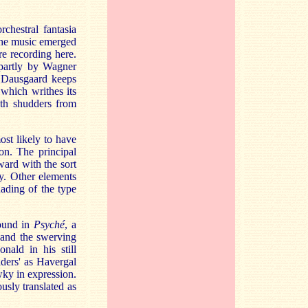
chestral fantasia
 the music emerged
e recording here.
 partly by Wagner
. Dausgaard keeps
which writhes its
ith shudders from
most likely to have
ion. The principal
ard with the sort
y. Other elements
nading of the type
found in
Psyché
, a
t
and the swerving
nald in his still
ders' as Havergal
ky in expression.
usly translated as