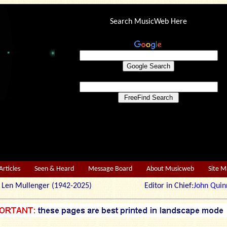
Search MusicWeb Here
Articles
Seen & Heard
Message Board
About Musicweb
Site 
r: Len Mullenger (1942-2025) Editor in Chief:
John Quin