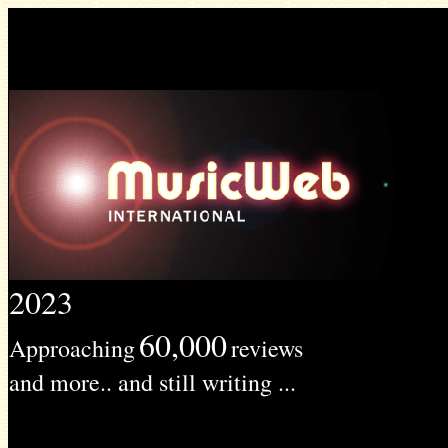
2023
60,000
Approaching
reviews
and more.. and still writing ...