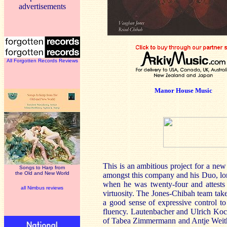
advertisements
All Forgotten Records Reviews
Manor House Music
This is an ambitious project for a new
Songs to Harp from
the Old and New World
amongst this company and his Duo, l
when he was twenty-four and attests t
all Nimbus reviews
virtuosity. The Jones-Chibah team take
a good sense of expressive control t
fluency. Lautenbacher and Ulrich Koch
of Tabea Zimmermann and Antje Weith