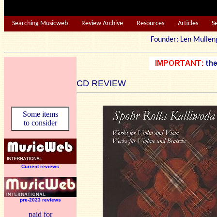
Searching Musicweb
Review Archive
Resources
Articles
S
Founder: Len Mu
CD REVIEW
Some items
to consider
Current reviews
pre-2023 reviews
paid for