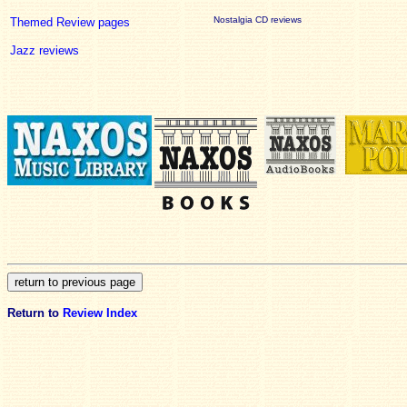
Nostalgia CD reviews
Themed Review pages
Jazz reviews
Return to
Review Index