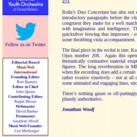
424.
Rolla’s Duo Concertant has also not 
introductory paragraphs before the vit
congruent they make for a well matche
with imagination and intelligence. T
quicksilver bowing that impresses - e
some throbbing viola accompaniment.
Follow us on Twitter
The final piece in the recital is rare. 
Opus number 208. Again this opens 
thematically contrastive material eru
Editorial Board
figures. The long reverberation in M
MusicWeb
when the recording does add a certain 
International
Founding Editor
rather evasive emotively – not at all 
Rob Barnett
some animated and engaging lines, str
Editor in Chief
John Quinn
There’s nothing gaunt or off-puttingl
Contributing Editor
pliantly authoritative.
Ralph Moore
Webmaster
Jonathan Woolf
David Barker
Postmaster
Jonathan Woolf
MusicWeb Founder
Len Mullenger