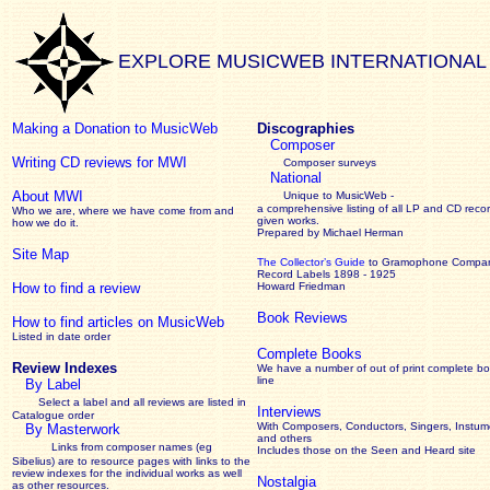
EXPLORE MUSICWEB INTERNATIONAL
Making a Donation to MusicWeb
Discographies
Composer
Writing CD reviews for MWI
Composer surveys
National
About MWI
Unique to MusicWeb -
a comprehensive listing of all LP and CD recor
Who we are, where we have come from and
given works
.
how we do it.
Prepared by Michael Herman
Site Map
The Collector’s Guide
to Gramophone Compa
Record Labels 1898 - 1925
How to find a review
Howard Friedman
Book Reviews
How to find articles on MusicWeb
Listed in date order
Complete Books
Review Indexes
We have a number of out of print complete b
line
By Label
Select a label and all reviews are listed in
Interviews
Catalogue order
With Composers, Conductors, Singers, Instume
By Masterwork
and others
Links from composer names (eg
Includes those on the Seen and Heard site
Sibelius) are to resource pages with links to the
review
indexes for the individual works as well
Nostalgia
as other resources.