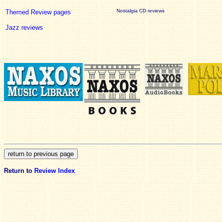
Nostalgia CD reviews
Themed Review pages
Jazz reviews
Return to
Review Index