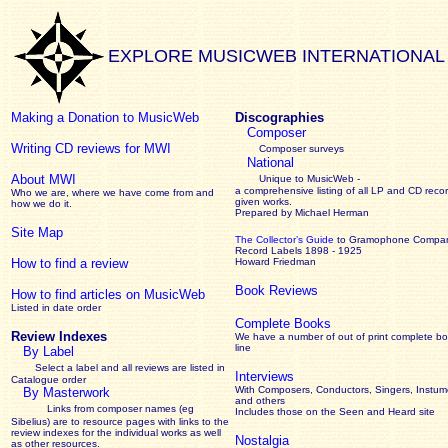
EXPLORE MUSICWEB INTERNATIONAL
Making a Donation to MusicWeb
Discographies
Composer
Writing CD reviews for MWI
Composer surveys
National
About MWI
Unique to MusicWeb -
a comprehensive listing of all LP and CD recor
Who we are, where we have come from and
given works
.
how we do it.
Prepared by Michael Herman
Site Map
The Collector’s Guide
to Gramophone Compa
Record Labels 1898 - 1925
How to find a review
Howard Friedman
Book Reviews
How to find articles on MusicWeb
Listed in date order
Complete Books
Review Indexes
We have a number of out of print complete b
line
By Label
Select a label and all reviews are listed in
Interviews
Catalogue order
With Composers, Conductors, Singers, Instume
By Masterwork
and others
Links from composer names (eg
Includes those on the Seen and Heard site
Sibelius) are to resource pages with links to the
review
indexes for the individual works as well
Nostalgia
as other resources.