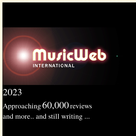
2023
60,000
Approaching
reviews
and more.. and still writing ...