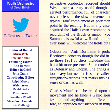
perceptive conductor recorded should
Westminster, a pretty useful though o
aerated performance, full of characte
nevertheless to the slow movement, un
typical Hallé complement of portament
point in the reading. But in any case 
acquired the Hallé’s own restoratio
recording of the Bruch G minor - you
Follow us on Twitter
Sammons is awful as well and not prop
ever some will welcome the treble cut 
Editorial Board
Odessa-born Ania Dorfmann is probab
MusicWeb
Beethoven concerto though she did in 
International
up those 1931-38 discs, including th
Founding Editor
has a bit more presence. She recorded 
Rob Barnett
as Debussy and Chopin. She brings a se
Editor in Chief
too heavy but neither is she cavalier
John Quinn
Contributing Editor
straightforwardness that marks this 
Ralph Moore
sense of dash as well.
Webmaster
David Barker
Charles Munch can be relied upon t
Postmaster
movement and he finds a Gallic spru
Jonathan Woolf
textured and anything but indifferent.
MusicWeb Founder
fore, an approach that succeeds in miti
Len Mullenger