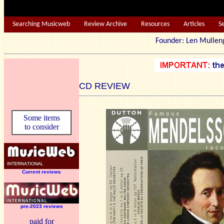
Searching Musicweb
Review Archive
Resources
Articles
S
Founder: Len Mu
CD REVIEW
Some items
to consider
Current reviews
pre-2023 reviews
paid for