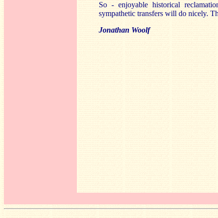
So - enjoyable historical reclamati
sympathetic transfers will do nicely. T
Jonathan Woolf