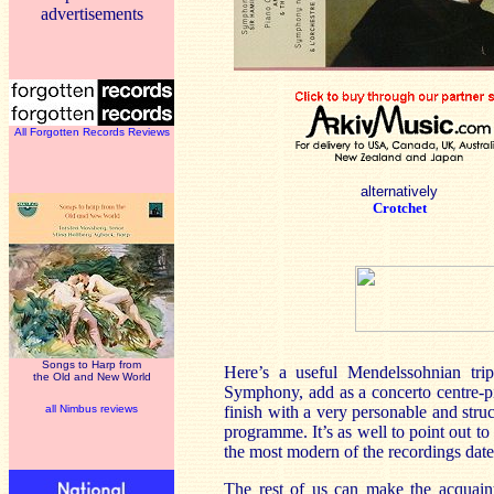
advertisements
All Forgotten Records Reviews
alternatively
Crotchet
Songs to Harp from
Here’s a useful Mendelssohnian tri
the Old and New World
Symphony, add as a concerto centre-pi
all Nimbus reviews
finish with a very personable and stru
programme. It’s as well to point out to
the most modern of the recordings dat
The rest of us can make the acquaint