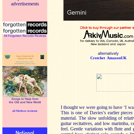
advertisements
All Forgotten Records Reviews
alternatively
Crotchet
AmazonUK
Songs to Harp from
the Old and New World
I thought we were going to have ‘I wa
all Nimbus reviews
This is one of Davies’s earlier piece
material. The slow unfolding of relati
guitar recitatives, and low marimba, ce
feel. Gentle variations with flute and