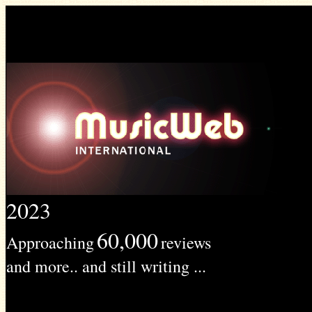
2023
60,000
Approaching
reviews
and more.. and still writing ...