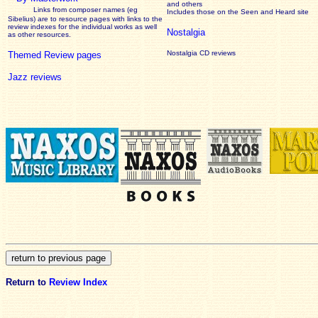
and others
Links from composer names (eg
Includes those on the Seen and Heard site
Sibelius) are to resource pages with links to the
review
indexes for the individual works as well
Nostalgia
as other resources.
Nostalgia CD reviews
Themed Review pages
Jazz reviews
Return to
Review Index