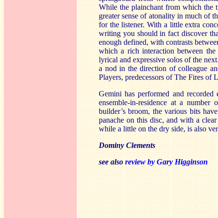
While the plainchant from which the tit
greater sense of atonality in much of t
for the listener. With a little extra co
writing you should in fact discover th
enough defined, with contrasts betwee
which a rich interaction between the
lyrical and expressive solos of the ne
a nod in the direction of colleague a
Players, predecessors of The Fires of 
Gemini has performed and recorded ex
ensemble-in-residence at a number o
builder’s broom, the various bits hav
panache on this disc, and with a clear
while a little on the dry side, is also v
Dominy Clements
see also
review by Gary Higginson