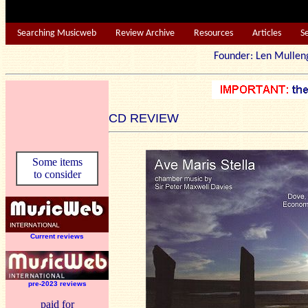
Searching Musicweb
Review Archive
Resources
Articles
S
Founder: Len Mu
CD REVIEW
Some items
to consider
Current reviews
pre-2023 reviews
paid for