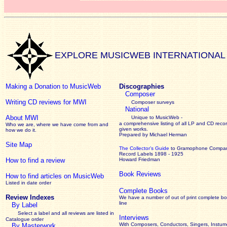
EXPLORE MUSICWEB INTERNATIONAL
Making a Donation to MusicWeb
Discographies
Composer
Writing CD reviews for MWI
Composer surveys
National
About MWI
Unique to MusicWeb -
a comprehensive listing of all LP and CD recor
Who we are, where we have come from and
given works
.
how we do it.
Prepared by Michael Herman
Site Map
The Collector’s Guide
to Gramophone Compa
Record Labels 1898 - 1925
How to find a review
Howard Friedman
Book Reviews
How to find articles on MusicWeb
Listed in date order
Complete Books
Review Indexes
We have a number of out of print complete b
line
By Label
Select a label and all reviews are listed in
Interviews
Catalogue order
With Composers, Conductors, Singers, Instume
By Masterwork