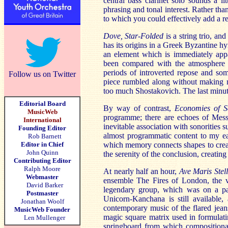
central bass clarinet solo sounds a li
phrasing and tonal interest. Rather tha
to which you could effectively add a rec
Dove, Star-Folded
is a string trio, a
has its origins in a Greek Byzantine hy
an element which is immediately appa
been compared with the atmosphere t
periods of introverted repose and som
Follow us on Twitter
piece rumbled along without making m
too much Shostakovich. The last minut
Editorial Board
By way of contrast,
Economies of 
MusicWeb
programme; there are echoes of Messi
International
inevitable association with sonorities 
Founding Editor
almost programmatic content to my ear
Rob Barnett
Editor in Chief
which memory connects shapes to create
John Quinn
the serenity of the conclusion, creatin
Contributing Editor
Ralph Moore
At nearly half an hour,
Ave Maris Stel
Webmaster
ensemble The Fires of London, the vir
David Barker
legendary group, which was on a par
Postmaster
Unicorn-Kanchana is still available, 
Jonathan Woolf
contemporary music of the flared jeans
MusicWeb Founder
magic square matrix used in formulating
Len Mullenger
springboard from which compositional 