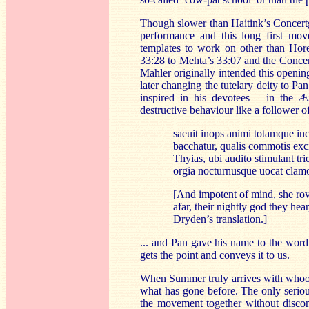
Though slower than Haitink’s Concertg
performance and this long first mo
templates to work on other than Hore
33:28 to Mehta’s 33:07 and the Concer
Mahler originally intended this openi
later changing the tutelary deity to 
inspired in his devotees – in the
Æ
destructive behaviour like a follower 
saeuit inops animi totamque i
bacchatur, qualis commotis exci
Thyias, ubi audito stimulant tr
orgia nocturnusque uocat clam
[And impotent of mind, she ro
afar, their nightly god they he
Dryden’s translation.]
... and Pan gave his name to the wor
gets the point and conveys it to us.
When Summer truly arrives with whoopin
what has gone before. The only serious
the movement together without discont