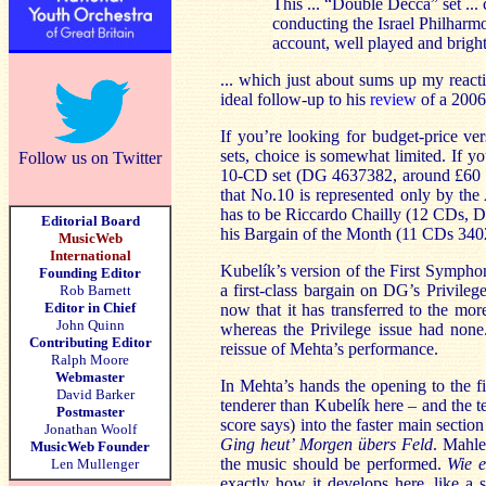
This ... “Double Decca” set ..
conducting the Israel Philharmon
account, well played and bright
... which just about sums up my react
ideal follow-up to his
review
of a 2006
If you’re looking for budget-price v
sets, choice is somewhat limited. If y
Follow us on Twitter
10-CD set (DG 4637382, around £60 i
that No.10 is represented only by the
has to be Riccardo Chailly (12 CDs, D
Editorial Board
his Bargain of the Month (11 CDs 34
MusicWeb
International
Kubelík’s version of the First Symph
Founding Editor
a first-class bargain on DG’s Privilege
Rob Barnett
Editor in Chief
now that it has transferred to the mo
John Quinn
whereas the Privilege issue had non
Contributing Editor
reissue of Mehta’s performance.
Ralph Moore
Webmaster
In Mehta’s hands the opening to the fi
David Barker
tenderer than Kubelík here – and the
Postmaster
score says) into the faster main sectio
Jonathan Woolf
Ging heut’ Morgen übers Feld
. Mahle
MusicWeb Founder
the music should be performed.
Wie e
Len Mullenger
exactly how it develops here, like a 