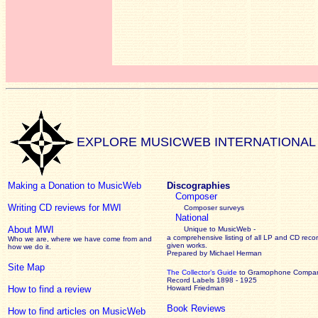
EXPLORE MUSICWEB INTERNATIONAL
Making a Donation to MusicWeb
Discographies
Composer
Writing CD reviews for MWI
Composer surveys
National
About MWI
Unique to MusicWeb -
a comprehensive listing of all LP and CD recor
Who we are, where we have come from and
given works
.
how we do it.
Prepared by Michael Herman
Site Map
The Collector’s Guide
to Gramophone Compa
Record Labels 1898 - 1925
How to find a review
Howard Friedman
Book Reviews
How to find articles on MusicWeb