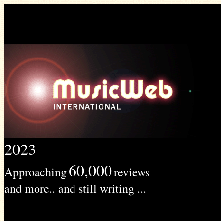
2023
60,000
Approaching
reviews
and more.. and still writing ...