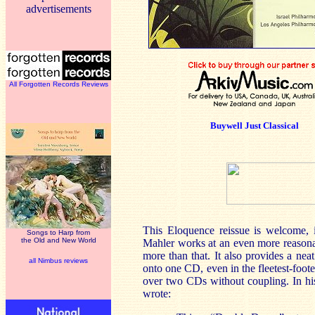
advertisements
All Forgotten Records Reviews
Buywell Just Classical
This Eloquence reissue is welcome, i
Songs to Harp from
the Old and New World
Mahler works at an even more reasonabl
more than that. It also provides a ne
all Nimbus reviews
onto one CD, even in the fleetest-foo
over two CDs without coupling. In h
wrote: