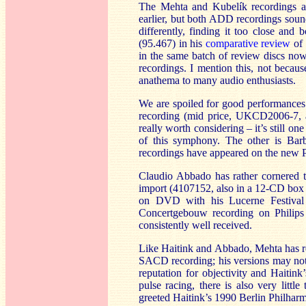
The Mehta and Kubelík recordings ar
earlier, but both ADD recordings sound
differently, finding it too close an
(95.467) in his
comparative review
of 
in the same batch of review discs n
recordings. I mention this, not becaus
anathema to many audio enthusiasts.
We are spoiled for good performances
recording (mid price, UKCD2006-7, a
really worth considering – it’s still o
of this symphony. The other is B
recordings have appeared on the new Pa
Claudio Abbado has rather cornered t
import (4107152, also in a 12-CD box 
on DVD with his Lucerne Festival O
Concertgebouw recording on Philip
consistently well received.
Like Haitink and Abbado, Mehta has re
SACD recording; his versions may not 
reputation for objectivity and Haitink’
pulse racing, there is also very littl
greeted Haitink’s 1990 Berlin Philhar