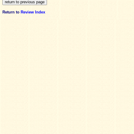
Return to
Review Index