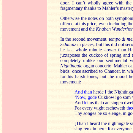
door. I can’t wholly agree with the
fragmentary thanks to Mahler’s mastery
Otherwise the notes on both symphonies
offered at this price, even including th
movement and the
Knaben Wunderho
In the second movement,
tempo di me
Schmalz
in places, but this did not se
he is a whole minute slower than Ho
juxtaposes the cuckoo of spring and 
completely unlike our sentimental 
Nightingale
organ concerto. Mahler ca
birds, once ascribed to Chaucer, in w
for his harsh tones, but the mood he
movement:
And than
herde I the Nightinga
‘
Now, gode
Cukkow! go som-
And
let
us that can singen dwel
For every wight escheweth
the
Thy songes be so elenge, in go
[Than I heard the nightingale
sing remain here; for everyone t