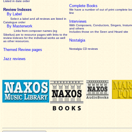
Listed in date order
Complete Books
Review Indexes
We have a number of out of print complete b
line
By Label
Select a label and all reviews are listed in
Interviews
Catalogue order
With Composers, Conductors, Singers, Instume
By Masterwork
and others
Links from composer names (eg
Includes those on the Seen and Heard site
Sibelius) are to resource pages with links to the
review
indexes for the individual works as well
Nostalgia
as other resources.
Nostalgia CD reviews
Themed Review pages
Jazz reviews