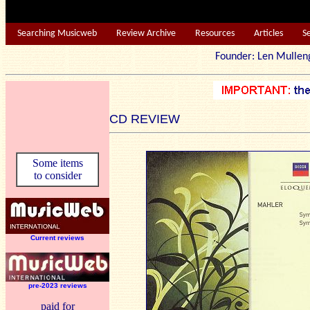
Searching Musicweb
Review Archive
Resources
Articles
S
Founder: Len Mu
CD REVIEW
Some items
to consider
Current reviews
pre-2023 reviews
paid for