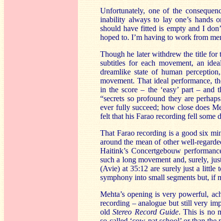
Unfortunately, one of the consequen
inability always to lay one’s hands
should have fitted is empty and I don
hoped to. I’m having to work from mem
Though he later withdrew the title fo
subtitles for each movement, an idea
dreamlike state of human perception
movement. That ideal performance, ther
in the score – the ‘easy’ part – and 
“secrets so profound they are perhap
ever fully succeed; how close does Me
felt that his Farao recording fell some 
That Farao recording is a good six mi
around the mean of other well-regarded
Haitink’s Concertgebouw performance
such a long movement and, surely, jus
(Avie) at 35:12 are surely just a lit
symphony into small segments but, if m
Mehta’s opening is very powerful, achi
recording – analogue but still very im
old
Stereo Record Guide
. This is no 
so-called ‘cow-pat school’ or than the