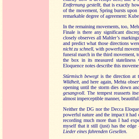
Entfernung gestellt
, that is exactly h
of the movement, Spring bursts upon u
remarkable degree of agreement: Kube
In the remaining movements, too, Mehta
Finale is there any significant disc
closely observes all Mahler’s markings 
and predict what those directions wer
nicht zu schnell
, with powerful moveme
funeral march in the third movement, to
the box in its measured statelines
Eloquence notes describe this movemen
Stürmisch bewegt
is the direction at 
Wildheit
, and here again, Mehta observ
opening until the storm dies down and
gesangvoll
. The tempest reasserts its
almost imperceptible manner, beautifull
Neither the DG nor the Decca Eloque
powerful nature and the impact it had 
recording much more than I had expec
myself that it still (just) has the ed
Lieder eines fahrenden Gesellen
.