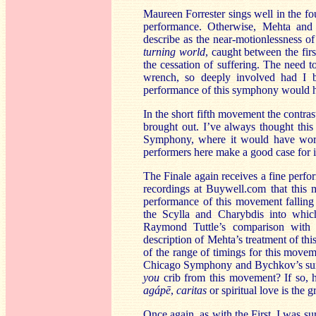
Maureen Forrester sings well in the f
performance. Otherwise, Mehta and 
describe as the near-motionlessness of
turning world
, caught between the fir
the cessation of suffering. The need 
wrench, so deeply involved had I
performance of this symphony would h
In the short fifth movement the contra
brought out. I’ve always thought thi
Symphony, where it would have worked
performers here make a good case for i
The Finale again receives a fine perfo
recordings at Buywell.com that this 
performance of this movement falling
the Scylla and Charybdis into which
Raymond Tuttle’s comparison with
description of Mehta’s treatment of th
of the range of timings for this move
Chicago Symphony and Bychkov’s sure
you
crib from this movement? If so, he
agápē
,
caritas
or spiritual love is the g
Once again, as with the First, I was s