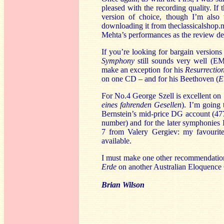
pleased with the recording quality. I
version of choice, though I’m also
downloading it from theclassicalshop.ne
Mehta’s performances as the review dev
If you’re looking for bargain version
Symphony
still sounds very well (EM
make an exception for his
Resurrecti
on one CD – and for his Beethoven (
E
For No.4 George Szell is excellent 
eines fahrenden Gesellen
). I’m going 
Bernstein’s mid-price DG account (4776
number) and for the later symphonies 
7 from Valery Gergiev: my favourit
available.
I must make one other recommendation
Erde
on another Australian Eloquence
Brian Wilson