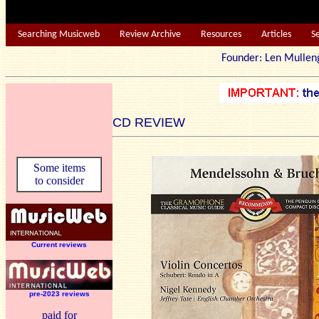
Searching Musicweb
Review Archive
Resources
Articles
S
Founder: Len Mu
CD REVIEW
Some items
to consider
Current reviews
pre-2023 reviews
paid for