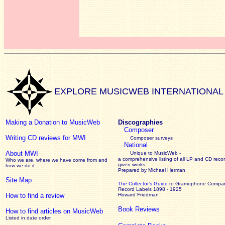
EXPLORE MUSICWEB INTERNATIONAL
Making a Donation to MusicWeb
Discographies
Composer
Writing CD reviews for MWI
Composer surveys
National
About MWI
Unique to MusicWeb -
a comprehensive listing of all LP and CD recor
Who we are, where we have come from and
given works
.
how we do it.
Prepared by Michael Herman
Site Map
The Collector’s Guide
to Gramophone Compa
Record Labels 1898 - 1925
How to find a review
Howard Friedman
Book Reviews
How to find articles on MusicWeb
Listed in date order