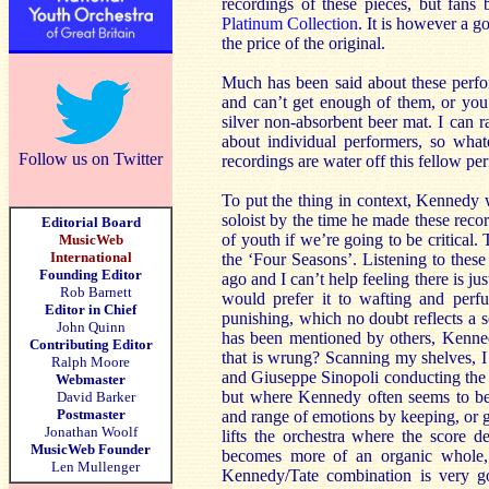
recordings of these pieces, but fans
Platinum Collection
. It is however a g
the price of the original.
Much has been said about these perf
and can’t get enough of them, or you 
silver non-absorbent beer mat. I can 
about individual performers, so wha
Follow us on Twitter
recordings are water off this fellow p
To put the thing in context, Kennedy w
soloist by the time he made these reco
Editorial Board
of youth if we’re going to be critical. 
MusicWeb
International
the ‘Four Seasons’. Listening to these
Founding Editor
ago and I can’t help feeling there is ju
Rob Barnett
would prefer it to wafting and perf
Editor in Chief
punishing, which no doubt reflects a s
John Quinn
has been mentioned by others, Kennedy
Contributing Editor
that is wrung? Scanning my shelves,
Ralph Moore
and Giuseppe Sinopoli conducting the 
Webmaster
but where Kennedy often seems to be
David Barker
Postmaster
and range of emotions by keeping, or gi
Jonathan Woolf
lifts the orchestra where the score d
MusicWeb Founder
becomes more of an organic whole, 
Len Mullenger
Kennedy/Tate combination is very go