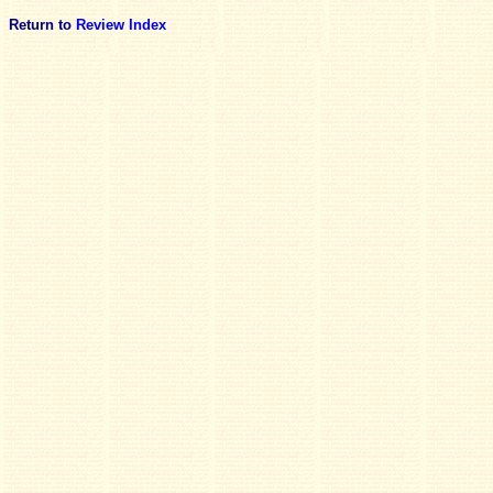
Return to
Review Index