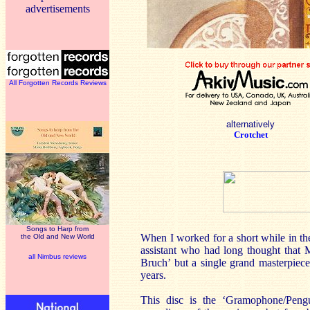
advertisements
All Forgotten Records Reviews
alternatively
Crotchet
Songs to Harp from
When I worked for a short while in th
the Old and New World
assistant who had long thought that
all Nimbus reviews
Bruch’ but a single grand masterpiece
years.
This disc is the ‘Gramophone/Peng