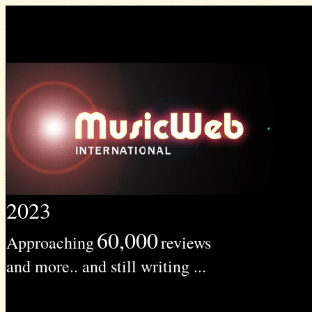
2023
60,000
Approaching
reviews
and more.. and still writing ...