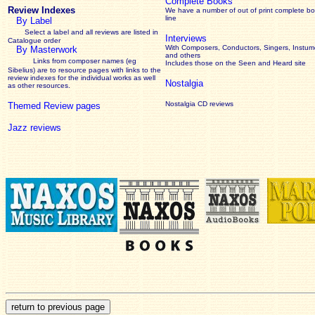
Complete Books
Review Indexes
We have a number of out of print complete b
line
By Label
Select a label and all reviews are listed in
Interviews
Catalogue order
With Composers, Conductors, Singers, Instume
By Masterwork
and others
Links from composer names (eg
Includes those on the Seen and Heard site
Sibelius) are to resource pages with links to the
review
indexes for the individual works as well
Nostalgia
as other resources.
Nostalgia CD reviews
Themed Review pages
Jazz reviews