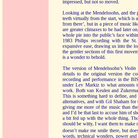
impressed, but not so moved.
Looking at the Mendelssohn, and the pi
teeth virtually from the start, which is
from there’, but in a piece of music li
are greater climaxes to be had later on
whole pie into the public’s face withi
1983 Philips recording with the St
expansive ease, drawing us into the lo
the gentler sections of this first mo
is a wonder to behold.
The version of Mendelssohn’s
Violin
details to the original version the 
recording and performance in the BI
under Lev Markiz to what amounts to 
work. Both van Keulen and Zukerman 
This is something hard to define, and 
alternatives, and with Gil Shaham for 
giving me more of the music than thes
and I’d be that last to accuse him of
a bit fed up with the whole thing. Tho
should be witty, I want them to make me
doesn’t make me smile there, but does a
words, technical wonders, power and e