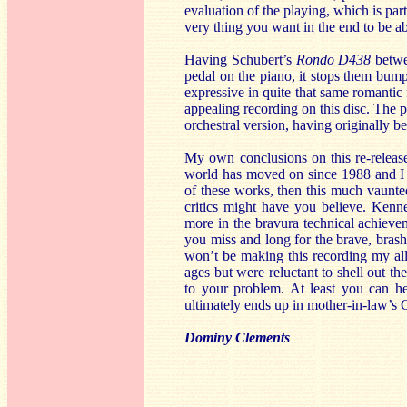
evaluation of the playing, which is part
very thing you want in the end to be abl
Having Schubert’s
Rondo D438
betwe
pedal on the piano, it stops them bump
expressive in quite that same romantic
appealing recording on this disc. The pl
orchestral version, having originally be
My own conclusions on this re-release
world has moved on since 1988 and I 
of these works, then this much vaunted
critics might have you believe. Kenne
more in the bravura technical achieveme
you miss and long for the brave, brash,
won’t be making this recording my all
ages but were reluctant to shell out th
to your problem. At least you can hea
ultimately ends up in mother-in-law’s 
Dominy Clements