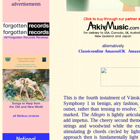
advertisements
All Forgotten Records Reviews
alternatively
Classicsonline
AmazonUK
Amaz
This is the fourth instalment of Vänsk
Symphony 1 in benign, airy fashion, 
Songs to Harp from
the Old and New World
outset, rather than tensing to resolve.
marked. The
Allegro
is lightly articu
all Nimbus reviews
add impetus. The cheery second theme
strings and woodwind while the exp
stimulating
fp
chords circled by light
approach then is fundamentally light