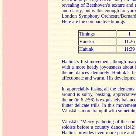
revealing of Beethoven’s texture and m
and clarity, but is this enough for you
London Symphony Orchestra/Bernard 
Here are the comparative timings
Timings
I
Vänskä
11:26
Haitink
11:39
Haitink’s first movement, though marg
with a more heady joyousness about it
theme dances demurely Haitink’s ha
affectionate and warm. His developmen
In appreciably fusing all the elements
around is sultry, basking, appreciati
theme (tr. 6 2:56) is exquisitely balan
flutter delicate trills. In this movem
Vänskä is more tranquil with something 
Vänskä’s ‘Merry gathering of the countr
soloists before a country dance (1:42
Haitink provides even more pace and 