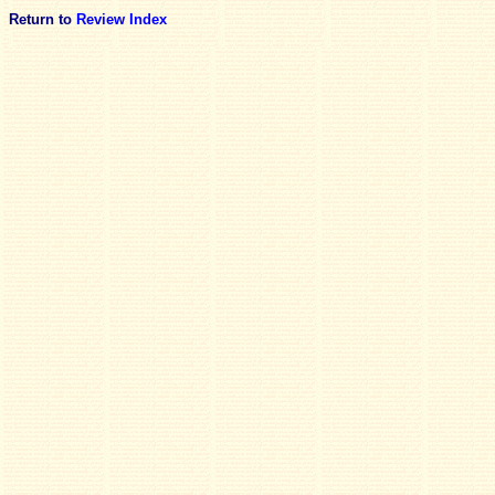
Return to
Review Index