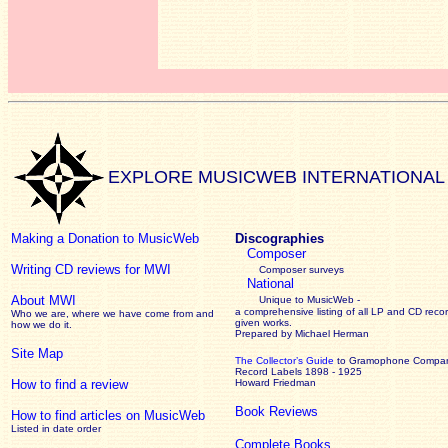
EXPLORE MUSICWEB INTERNATIONAL
Making a Donation to MusicWeb
Discographies
Composer
Writing CD reviews for MWI
Composer surveys
National
About MWI
Unique to MusicWeb -
a comprehensive listing of all LP and CD recor
Who we are, where we have come from and
given works
.
how we do it.
Prepared by Michael Herman
Site Map
The Collector’s Guide
to Gramophone Compa
Record Labels 1898 - 1925
How to find a review
Howard Friedman
Book Reviews
How to find articles on MusicWeb
Listed in date order
Complete Books