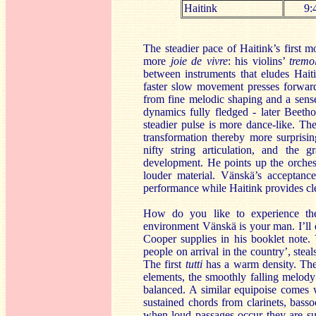
Haitink
9:
The steadier pace of Haitink’s first 
more
joie de vivre
: his violins’
tremo
between instruments that eludes Hait
faster slow movement presses forwa
from fine melodic shaping and a sense
dynamics fully fledged - later Beeth
steadier pulse is more dance-like. The
transformation thereby more surprisin
nifty string articulation, and the
development. He points up the orchest
louder material. Vänskä’s acceptanc
performance while Haitink provides cle
How do you like to experience t
environment Vänskä is your man. I’ll
Cooper supplies in his booklet note.
people on arrival in the country’, ste
The first
tutti
has a warm density. The s
elements, the smoothly falling melody i
balanced. A similar equipoise comes 
sustained chords from clarinets, bass
when loud passages occur they are sui