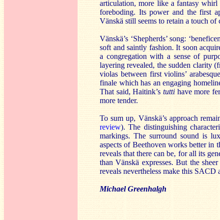
articulation, more like a fantasy whir
foreboding. Its power and the first 
Vänskä still seems to retain a touch of 
Vänskä’s ‘Shepherds’ song: ‘beneficent
soft and saintly fashion. It soon acqui
a congregation with a sense of purpo
layering revealed, the sudden clarity (f
violas between first violins’ arabesqu
finale which has an engaging homelines
That said, Haitink’s
tutti
have more fer
more tender.
To sum up, Vänskä’s approach remains
review
). The distinguishing character
markings. The surround sound is lux
aspects of Beethoven works better in 
reveals that there can be, for all its g
than Vänskä expresses. But the sheer 
reveals nevertheless make this SACD 
Michael Greenhalgh