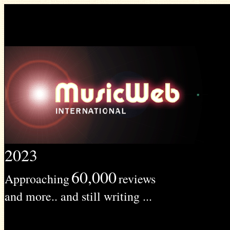
2023
60,000
Approaching
reviews
and more.. and still writing ...