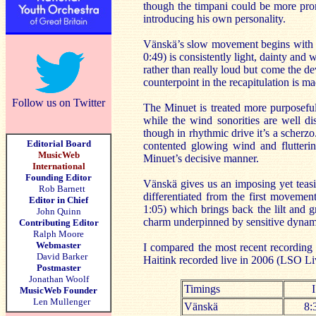
though the timpani could be more pro
introducing his own personality.
Vänskä’s slow movement begins with a 
0:49) is consistently light, dainty and
rather than really loud but come the d
counterpoint in the recapitulation is m
Follow us on Twitter
The Minuet is treated more purposefu
while the wind sonorities are well di
though in rhythmic drive it’s a scherzo
Editorial Board
contented glowing wind and flutterin
MusicWeb
Minuet’s decisive manner.
International
Founding Editor
Vänskä gives us an imposing yet teasin
Rob Barnett
differentiated from the first movemen
Editor in Chief
1:05) which brings back the lilt and 
John Quinn
charm underpinned by sensitive dynamic
Contributing Editor
Ralph Moore
Webmaster
I compared the most recent recordin
David Barker
Haitink recorded live in 2006 (LSO Li
Postmaster
Jonathan Woolf
Timings
I
MusicWeb Founder
Len Mullenger
Vänskä
8: