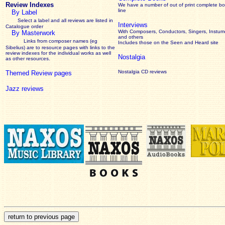
Review Indexes
We have a number of out of print complete b
line
By Label
Select a label and all reviews are listed in
Interviews
Catalogue order
With Composers, Conductors, Singers, Instume
By Masterwork
and others
Links from composer names (eg
Includes those on the Seen and Heard site
Sibelius) are to resource pages with links to the
review
indexes for the individual works as well
Nostalgia
as other resources.
Nostalgia CD reviews
Themed Review pages
Jazz reviews