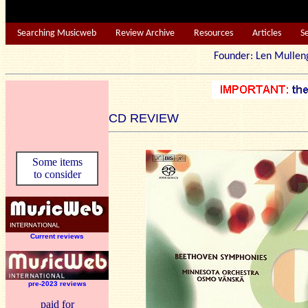
Searching Musicweb
Review Archive
Resources
Articles
S
Founder: Len Mu
CD REVIEW
Some items
to consider
Current reviews
pre-2023 reviews
paid for