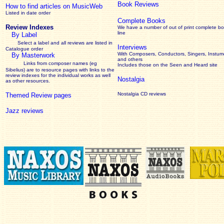
Book Reviews
How to find articles on MusicWeb
Listed in date order
Complete Books
Review Indexes
We have a number of out of print complete b
line
By Label
Select a label and all reviews are listed in
Interviews
Catalogue order
With Composers, Conductors, Singers, Instume
By Masterwork
and others
Links from composer names (eg
Includes those on the Seen and Heard site
Sibelius) are to resource pages with links to the
review
indexes for the individual works as well
Nostalgia
as other resources.
Nostalgia CD reviews
Themed Review pages
Jazz reviews