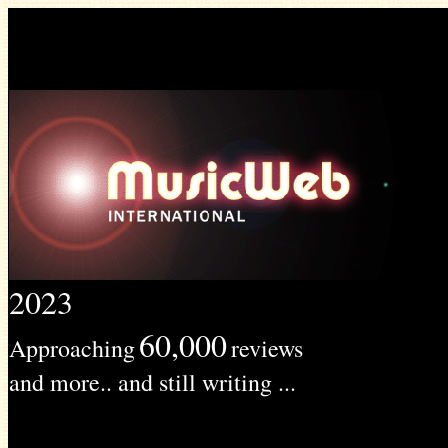
2023
60,000
Approaching
reviews
and more.. and still writing ...