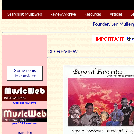
Searching Musicweb
Review Archive
Resources
Articles
S
Founder: Len Mu
CD REVIEW
Some items
to consider
Current reviews
pre-2023 reviews
paid for