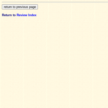
Return to
Review Index