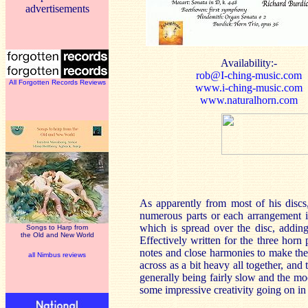
advertisements
Availability:-
rob@I-ching-music.com
All Forgotten Records Reviews
www.i-ching-music.com
www.naturalhorn.com
As apparently from most of his discs
numerous parts or each arrangement i
which is spread over the disc, addin
Songs to Harp from
the Old and New World
Effectively written for the three horn
notes and close harmonies to make th
all Nimbus reviews
across as a bit heavy all together, and
generally being fairly slow and the mo
some impressive creativity going on in