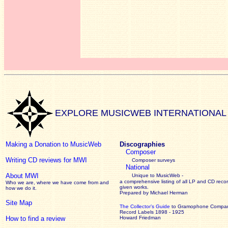
EXPLORE MUSICWEB INTERNATIONAL
Making a Donation to MusicWeb
Discographies
Composer
Writing CD reviews for MWI
Composer surveys
National
About MWI
Unique to MusicWeb -
a comprehensive listing of all LP and CD recor
Who we are, where we have come from and
given works
.
how we do it.
Prepared by Michael Herman
Site Map
The Collector’s Guide
to Gramophone Compa
Record Labels 1898 - 1925
How to find a review
Howard Friedman