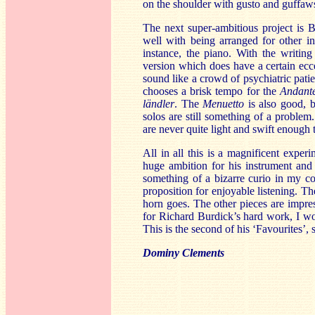
on the shoulder with gusto and guffaws
The next super-ambitious project is 
well with being arranged for other i
instance, the piano. With the writing
version which does have a certain ec
sound like a crowd of psychiatric pati
chooses a brisk tempo for the
Andant
ländler
. The
Menuetto
is also good, b
solos are still something of a problem
are never quite light and swift enough
All in all this is a magnificent expe
huge ambition for his instrument and h
something of a bizarre curio in my col
proposition for enjoyable listening. Th
horn goes. The other pieces are impre
for Richard Burdick’s hard work, I wou
This is the second of his ‘Favourites’
Dominy Clements