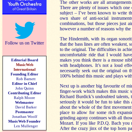
The other works are all arrangements o
There are plenty of issues which one 
subject – I’ve been known to write the
own share of anti-social instrumen
combinations, but those pieces just ai
however a number of reasons why the arr
The Hindemith, with its organ sonoriti
Follow us on Twitter
that the bass lines are often weakest
to the original. The difficulties in ac
uncomfortable ride that I would hav
makes you think there is a mouse nibbl
Editorial Board
MusicWeb
with headphones. It’s not a loud effe
International
necessarily seek out the original on 
Founding Editor
100% behind this music and plays with
Rob Barnett
Editor in Chief
Next up is another big favourite of m
John Quinn
finger-work which makes this music so
Contributing Editor
Richard Burdick’s undoubted talents, t
Ralph Moore
seriously it would be fun to take thi
Webmaster
about the whole of the first movement
David Barker
Postmaster
place to allow for some rich expansio
Jonathan Woolf
grinding agony continues with all those
MusicWeb Founder
Mozart. If you like P.D.Q. Bach you m
Len Mullenger
After the crazy jinx of the top horn 