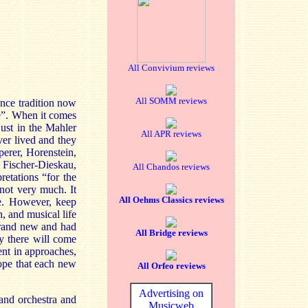
All Convivium reviews
All SOMM reviews
nce tradition now
e”. When it comes
just in the Mahler
All APR reviews
ver lived and they
perer, Horenstein,
, Fischer-Dieskau,
All Chandos reviews
retations “for the
not very much. It
All Oehms Classics reviews
re. However, keep
n, and musical life
 brand new and had
All Bridge reviews
y there will come
rent in approaches,
hope that each new
All Orfeo reviews
Advertising on
and orchestra and
Musicweb