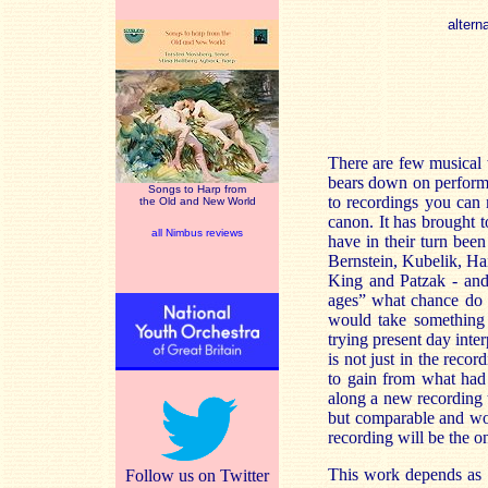
altern
There are few musical 
bears down on perform
Songs to Harp from
to recordings you can 
the Old and New World
canon. It has brought 
all Nimbus reviews
have in their turn been
Bernstein, Kubelik, Ha
King and Patzak - and t
ages” what chance do p
would take something 
trying present day inter
is not just in the rec
to gain from what had 
along a new recording t
but comparable and wor
recording will be the o
This work depends as m
Follow us on Twitter