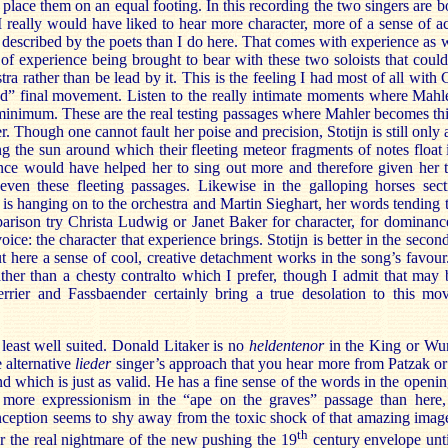
place them on an equal footing. In this recording the two singers are b
 really would have liked to hear more character, more of a sense of ac
described by the poets than I do here. That comes with experience as we
t of experience being brought to bear with these two soloists that cou
tra rather than be lead by it. This is the feeling I had most of all with
C
ed” final movement. Listen to the really intimate moments where Mahl
t minimum. These are the real testing passages where Mahler becomes th
er. Though one cannot fault her poise and precision, Stotijn is still onl
ng the sun around which their fleeting meteor fragments of notes float i
ce would have helped her to sing out more and therefore given her t
even these fleeting passages. Likewise in the galloping horses se
is hanging on to the orchestra and Martin Sieghart, her words tending 
arison try Christa Ludwig or Janet Baker for character, for dominanc
 voice: the character that experience brings. Stotijn is better in the se
 here a sense of cool, creative detachment works in the song’s favour. 
ather than a chesty contralto which I prefer, though I admit that may 
rrier and Fassbaender certainly bring a true desolation to this mo
 least well suited. Donald Litaker is no
heldentenor
in the King or Wund
 alternative
lieder
singer’s approach that you hear more from Patzak or
 which is just as valid. He has a fine sense of the words in the openi
 more expressionism in the “ape on the graves” passage than here
nception seems to shy away from the toxic shock of that amazing image
th
r the real nightmare of the new pushing the 19
century envelope until