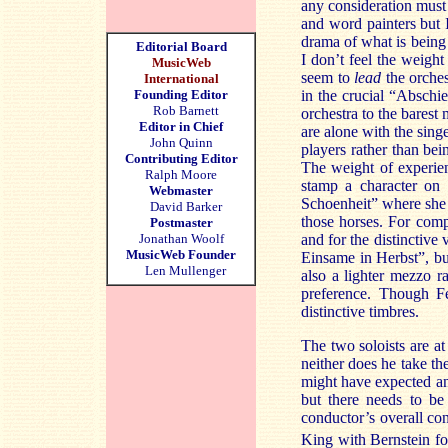
any consideration must 
and word painters but I
drama of what is being 
Editorial Board
I don’t feel the weigh
MusicWeb
seem to
lead
the orches
International
Founding Editor
in the crucial “Abschi
Rob Barnett
orchestra to the bares
Editor in Chief
are alone with the sing
John Quinn
players rather than bei
Contributing Editor
The weight of experien
Ralph Moore
stamp a character on 
Webmaster
Schoenheit” where she 
David Barker
those horses. For comp
Postmaster
Jonathan Woolf
and for the distinctive
MusicWeb Founder
Einsame in Herbst”, but
Len Mullenger
also a lighter mezzo r
preference. Though Fe
distinctive timbres.
The two soloists are at
neither does he take the
might have expected and
but there needs to be
conductor’s overall co
King with Bernstein fo