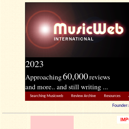
2023
60,000
Approaching
reviews
and more.. and still writing ...
Searching Musicweb
Review Archive
Resources
Founde