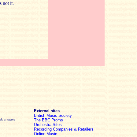
 not it.
External sites
British Music Society
eek answers
The BBC Proms
Orchestra Sites
Recording Companies & Retailers
Online Music