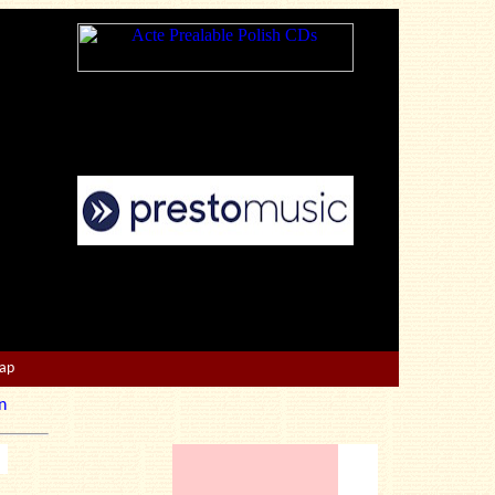
Map
n