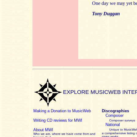
One day we may yet be 
Tony Duggan
EXPLORE MUSICWEB INTE
Making a Donation to MusicWeb
Discographies
Composer
Writing CD reviews for MWI
Composer surveys
National
About MWI
Unique to MusicWeb
a comprehensive listing 
Who we are, where we have come from and
given works
.