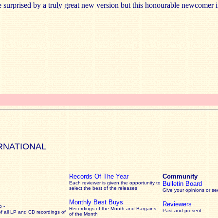
surprised by a truly great new version but this honourable newcomer is
RNATIONAL
Records Of The Year
Community
Each reviewer is given the opportunity to
Bulletin Board
select the best of the releases
Give your opinions or s
Monthly Best Buys
Reviewers
 -
Recordings of the Month and Bargains
Past and present
of all LP and CD recordings of
of the Month