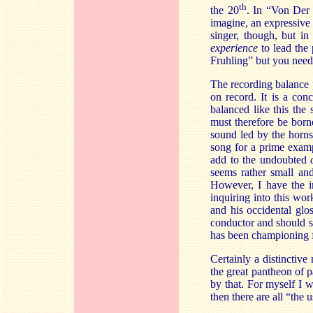
th
the 20
. In “Von Der 
imagine, an expressive 
singer, though, but in
experience
to lead the
Fruhling” but you need 
The recording balance pu
on record. It is a con
balanced like this the
must therefore be born
sound led by the horns 
song for a prime exampl
add to the undoubted
seems rather small an
However, I have the i
inquiring into this work
and his occidental glo
conductor and should 
has been championing 
Certainly a distinctive
the great pantheon of 
by that. For myself I 
then there are all “the