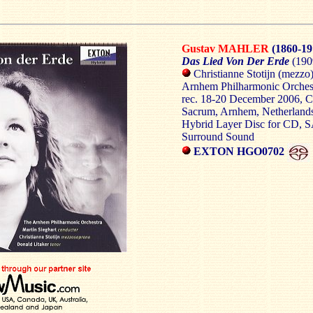
Gustav MAHLER
(1860-19
Das Lied Von Der Erde
(190
Christianne Stotijn (mezzo)
Arnhem Philharmonic Orchest
rec. 18-20 December 2006, C
Sacrum, Arnhem, Netherland
Hybrid Layer Disc for CD, 
Surround Sound
EXTON HGO0702