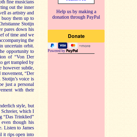
oth fine musicians
ting out the inner
Help us by making a
ll as artistry and
donation through PayPal
ld buoy them up to
hristianne Stotijn
er pares down his
ief of time and we
y accompanying the
n uncertain orbit.
Powered by
he opportunity to
ction of “Von Der
to get trampled by
e however subtle,
cond movement, “Der
Stotijn’s voice is
be just a personal
vement with their
erlich style, but
 Schreier, which I
ng “Das Trinklied”
, even though his
. Listen to James
 it rips open into