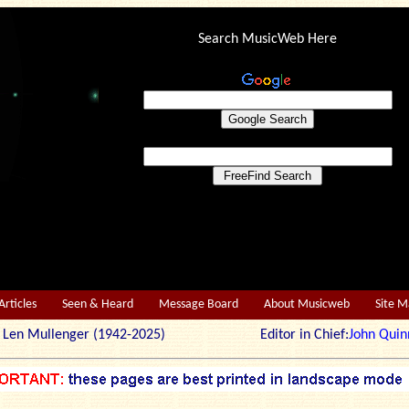
Search MusicWeb Here
Articles
Seen & Heard
Message Board
About Musicweb
Site 
r: Len Mullenger (1942-2025) Editor in Chief:
John Quin