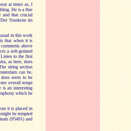
eat at times as, I
ling. He is a fine
r and that crucial
n “Der Trunkene im
 usual in this work
s that when it is
my comments above
ces a soft-grained
isten to the first
tra, as here, does
The string section
Amsterdam can be.
e does seem to be
aster overall tempi
 is an interesting
Symphony which he
an it is placed in
t might be tempted
inals (95491) and