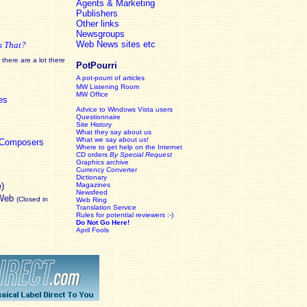
Agents & Marketing
Publishers
Other links
Newsgroups
Web News sites etc
s That?
there are a lot there
PotPourri
A pot-pourri of articles
MW Listening Room
MW Office
es
Advice to Windows Vista users
Questionnaire
Site History
What they say about us
What we say about us!
c Composers
Where to get help on the Internet
CD orders
By Special Request
Graphics archive
Currency Converter
Dictionary
e)
Magazines
Newsfeed
 Web
(Closed in
Web Ring
Translation Service
Rules for potential reviewers :-)
Do Not Go Here!
April Fools