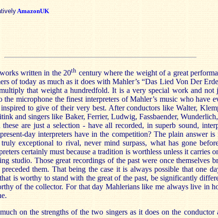
atively
AmazonUK
th
works written in the 20
century where the weight of a great performa
ers of today as much as it does with Mahler’s “Das Lied Von Der Erd
multiply that weight a hundredfold. It is a very special work and not 
to the microphone the finest interpreters of Mahler’s music who have e
 inspired to give of their very best. After conductors like Walter, Klem
itink and singers like Baker, Ferrier, Ludwig, Fassbaender, Wunderlich
hese are just a selection - have all recorded, in superb sound, interp
resent-day interpreters have in the competition? The plain answer is 
truly exceptional to rival, never mind surpass, what has gone befo
preters certainly must because a tradition is worthless unless it carries o
ording studio. Those great recordings of the past were once themselves
preceded them. That being the case it is always possible that one da
hat is worthy to stand with the great of the past, be significantly diffe
thy of the collector. For that day Mahlerians like me always live in 
ne.
uch on the strengths of the two singers as it does on the conductor 