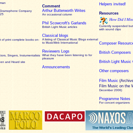
rman
Helpers invited!
Comment
Arthur Butterworth Writes
 Gramophone Company
Resources
925
An occasional column
How Did I Mis
Phil Scowcroft's Garlands
Currently suspended but 
British Light Music articles
with sound clips
Classical blogs
A listing of Classical Music Blogs external
 of print complete books on-
to MusicWeb International
Composer Resourc
Reviewers Logs
British Composers
What they have been listening to for
ors, Singers, Instumentalists
pleasure
British Light Musi
een and Heard site
Announcements
Other composers
Film Music
(Archiv
Film Music on the
December 2006)
Programme Notes
For concert organizers