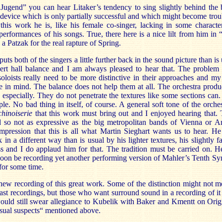
Jugend” you can hear Litaker’s tendency to sing slightly behind the b
device which is only partially successful and which might become troub
 this work he is, like his female co-singer, lacking in some characte
 performances of his songs. True, there here is a nice lilt from him i
a Patzak for the real rapture of Spring.
ts both of the singers a little further back in the sound picture than is
cert hall balance and I am always pleased to hear that. The problem i
 soloists really need to be more distinctive in their approaches and 
e in mind. The balance does not help them at all. The orchestra produ
especially. They do not penetrate the textures like some sections can. L
e. No bad thing in itself, of course. A general soft tone of the orches
chinoiserie
that this work must bring out and I enjoyed hearing that. 
d so not as expressive as the big metropolitan bands of Vienna or 
mpression that this is all what Martin Sieghart wants us to hear. H
 in a different way than is usual by his lighter textures, his slightly f
ss and I do applaud him for that. The tradition must be carried on. He
soon be recording yet another performing version of Mahler’s Tenth 
for some time.
 new recording of this great work. Some of the distinction might not me
past recordings, but those who want surround sound in a recording of i
would still swear allegiance to Kubelik with Baker and Kmentt on Orig
 usual suspects“ mentioned above.