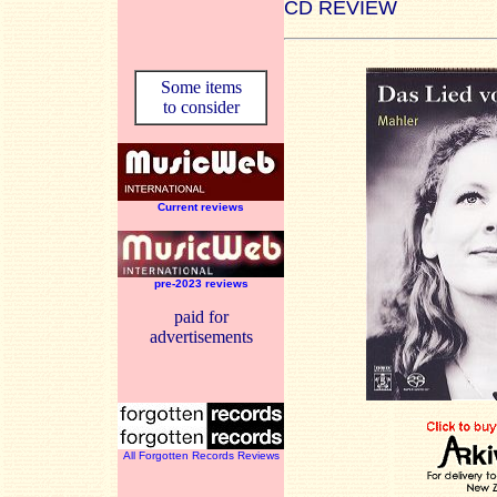
CD REVIEW
Some items
to consider
Current reviews
pre-2023 reviews
paid for
advertisements
All Forgotten Records Reviews