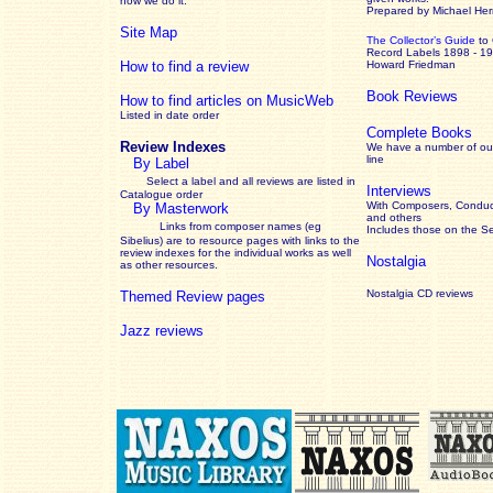
how we do it.
Prepared by Michael He
Site Map
The Collector’s Guide
to
Record Labels 1898 - 1
How to find a review
Howard Friedman
Book Reviews
How to find articles on MusicWeb
Listed in date order
Complete Books
Review Indexes
We have a number of out
line
By Label
Select a label and all reviews are listed in
Interviews
Catalogue order
With Composers, Conduct
By Masterwork
and others
Links from composer names (eg
Includes those on the S
Sibelius) are to resource pages with links to the
review
indexes for the individual works as well
Nostalgia
as other resources.
Nostalgia CD reviews
Themed Review pages
Jazz reviews