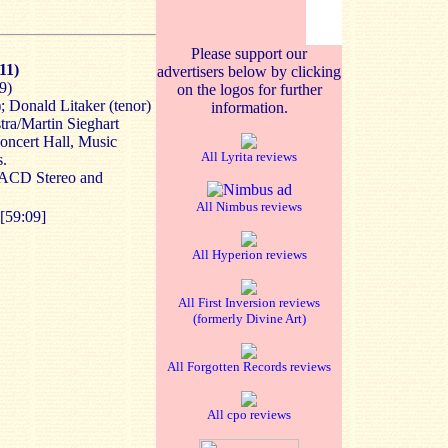
Please support our
11)
advertisers below by clicking
9)
on the logos for further
; Donald Litaker (tenor)
information.
ra/Martin Sieghart
oncert Hall, Music
All Lyrita reviews
s.
SACD Stereo and
All Nimbus reviews
[59:09]
All Hyperion reviews
All First Inversion reviews
(formerly Divine Art)
All Forgotten Records reviews
All cpo reviews