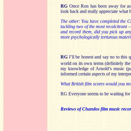
RG
Once Ron has been away for as l
look back and really appreciate what he
The other: You have completed the C
tackling two of the most recalcitrant
and record them, did you pick up any
more psychologically torturous materi
RG
I’ll be honest and say no to this 
world on its own terms (definitely th
my knowledge of Arnold’s music (par
informed certain aspects of my interpr
What British film scores would you mo
RG Everyone seems to be waiting fo
Reviews of Chandos film music reco