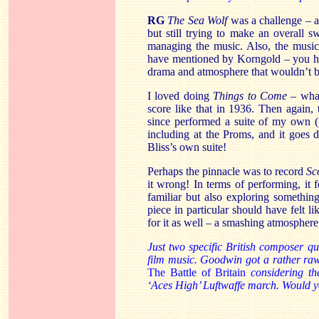
RG
The Sea Wolf
was a challenge – a 
but still trying to make an overall
managing the music. Also, the music
have mentioned by Korngold – you hav
drama and atmosphere that wouldn’t b
I loved doing
Things to Come
– what
score like that in 1936. Then again, t
since performed a suite of my own (
including at the Proms, and it goes d
Bliss’s own suite!
Perhaps the pinnacle was to record
Sc
it wrong! In terms of performing, it 
familiar but also exploring something
piece in particular should have felt l
for it as well – a smashing atmosphere 
Just two specific British composer 
film music. Goodwin got a rather raw 
The Battle
of Britain
considering the
‘Aces High’ Luftwaffe march. Would y