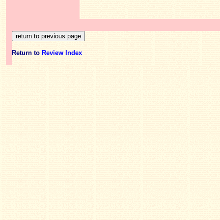
Return to
Review Index