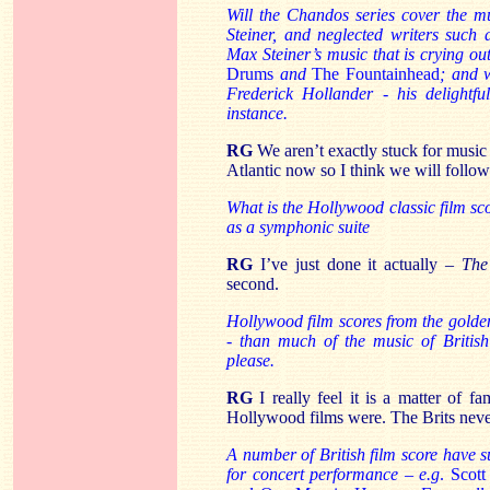
Will the Chandos series cover the 
Steiner, and neglected writers such
Max Steiner’s music that is crying o
Drums
and
The
Fountainhead
; and w
Frederick Hollander - his delightf
instance.
RG
We aren’t exactly stuck for music
Atlantic now so I think we will foll
What is the Hollywood classic film sc
as a symphonic suite
RG
I’ve just done it actually –
The
second.
Hollywood film scores from the golde
- than much of the music of Britis
please.
RG
I really feel it is a matter of f
Hollywood films were. The Brits never
A number of British film score have 
for concert performance – e.g
. Scot