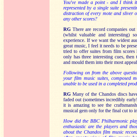
You've made a point - and I think i
represented by a single suite present
distraction of every mote and sliver 
any other scores?
RG
There are record companies out t
(whilst valuable and interesting) 
experience. If we want the widest aud
great music, I feel it needs to be pr
tried to offer suites from film scores
only has three interesting cues, then
and mould them into their most appeal
Following on from the above question
your film music suites, composed ma
unable to be used in a completed pro
RG
Many of the Chandos discs have 
faded out (sometimes incredibly early
it is amazing to see the craftsmans
musical gem only for the final cut to in
How did the BBC Philharmonic play
enthusiastic are the players and th
about the Chandos film music recordi