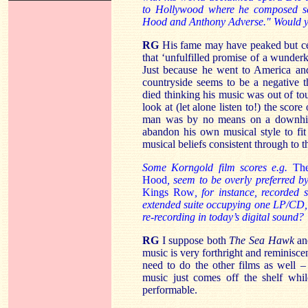
to Hollywood where he composed sco
Hood and Anthony Adverse." Would you
RG
His fame may have peaked but certai
that ‘unfulfilled promise of a wunderk
Just because he went to America and
countryside seems to be a negative 
died thinking his music was out of to
look at (let alone listen to!) the score
man was by no means on a downhill c
abandon his own musical style to fi
musical beliefs consistent through to t
Some Korngold film scores e.g.
Th
Hood
, seem to be overly preferred b
Kings Row
, for instance, recorded
extended suite occupying one LP/CD, 
re-recording in today’s digital sound?
RG
I suppose both
The Sea Hawk
a
music is very forthright and reminisce
need to do the other films as well –
music just comes off the shelf whi
performable.