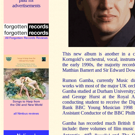
paid for
advertisements
All Forgotten Records Reviews
This new album is another in a co
Korngold’s orchestral, vocal, instr
the early 1990s, the majority reco
Matthias Bamert and Sir Edward Dow
Rumon Gamba, currently Music dir
works with most of the major UK orch
Gamba studied at Durham University; 
and George Hurst at the Royal A
conducting student to receive the D
Songs to Harp from
the Old and New World
Bank BBC Young Musician 1998 C
Assistant Conductor of the BBC Phil
all Nimbus reviews
Gamba has recorded much British f
include: three volumes of film musi
th