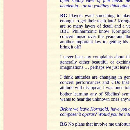
often snooty view of film music he
academia – or do you/they think attit
RG
Players want something to pl
enough to get their teeth into! Korngo
are so many layers of detail and a va
BBC Philharmonic know Korngold’s
concert music over the years and th
another important key to getting his 
bring it off!
I never hear any complaints about the
generally either beautiful or excit
imaginations … perhaps we just leave 
I think attitudes are changing in g
concert performances and CDs that
attitude will disappear. I was once t
bother learning any of Sibelius’ sym
wants to hear the unknown ones any
Before we leave Korngold, have you a
composer’s operas? Would you be inter
RG
No plans that involve me unfortun