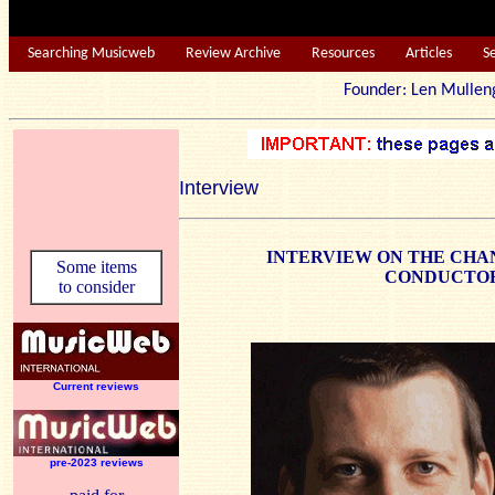
Searching Musicweb
Review Archive
Resources
Articles
S
Founder: Len Mu
Interview
INTERVIEW ON THE CHAN
Some items
CONDUCTOR
to consider
Current reviews
pre-2023 reviews