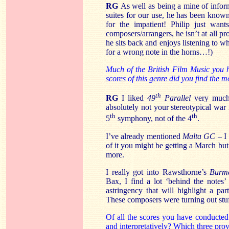
RG
As well as being a mine of inform
suites for our use, he has been known
for the impatient! Philip just wan
composers/arrangers, he isn’t at all pr
he sits back and enjoys listening to wh
for a wrong note in the horns…!)
Much of the British Film Music you 
scores of this genre did you find the 
th
RG
I liked
49
Parallel
very much 
absolutely not your stereotypical war
th
th
5
symphony, not of the 4
.
I’ve already mentioned
Malta GC
– I 
of it you might be getting a March bu
more.
I really got into Rawsthorne’s
Burma
Bax, I find a lot ‘behind the notes
astringency that will highlight a par
These composers were turning out stu
Of all the scores you have conducted
and interpretatively? Which three prov