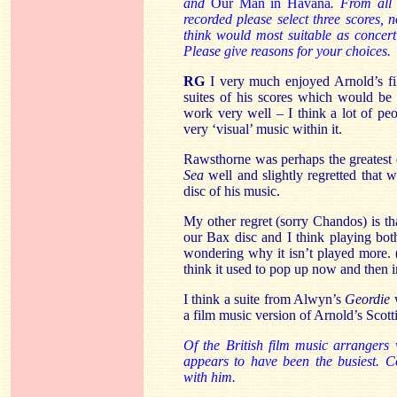
and
Our
Man in Havana
. From all 
recorded please select three scores, n
think would most suitable as concer
Please give reasons for your choices.
RG
I very much enjoyed Arnold’s fi
suites of his scores which would be 
work very well – I think a lot of pe
very ‘visual’ music within it.
Rawsthorne was perhaps the greatest 
Sea
well and slightly regretted that 
disc of his music.
My other regret (sorry Chandos) is t
our Bax disc and I think playing bot
wondering why it isn’t played more. 
think it used to pop up now and then 
I think a suite from Alwyn’s
Geordie
w
a film music version of Arnold’s Scot
Of the British film music arrangers
appears to have been the busiest. C
with him.