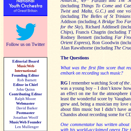
Antarctic,
49
Parallel
and
The
S
(including
Things To Come
and
Cae
Twist
and
Malta, G.C.)
and one vol
(including
The Belles of St Trinians
Addison (including
A Bridge Too Far
for the Sky
), Richard Addinsell (inc
Chips
), Francis Chagrin (including
T
Rodney Bennett (including
Far Fro
Orient Express
), Ron Goodwin (incl
Follow us on Twitter
Alan Rawsthorne (including
The Crue
The Questions
Editorial Board
MusicWeb
What was the first film score that r
International
embark on recording such music?
Founding Editor
Rob Barnett
RG
I remember watching
Scott of the
Editor in Chief
was a young boy – I don’t know how 
John Quinn
an effect on me for the atmosphere it
Contributing Editor
least the wonderful score by Vaughan 
Ralph Moore
Webmaster
grew and, being a musician my love o
David Barker
about film music but I didn’t have a
Postmaster
Chandos about recording some for C
Jonathan Woolf
MusicWeb Founder
One commentator has written about 
Len Mullenger
with his world-acclaimed opera Die t