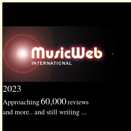
2023
60,000
Approaching
reviews
and more.. and still writing ...