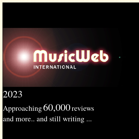
2023
60,000
Approaching
reviews
and more.. and still writing ...