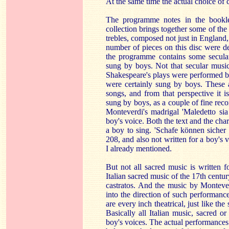
At the same time the actual choice of 
The programme notes in the bookle
collection brings together some of the 
trebles, composed not just in England,
number of pieces on this disc were def
the programme contains some secula
sung by boys. Not that secular music
Shakespeare's plays were performed by
were certainly sung by boys. These a
songs, and from that perspective it 
sung by boys, as a couple of fine re
Monteverdi's madrigal 'Maledetto sia l
boy's voice. Both the text and the cha
a boy to sing. 'Schafe können siche
208, and also not written for a boy's 
I already mentioned.
But not all sacred music is written fo
Italian sacred music of the 17th centur
castratos. And the music by Monteve
into the direction of such performance
are every inch theatrical, just like the
Basically all Italian music, sacred or 
boy's voices. The actual performances o