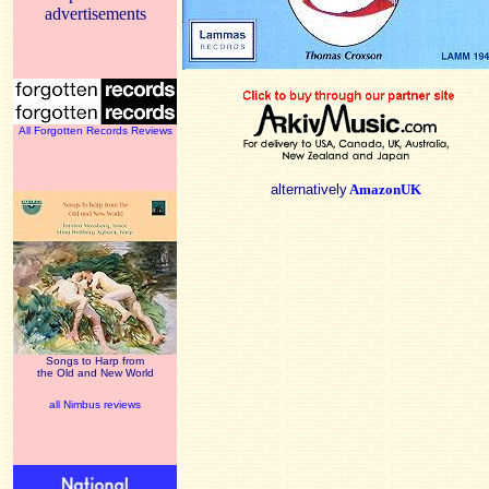
advertisements
All Forgotten Records Reviews
alternatively
AmazonUK
Songs to Harp from
the Old and New World
all Nimbus reviews