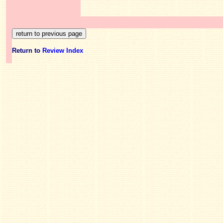
Return to
Review Index