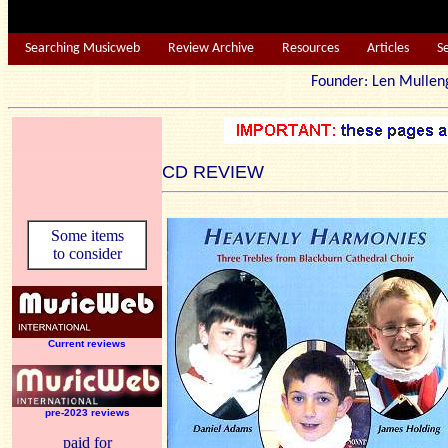
Searching Musicweb
Review Archive
Resources
Articles
S
Founder: Len Mu
CD REVIEW
Some items
to consider
Current reviews
pre-2023 reviews
paid for