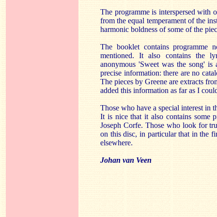
The programme is interspersed with or
from the equal temperament of the ins
harmonic boldness of some of the piec
The booklet contains programme n
mentioned. It also contains the lyr
anonymous 'Sweet was the song' is a
precise information: there are no cat
The pieces by Greene are extracts from 
added this information as far as I coul
Those who have a special interest in th
It is nice that it also contains some
Joseph Corfe. Those who look for trul
on this disc, in particular that in the 
elsewhere.
Johan van Veen