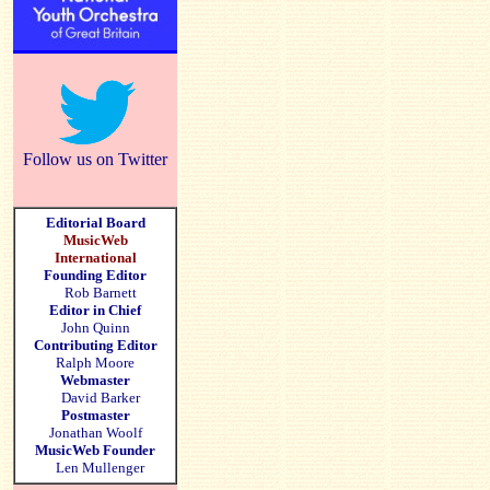
Follow us on Twitter
Editorial Board
MusicWeb
International
Founding Editor
Rob Barnett
Editor in Chief
John Quinn
Contributing Editor
Ralph Moore
Webmaster
David Barker
Postmaster
Jonathan Woolf
MusicWeb Founder
Len Mullenger