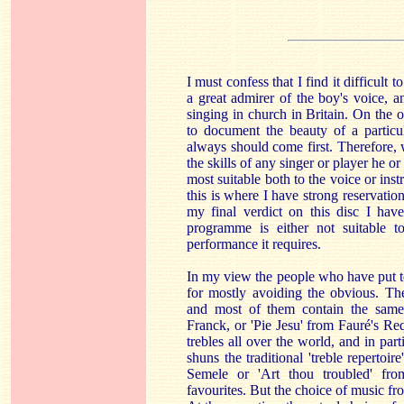
I must confess that I find it difficult 
a great admirer of the boy's voice, a
singing in church in Britain. On the 
to document the beauty of a particu
always should come first. Therefore
the skills of any singer or player he or
most suitable both to the voice or instr
this is where I have strong reservation
my final verdict on this disc I have
programme is either not suitable t
performance it requires.
In my view the people who have put 
for mostly avoiding the obvious. The
and most of them contain the same 
Franck, or 'Pie Jesu' from Fauré's 
trebles all over the world, and in part
shuns the traditional 'treble repertoi
Semele or 'Art thou troubled' fro
favourites. But the choice of music fr