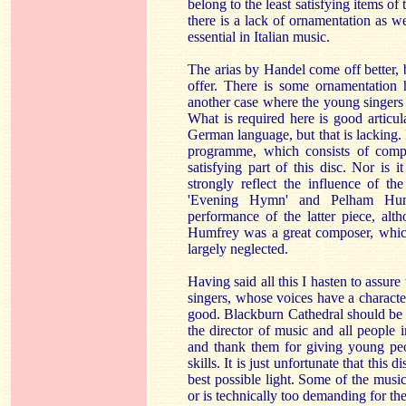
belong to the least satisfying items of
there is a lack of ornamentation as w
essential in Italian music.
The arias by Handel come off better, 
offer. There is some ornamentation h
another case where the young singers 
What is required here is good articu
German language, but that is lacking. I
programme, which consists of compo
satisfying part of this disc. Nor is 
strongly reflect the influence of the
'Evening Hymn' and Pelham Hum
performance of the latter piece, alth
Humfrey was a great composer, which
largely neglected.
Having said all this I hasten to assure 
singers, whose voices have a character
good. Blackburn Cathedral should be 
the director of music and all people 
and thank them for giving young peo
skills. It is just unfortunate that this
best possible light. Some of the music
or is technically too demanding for thes