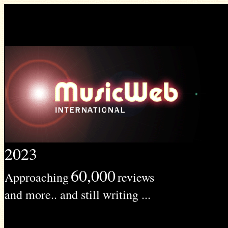
2023
60,000
Approaching
reviews
and more.. and still writing ...