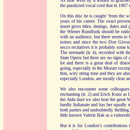
As time went by it tended to gruffnes
the paralyzed vocal cord that in 1967 
On this disc he is caught ‘from the w
years of his career. The exact proven
insert gives titles, timings, dates and
the Wiener Rundfunk should be radio
with an audience, but there seems to b
noises and since the two
Don Giova
secco recitatives it is probably some 
The serenade (tr. 4), recorded with t
State Opera but there are no signs of 
lot and there is a great deal of dis
going, especially in the Mozart excerp
thin, wiry string tone and they are also
especially London, are mostly clear and
We also encounter some colleagues 
enchanting (tr. 2) and Erich Kunz as Le
the
Aida
duet we also hear the great Wa
hardly Italianate and has her squally 
both parties and undoubtedly thrilling
little known Valerie Bak as a vulnerab
But it is for London’s contributions 