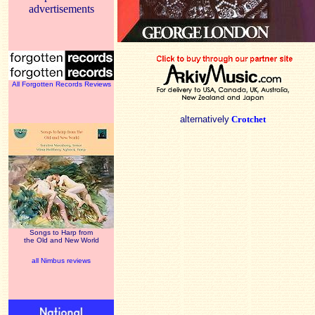
advertisements
All Forgotten Records Reviews
alternatively
Crotchet
Songs to Harp from
the Old and New World
all Nimbus reviews