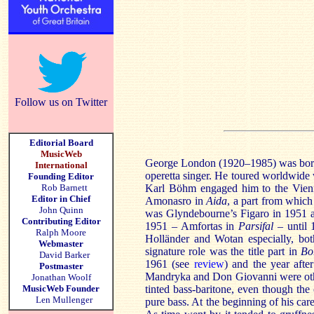
Follow us on Twitter
Editorial Board
MusicWeb
George London (1920–1985) was born 
International
operetta singer. He toured worldwide
Founding Editor
Rob Barnett
Karl Böhm engaged him to the Vienn
Editor in Chief
Amonasro in
Aida
, a part from which
John Quinn
was Glyndebourne’s Figaro in 1951 a
Contributing Editor
1951 – Amfortas in
Parsifal
– until 
Ralph Moore
Holländer and Wotan especially, both
Webmaster
signature role was the title part in
Bo
David Barker
1961 (see
review
) and the year afte
Postmaster
Mandryka and Don Giovanni were othe
Jonathan Woolf
MusicWeb Founder
tinted bass-baritone, even though the 
Len Mullenger
pure bass. At the beginning of his care