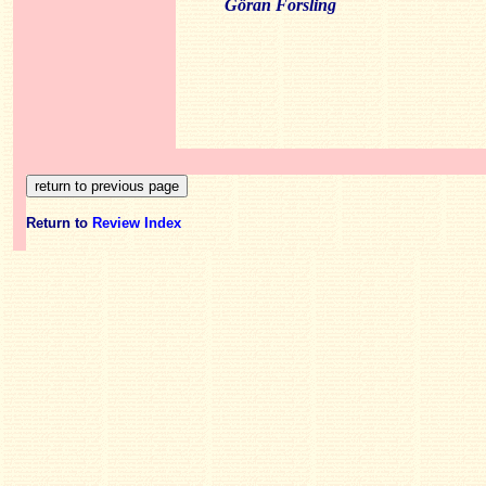
Göran Forsling
Return to
Review Index