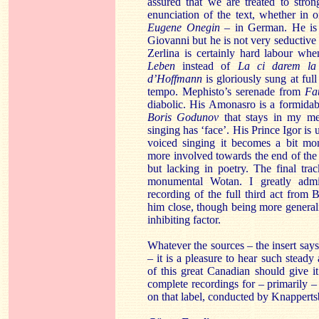
assured that we are treated to stron
enunciation of the text, whether in 
Eugene Onegin
– in German. He is a
Giovanni but he is not very seductive 
Zerlina is certainly hard labour wh
Leben
instead of
La ci darem l
d’Hoffmann
is gloriously sung at ful
tempo. Mephisto’s serenade from
Fa
diabolic. His Amonasro is a formidab
Boris Godunov
that stays in my me
singing has ‘face’. His Prince Igor is
voiced singing it becomes a bit m
more involved towards the end of the
but lacking in poetry. The final tra
monumental Wotan. I greatly admir
recording of the full third act from
him close, though being more generali
inhibiting factor.
Whatever the sources – the insert says
– it is a pleasure to hear such steady
of this great Canadian should give i
complete recordings for – primarily 
on that label, conducted by Knapperts