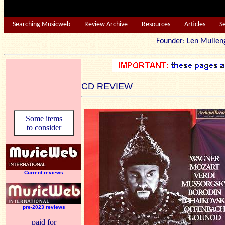
Searching Musicweb
Review Archive
Resources
Articles
S
Founder: Len Mu
CD REVIEW
Some items
to consider
Current reviews
pre-2023 reviews
paid for