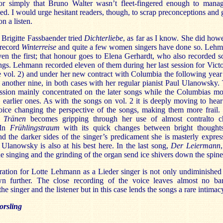
or simply that Bruno Walter wasn’t fleet-fingered enough to mana
eed. I would urge hesitant readers, though, to scrap preconceptions and 
on a listen.
Brigitte Fassbaender tried
Dichterliebe
, as far as I know. She did how
 record
Winterreise
and quite a few women singers have done so. Leh
en the first; that honour goes to Elena Gerhardt, who also recorded 
ngs. Lehmann recorded eleven of them during her last session for Victo
 vol. 2) and under her new contract with Columbia the following year
another nine, in both cases with her regular pianist Paul Ulanowsky.
ession mainly concentrated on the later songs while the Columbias mo
 earlier ones. As with the songs on vol. 2 it is deeply moving to hear
oice changing the perspective of the songs, making them more frail.
e Tränen
becomes gripping through her use of almost contralto c
 In
Frühlingstraum
with its quick changes between bright thought
d the darker sides of the singer’s predicament she is masterly expres
Ulanowsky is also at his best here. In the last song,
Der Leiermann
the singing and the grinding of the organ send ice shivers down the spine
ation for Lotte Lehmann as a Lieder singer is not only undiminished 
n further. The close recording of the voice leaves almost no bar
he singer and the listener but in this case lends the songs a rare intimac
rsling