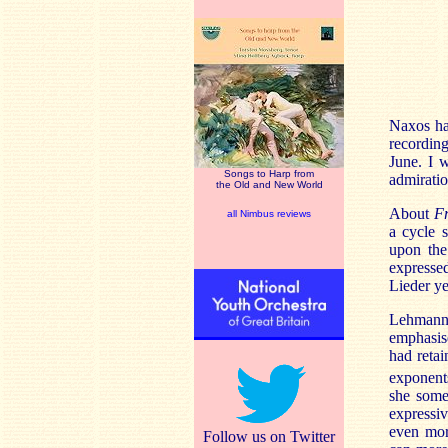
Naxos ha
recording
June. I w
Songs to Harp from
admiratio
the Old and New World
About
F
all Nimbus reviews
a cycle 
upon the
expresse
Lieder ye
Lehmann’s
emphasise
had retai
exponents
she somet
expressi
even more
Follow us on Twitter