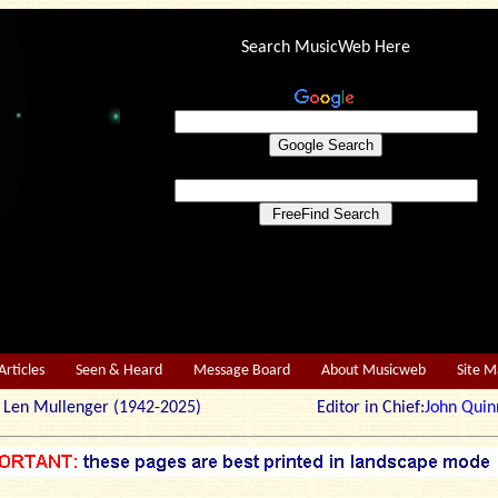
Search MusicWeb Here
Articles
Seen & Heard
Message Board
About Musicweb
Site 
r: Len Mullenger (1942-2025) Editor in Chief:
John Quin