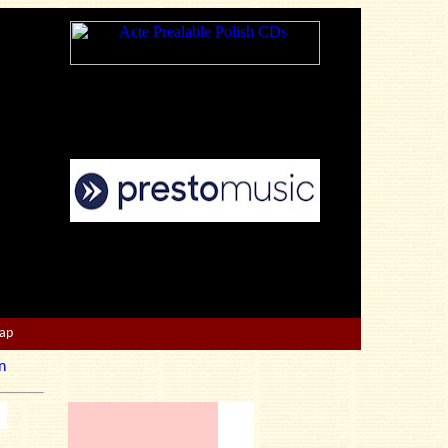
Map
n