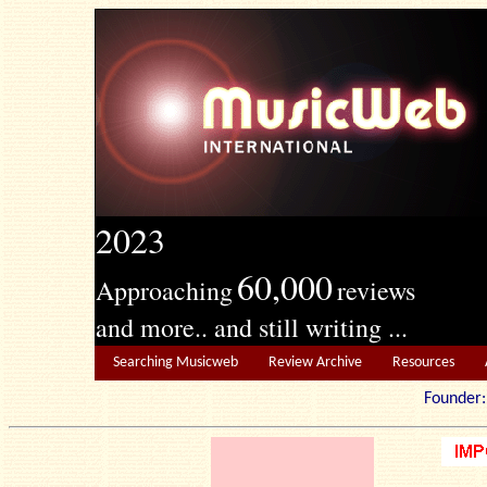
2023
60,000
Approaching
reviews
and more.. and still writing ...
Searching Musicweb
Review Archive
Resources
Founde