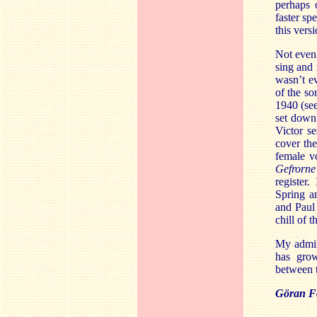
perhaps 
faster sp
this versi
Not even 
sing and
wasn’t ev
of the so
1940 (see
set down 
Victor s
cover the
female v
Gefrorn
register.
Spring an
and Paul 
chill of 
My admir
has grow
between t
Göran Fo