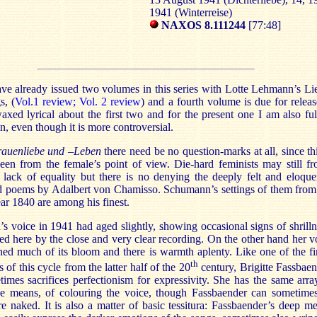
1941 (Winterreise)
NAXOS 8.111244
[77:48]
ve already issued two volumes in this series with Lotte Lehmann’s Li
s, (
Vol.1 review;
Vol. 2 review
) and a fourth volume is due for releas
axed lyrical about the first two and for the present one I am also ful
n, even though it is more controversial.
rauenliebe und –Leben
there need be no question-marks at all, since thi
seen from the female’s point of view. Die-hard feminists may still f
 lack of equality but there is no denying the deeply felt and eloque
d poems by Adalbert von Chamisso. Schumann’s settings of them from
ar 1840 are among his finest.
 voice in 1941 had aged slightly, showing occasional signs of shrilln
d here by the close and very clear recording. On the other hand her v
ned much of its bloom and there is warmth aplenty. Like one of the fi
th
 of this cycle from the latter half of the 20
century, Brigitte Fassbaen
imes sacrifices perfectionism for expressivity. She has the same arra
ve means, of colouring the voice, though Fassbaender can sometime
 naked. It is also a matter of basic tessitura: Fassbaender’s deep m