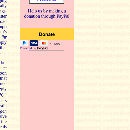
ging
ally
Help us by making a
ngs.
donation through PayPal
ster
road
empo
nn’s
 ihr
eply
that
Powered by
s.
 but
oice
soon
that
ened
ply
th
70
pers
till
igen
sive
 the
eals