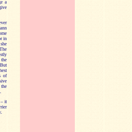
ge a
give
ever
mann
some
r in
 she
 The
stly
 the
 But
hest
s of
sive
, the
.
– it
rier
y.