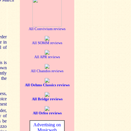
All Convivium reviews
eder
e in
All SOMM reviews
l of
All APR reviews
s is
rown
All Chandos reviews
ntly
 the
All Oehms Classics reviews
ess,
oice
All Bridge reviews
nest
der,
All Orfeo reviews
y of
s be
Advertising on
ezzo
Musicweb