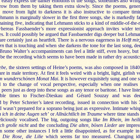
easily express the darker emotions of the songs, sometimes also wrin
row from them by taking them extra slowly. Since the poems, gener
, move from light to darkness it is also instructive to compare timi
mann is marginally slower in the first three songs, she is markedly fa
maining five, indicating that Lehmann sticks to a kind of middle-of-the-
hereas Fassbaender’s more expressionist approach invites wider t
es. It could possibly be argued that Fassbaender digs deeper but Lehma
are certainly just as heartfelt. There is a nervous eagerness in
Helft mir,
rn
that is touching and when she darkens the tone for the last song, de
runo Walter’s accompaniments can feel a little stiff, even heavy, but 
be the recording which seems to have been made in rather dry acoustic
ebe
, the sixteen settings of Heine’s poems, was also composed in 1840
e in male territory. At first it feels weird with a bright, light, girlish v
m wunderschönen Monat Mai
. It is however exquisitely sung and one 
d to the change of vocal perspective, especially when one realises 
eers just as deep into these songs as any tenor or baritone. I have list
able times to Fischer-Dieskau and Gérard Souzay and was dee
 by Peter Schreier’s latest recording, issued in connection with his 
 I wasn’t prepared for a soprano being just as expressive. Intimate whis
 ich in deine Augen seh’
or
Allnächtlich im Traume
where time stands s
eliciously vocalised. The big, outgoing songs like
Im Rhein, im heil
Ich grolle nicht
and the concluding
Die alten, bösen Lieder
are impres
n some other instances I felt a little disappointed, as for example in
al
Die Rose, die Lilie
which seems far too measured. Changing id