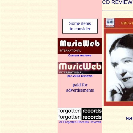
CD REVIEW
Some items
to consider
Current reviews
pre-2023 reviews
paid for
advertisements
Not
All Forgotten Records Reviews