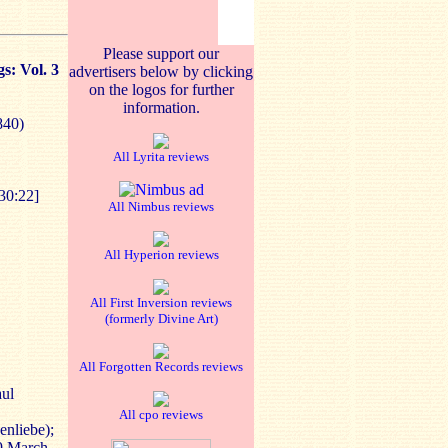
Please support our
s: Vol. 3
advertisers below by clicking
on the logos for further
information.
840)
All Lyrita reviews
30:22]
All Nimbus reviews
All Hyperion reviews
All First Inversion reviews
(formerly Divine Art)
All Forgotten Records reviews
aul
All cpo reviews
enliebe);
19 March