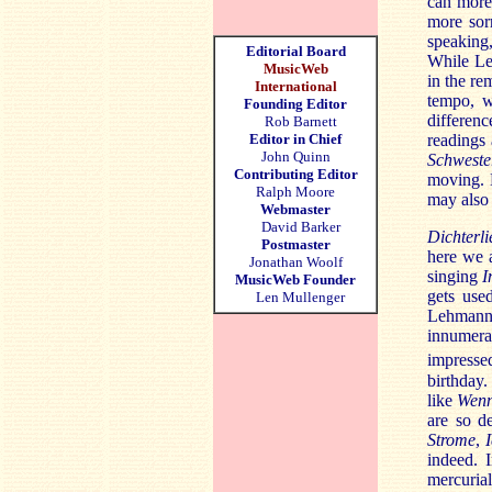
can more 
more sor
speaking
Editorial Board
While Leh
MusicWeb
in the re
International
tempo, w
Founding Editor
differenc
Rob Barnett
Editor in Chief
readings 
John Quinn
Schweste
Contributing Editor
moving. B
Ralph Moore
may also 
Webmaster
David Barker
Dichterli
Postmaster
here we ar
Jonathan Woolf
singing
I
MusicWeb Founder
gets use
Len Mullenger
Lehmann p
innumer
impressed
birthday.
like
Wenn
are so d
Strome
,
indeed. I
mercuri