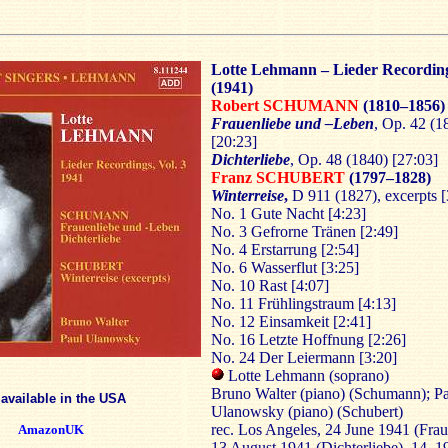
Lotte Lehmann – Lieder Recording
(1941)
Robert SCHUMANN
(1810–1856)
Frauenliebe und –Leben
, Op. 42 (1
[20:23]
Dichterliebe
, Op. 48 (1840) [27:03]
Franz SCHUBERT
(1797–1828)
Winterreise
,
D 911 (1827), excerpts [
No. 1 Gute Nacht [4:23]
No. 3 Gefrorne Tränen [2:49]
No. 4 Erstarrung [2:54]
No. 6 Wasserflut [3:25]
No. 10 Rast [4:07]
No. 11 Frühlingstraum [4:13]
No. 12 Einsamkeit [2:41]
No. 16 Letzte Hoffnung [2:26]
No. 24 Der Leiermann [3:20]
Lotte Lehmann (soprano)
Bruno Walter (piano) (Schumann); P
 available in the USA
Ulanowsky (piano) (Schubert)
rec. Los Angeles, 24 June 1941 (Frau
AmazonUK
13 August 1941 (Dichterliebe), 14, 