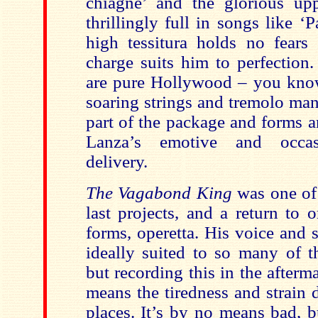
chiagne’ and the glorious uppe
thrillingly full in songs like ‘
high tessitura holds no fears
charge suits him to perfection.
are pure Hollywood – you know 
soaring strings and tremolo mand
part of the package and forms a
Lanza’s emotive and occasi
delivery.
The Vagabond King
was one of
last projects, and a return to 
forms, operetta. His voice and 
ideally suited to so many of t
but recording this in the afterma
means the tiredness and strain
places. It’s by no means bad, b