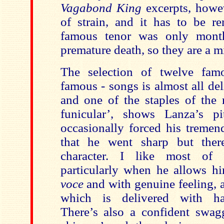
Vagabond King
excerpts, howe
of strain, and it has to be r
famous tenor was only mont
premature death, so they are a m
The selection of twelve fam
famous - songs is almost all de
and one of the staples of the r
funicular’, shows Lanza’s p
occasionally forced his treme
that he went sharp but there
character. I like most of 
particularly when he allows h
voce
and with genuine feeling, a
which is delivered with hau
There’s also a confident swa