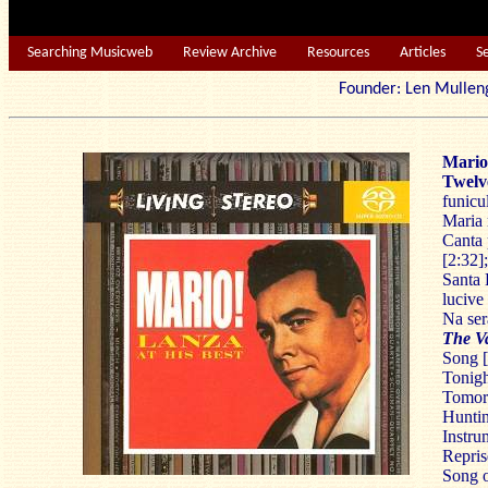
Searching Musicweb
Review Archive
Resources
Articles
S
Founder: Len Mu
Mario
Twelv
funicul
Maria 
Canta 
[2:32]
Santa 
lucive
Na ser
The V
Song [
Tonigh
Tomorr
Huntin
Instru
Repris
Song o