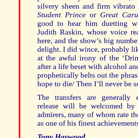
silvery sheen and firm vibrat
Student Prince
or
Great Car
good to hear him duetting wi
Judith Raskin, whose voice rea
here, and the show’s big number
delight. I did wince, probably li
at the awful irony of the ‘Dri
after a life beset with alcohol a
prophetically belts out the phrase
hope to die/ Then I’ll never be s
The transfers are generally 
release will be welcomed by 
admirers, many of whom rate th
as one of his finest achievement
Tony Haywood