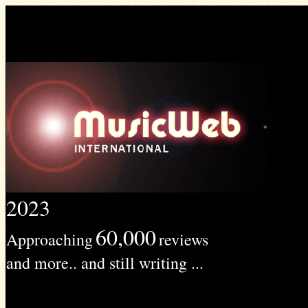
2023
60,000
Approaching
reviews
and more.. and still writing ...