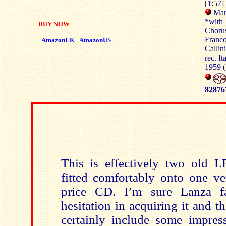
[1:57]
Mari
*with 
BUY NOW
Chorus
Franco
AmazonUK
AmazonUS
Callin
rec. I
1959 (
82876
This is effectively two old L
fitted comfortably onto one ve
price CD. I’m sure Lanza f
hesitation in acquiring it and 
certainly include some impre