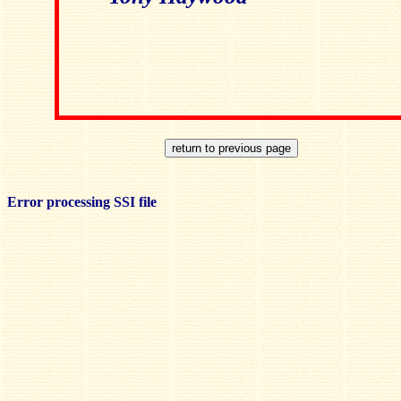
Error processing SSI file