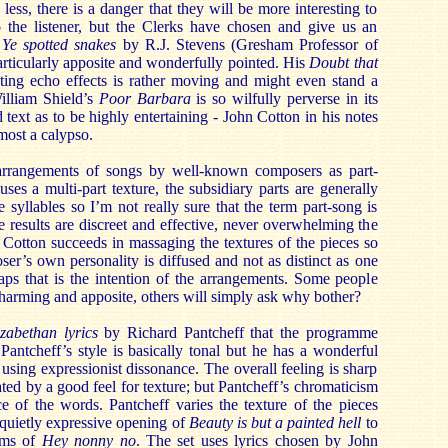
ess, there is a danger that they will be more interesting to
o the listener, but the Clerks have chosen and give us an
.
Ye spotted snakes
by R.J. Stevens (Gresham Professor of
rticularly apposite and wonderfully pointed. His
Doubt that
ting echo effects is rather moving and might even stand a
illiam Shield’s
Poor Barbara
is so wilfully perverse in its
ad text as to be highly entertaining - John Cotton in his notes
lmost a calypso.
 arrangements of songs by well-known composers as part-
ses a multi-part texture, the subsidiary parts are generally
 syllables so I’m not really sure that the term part-song is
e results are discreet and effective, never overwhelming the
Cotton succeeds in massaging the textures of the pieces so
ser’s own personality is diffused and not as distinct as one
ps that is the intention of the arrangements. Some people
charming and apposite, others will simply ask why bother?
zabethan lyrics
by Richard Pantcheff that the programme
Pantcheff’s style is basically tonal but he has a wonderful
using expressionist dissonance. The overall feeling is sharp
ted by a good feel for texture; but Pantcheff’s chromaticism
ce of the words. Pantcheff varies the texture of the pieces
 quietly expressive opening of
Beauty is but a painted hell
to
thms of
Hey nonny no
. The set uses lyrics chosen by John