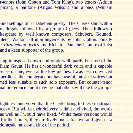
er-tenors (John Cotton and Tom King), two tenors (Adrian
man), a baritone (Angus Wilson) and a bass (William
und settings of Elizabethan poetry. The Clerks start with a
 madrigals followed by a group of glees. Then follows a
akespeare by well known composers, Schubert, Gounod,
lenc, Walton, all in arrangements by John Cotton. Finally
e Elizabethan lyrics
by Richard Pantcheff, an ex-Christ
nd a keen supporter of the group.
 sung transposed down and work well, partly because of the
illiam Gaunt. He has a wonderful dark voice and is capable
sense of line, even at the low pitches. I was less convinced
per lines; the counter-tenors have useful, musical voices but
med less suitable to such solo exposure. But counter-tenor
nal preference and it may be that others will like the group’s
e lightness and verve that the Clerks bring to these madrigals
eavy. But whilst their delivery is light and vivid, the words
as well as I would have liked. Whilst these versions would
for the library, they are lively and attractive and give us a
h domestic music-making of the period.