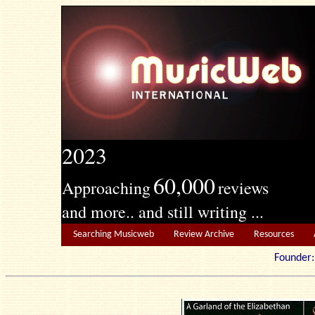
2023
60,000
Approaching
reviews
and more.. and still writing ...
Searching Musicweb
Review Archive
Resources
Founde