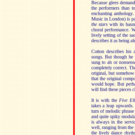
Because glees demand l
the performers than t
enchanting anthology
Music in London) is pa
the stars
with its haun
choral performance. W
lively setting of the s
describes it as being a
Cotton describes his
songs. But though he u
sung to ah or nonsense
completely correct. Th
original, but somehow 
that the original compo
would hope. But perha
will find these pieces 
It is with the
Five Eli
takes a leap upwards. 
turn of melodic phrase 
and quite spiky modula
is always in the servi
well, ranging from the
the lively dance rhy