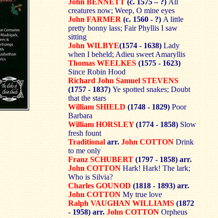
John BENNETT
(c. 1575 – ?)
All
creatures now; Weep, O mine eyes
John FARMER
(c. 1560 - ?)
A little
pretty bonny lass; Fair Phyllis I saw
sitting
John WILBYE
(1574 - 1638)
Lady
when I beheld; Adieu sweet Amaryllis
Thomas WEELKES
(1575 - 1623)
Since Robin Hood
Richard John Samuel STEVENS
(1757 - 1837)
Ye spotted snakes; Doubt
that the stars
William SHIELD
(1748 - 1829)
Poor
Barbara
William HORSLEY
(1774 - 1858)
Slow
fresh fount
Traditional
arr.
John COTTON
Drink
to me only
Franz SCHUBERT
(1797 - 1858) arr.
John COTTON
Hark! Hark! The lark;
Who is Silvia?
Charles GOUNOD
(1818 - 1893) arr.
John COTTON
My true love
Ralph VAUGHAN WILLIAMS
(1872
- 1958) arr.
John COTTON
Orpheus