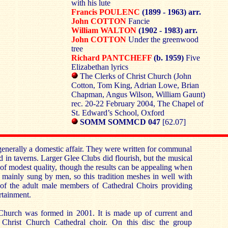
with his lute
Francis POULENC
(1899 - 1963) arr.
John COTTON
Fancie
William WALTON
(1902 - 1983) arr.
John COTTON
Under the greenwood
tree
Richard PANTCHEFF
(b. 1959)
Five
Elizabethan lyrics
The Clerks of Christ Church (John
Cotton, Tom King, Adrian Lowe, Brian
Chapman, Angus Wilson, William Gaunt)
rec. 20-22 February 2004, The Chapel of
St. Edward’s School, Oxford
SOMM SOMMCD 047
[62.07]
enerally a domestic affair. They were written for communal
 in taverns. Larger Glee Clubs did flourish, but the musical
 of modest quality, though the results can be appealing when
 mainly sung by men, so this tradition meshes in well with
at of the adult male members of Cathedral Choirs providing
ertainment.
Church was formed in 2001. It is made up of current and
Christ Church Cathedral choir. On this disc the group