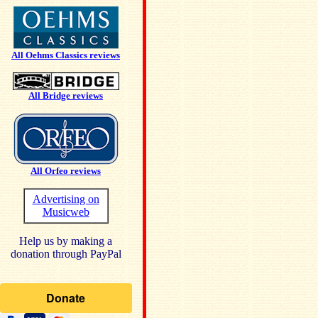
All Oehms Classics reviews
All Bridge reviews
All Orfeo reviews
Advertising on
Musicweb
Help us by making a
donation through PayPal