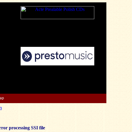
Map
n
ror processing SSI file