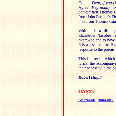
Cotton;
Dear, if you 
Ayres’,
Hey nonny no
painted hell
Thomas Ca
from John Farmer’s Fir
thee
from Thomas Camp
With such a distingu
Elizabethan/Jacobean 
overawed and to have 
It is a testament to Pa
response to the poems
This is a recital which
lyrics; the accompany
their necessity in the 
Robert Hugill
BUY NOW
AmazonUK
AmazonUS