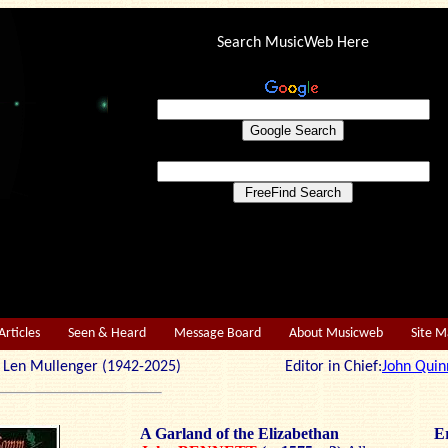
Search MusicWeb Here
Articles
Seen & Heard
Message Board
About Musicweb
Site 
r: Len Mullenger (1942-2025) Editor in Chief:
John Quin
A Garland of the Elizabethan
Er