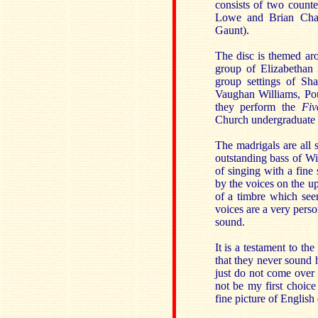
consists of two count
Lowe and Brian Chap
Gaunt).
The disc is themed aro
group of Elizabethan
group settings of Sh
Vaughan Williams, Pou
they perform the
Fiv
Church undergraduate a
The madrigals are all
outstanding bass of W
of singing with a fine 
by the voices on the up
of a timbre which see
voices are a very perso
sound.
It is a testament to th
that they never sound h
just do not come over 
not be my first choice 
fine picture of Englis