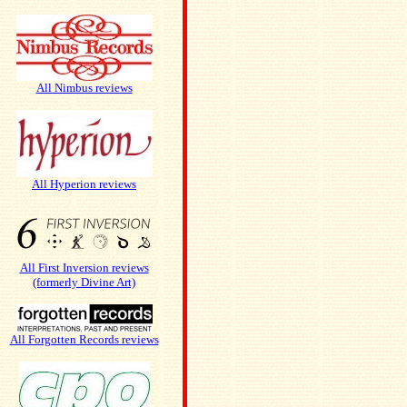
All Nimbus reviews
All Hyperion reviews
All First Inversion reviews
(formerly Divine Art)
All Forgotten Records reviews