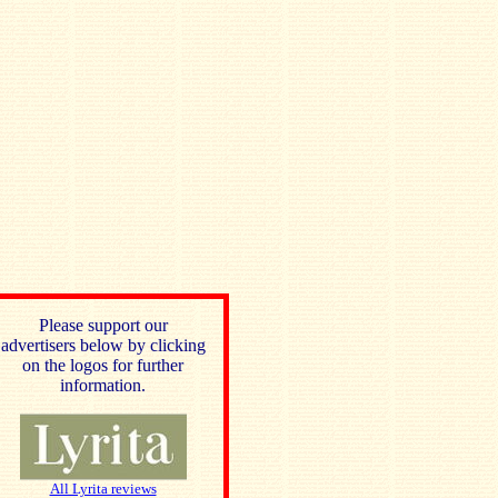
Please support our
advertisers below by clicking
on the logos for further
information.
All Lyrita reviews