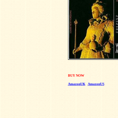
BUY NOW
AmazonUK
AmazonUS