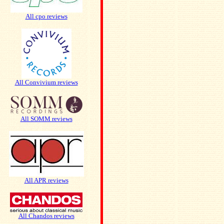
All cpo reviews
All Convivium reviews
All SOMM reviews
All APR reviews
All Chandos reviews