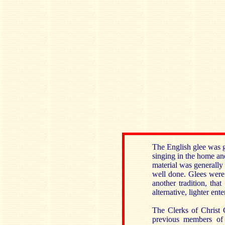
The English glee was g
singing in the home and
material was generally
well done. Glees were
another tradition, th
alternative, lighter ent
The Clerks of Christ 
previous members of 