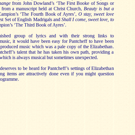
change
from John Dowland’s ‘The First Booke of Songs or
from a manuscript held at Christ Church,
Beauty is but a
mpion’s ‘The Fourth Book of Ayres’,
O stay, sweet love
st Set of English Madrigals and
Shall I come, sweet love, to
ion’s ‘The Third Book of Ayres’.
ished group of lyrics and with their strong links to
music, it would have been easy for Pantcheff to have been
produced music which was a pale copy of the Elizabethan.
ntcheff’s talent that he has taken his own path, providing a
 which is always musical but sometimes unexpected.
 deserves to be heard for Pantcheff’s settings of Elizabethan
ing items are attractively done even if you might question
programme.