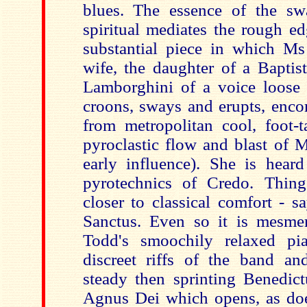
blues. The essence of the sw
spiritual mediates the rough e
substantial piece in which Ms
wife, the daughter of a Baptist
Lamborghini of a voice loose
croons, sways and erupts, enco
from metropolitan cool, foot-t
pyroclastic flow and blast of 
early influence). She is heard 
pyrotechnics of Credo. Thing
closer to classical comfort - s
Sanctus. Even so it is mesme
Todd's smoochily relaxed pi
discreet riffs of the band an
steady then sprinting Benedict
Agnus Dei which opens, as do