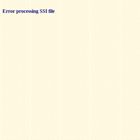
Error processing SSI file