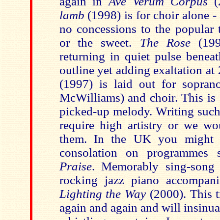
again in
Ave Verum Corpus
lamb
(1998) is for choir alone -
no concessions to the popular t
or the sweet.
The Rose
(19
returning in quiet pulse benea
outline yet adding exaltation at
(1997) is laid out for sopran
McWilliams) and choir. This is 
picked-up melody. Writing such
require high artistry or we w
them. In the
UK
you might h
consolation on programmes
Praise
. Memorably sing-song
rocking jazz piano accompan
Lighting the Way
(2000). This 
again and again and will insinua