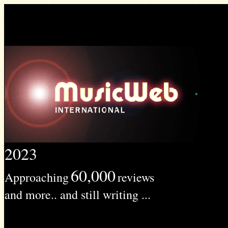
2023
60,000
Approaching
reviews
and more.. and still writing ...