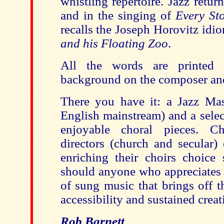
whistling repertoire. Jazz retur
and in the singing of
Every St
recalls the Joseph Horovitz idi
and his Floating Zoo
.
All the words are printed 
background on the composer and 
There you have it: a Jazz Ma
English mainstream) and a selec
enjoyable choral pieces. C
directors (church and secular)
enriching their choirs choice 
should anyone who appreciates 
of sung music that brings off 
accessibility and sustained creat
Rob Barnett