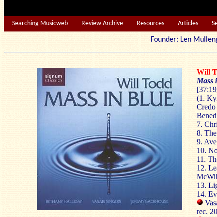
Searching Musicweb
Review Archive
Resources
Articles
S
Founder: Len Mu
Will
Mass 
[37:19
(1. Kyr
Credo 
Benedi
7. Chri
8. The
9. Ave
10. No
11. Th
12. Le
McWill
13. Li
14. Ev
Vasa
rec. 