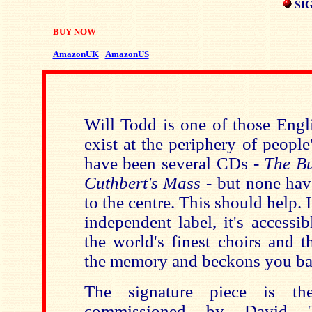
SI
BUY NOW
AmazonUK
AmazonUS
Will Todd is one of those Eng
exist at the periphery of peopl
have been several CDs -
The B
Cuthbert's Mass
- but none ha
to the centre. This should help. 
independent label, it's accessi
the world's finest choirs and t
the memory and beckons you ba
The signature piece is t
commissioned by David 