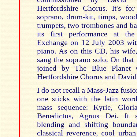
Hertfordshire Chorus. It's for
soprano, drum-kit, timps, woo
trumpets, two trombones and ba
its first performance
at th
Exchange on
12 July 2003
wit
piano. As on this CD, his wife
sang the soprano solo. On that
joined by The Blue Planet 
Hertfordshire Chorus and David
I do not recall a Mass-Jazz fusio
one sticks with the latin word
mass sequence: Kyrie, Gloria
Benedictus, Agnus Dei. It 
blending and shifting bounda
classical reverence, cool urba