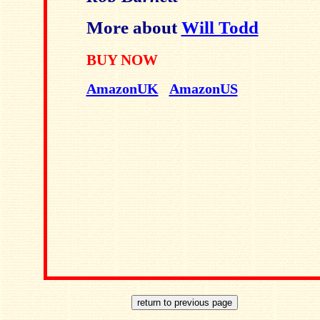
More about
Will Todd
BUY NOW
AmazonUK
AmazonUS