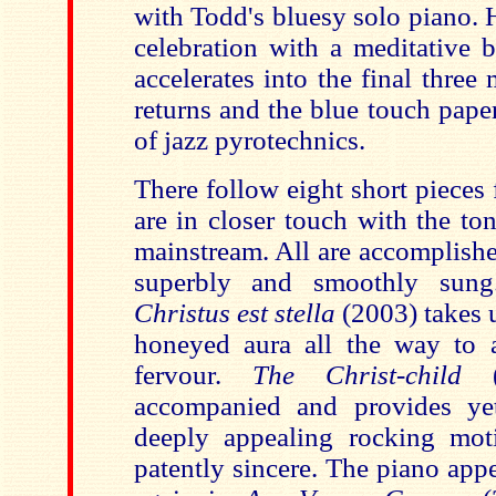
with Todd's bluesy solo piano. 
celebration with a meditative 
accelerates into the final thre
returns and the blue touch paper 
of jazz pyrotechnics.
There follow eight short pieces 
are in closer touch with the to
mainstream. All are accomplishe
superbly and smoothly sung
Christus est stella
(2003) takes 
honeyed aura all the way to 
fervour.
The Christ-child
accompanied and provides y
deeply appealing rocking mot
patently sincere. The piano app