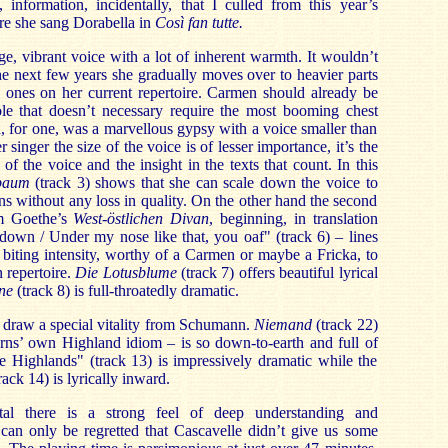
, information, incidentally, that I culled from this year’s
re she sang Dorabella in
Così fan tutte.
e, vibrant voice with a lot of inherent warmth. It wouldn’t
the next few years she gradually moves over to heavier parts
l ones on her current repertoire. Carmen should already be
ole that doesn’t necessary require the most booming chest
, for one, was a marvellous gypsy with a voice smaller than
singer the size of the voice is of lesser importance, it’s the
of the voice and the insight in the texts that count. In this
baum
(track 3) shows that she can scale down the voice to
ns without any loss in quality. On the other hand the second
om Goethe’s
West-östlichen Divan
, beginning, in translation
down / Under my nose like that, you oaf" (track 6) – lines
h biting intensity, worthy of a Carmen or maybe a Fricka, to
 repertoire.
Die Lotusblume
(track 7) offers beautiful lyrical
ne
(track 8) is full-throatedly dramatic.
 draw a special vitality from Schumann.
Niemand
(track 22)
ns’ own Highland idiom – is so down-to-earth and full of
he Highlands" (track 13) is impressively dramatic while the
ack 14) is lyrically inward.
tal there is a strong feel of deep understanding and
can only be regretted that Cascavelle didn’t give us some