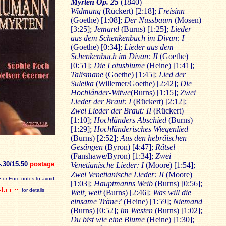
Myrten Op. 25
(1840)
Widmung
(Rückert) [2:18];
Freisinn
(Goethe) [1:08];
Der Nussbaum
(Mosen)
[3:25];
Jemand
(Burns) [1:25];
Lieder
aus dem Schenkenbuch im Divan: I
(Goethe) [0:34];
Lieder aus dem
Schenkenbuch im Divan: II
(Goethe)
[0:51];
Die Lotusblume
(Heine) [1:41];
Talismane
(Goethe) [1:45];
Lied der
Suleika
(Willemer/Goethe) [2:42];
Die
Hochländer-Witwe
(Burns) [1:15];
Zwei
Lieder der Braut: I
(Rückert) [2:12];
Zwei Lieder der Braut: II
(Rückert)
[1:10];
Hochländers Abschied
(Burns)
[1:29];
Hochländerisches Wiegenlied
(Burns) [2:52];
Aus den hebräischen
Gesängen
(Byron) [4:47];
Rätsel
(Fanshawe/Byron) [1:34];
Zwei
4.30/15.50
postage
Venetianische Lieder: I
(Moore) [1:54];
Zwei Venetianische Lieder: II
(Moore)
 or Euro notes to avoid
[1:03];
Hauptmanns Weib
(Burns) [0:56];
for details
Weit, weit
(Burns) [2:46];
Was will die
einsame Träne?
(Heine) [1:59];
Niemand
(Burns) [0:52];
Im Westen
(Burns) [1:02];
Du bist wie eine Blume
(Heine) [1:30];