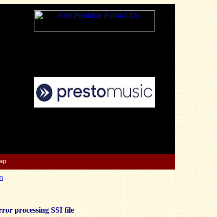
Map
n
ror processing SSI file