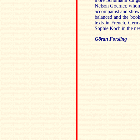
more Schumann songs. 
Nelson Goerner, whom I
accompanist and shows
balanced and the book
texts in French, Germ
Sophie Koch in the nea
Göran Forsling