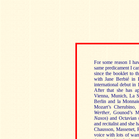
For some reason I hav
same predicament I can
since the booklet to t
with Jane Berbié in 
international debut in
After that she has a
Vienna, Munich, La Sc
Berlin and la Monnaie
Mozart’s Cherubino, 
Werther
, Gounod’s Ma
Naxos
) and Octavian 
and recitalist and she
Chausson, Massenet, Re
voice with lots of war