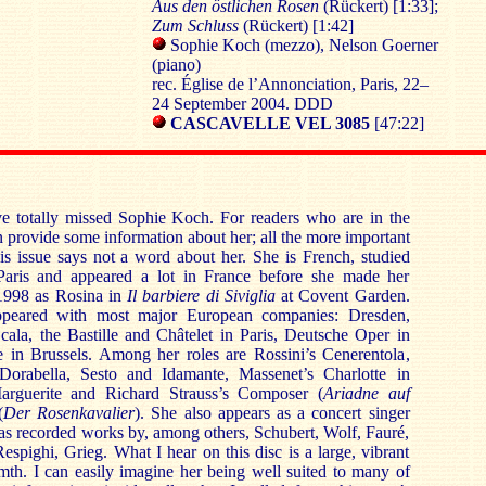
Aus den östlichen Rosen
(Rückert) [1:33];
Zum Schluss
(Rückert) [1:42]
Sophie Koch (mezzo), Nelson Goerner
(piano)
rec. Église de l’Annonciation, Paris, 22–
24 September 2004. DDD
CASCAVELLE VEL 3085
[47:22]
e totally missed Sophie Koch. For readers who are in the
 provide some information about her; all the more important
his issue says not a word about her. She is French, studied
Paris and appeared a lot in France before she made her
 1998 as Rosina in
Il barbiere di Siviglia
at Covent Garden.
ppeared with most major European companies: Dresden,
ala, the Bastille and Châtelet in Paris, Deutsche Oper in
 in Brussels. Among her roles are Rossini’s Cenerentola,
Dorabella, Sesto and Idamante, Massenet’s Charlotte in
rguerite and Richard Strauss’s Composer (
Ariadne auf
(
Der Rosenkavalier
). She also appears as a concert singer
 has recorded works by, among others, Schubert, Wolf, Fauré,
spighi, Grieg. What I hear on this disc is a large, vibrant
mth. I can easily imagine her being well suited to many of