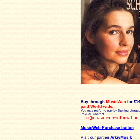
Buy through
MusicWeb
for £1
paid
World-wide.
You may prefer to pay by Sterling cheque
PayPal. Contact
MusicWeb Purchase button
Visit our partner
ArkivMusik