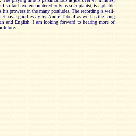
The playing time is parsimonious at just over 47 minutes.
 so far have encountered only as solo pianist, is a pliable
 his prowess in the many postludes. The recording is well-
let has a good essay by André Tubeuf as well as the song
an and English. I am looking forward to hearing more of
r future.