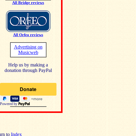
All Bridge reviews
All Orfeo reviews
Advertising on
Musicweb
Help us by making a
donation through PayPal
Powered by
rn to
Index