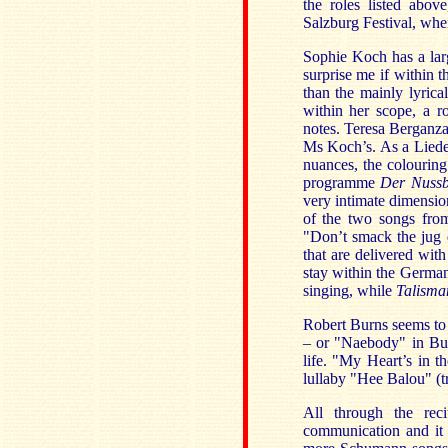
the roles listed above
Salzburg Festival, whe
Sophie Koch has a larg
surprise me if within 
than the mainly lyrica
within her scope, a r
notes. Teresa Berganza
Ms Koch’s. As a Lieder 
nuances, the colouring 
programme
Der Nuss
very intimate dimensio
of the two songs fr
"Don’t smack the jug 
that are delivered wit
stay within the German
singing, while
Talisma
Robert Burns seems to
– or "Naebody" in Bur
life. "My Heart’s in t
lullaby "Hee Balou" (tr
All through the reci
communication and it 