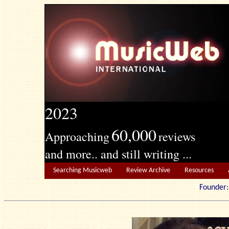
2023
60,000
Approaching
reviews
and more.. and still writing ...
Searching Musicweb
Review Archive
Resources
Founde