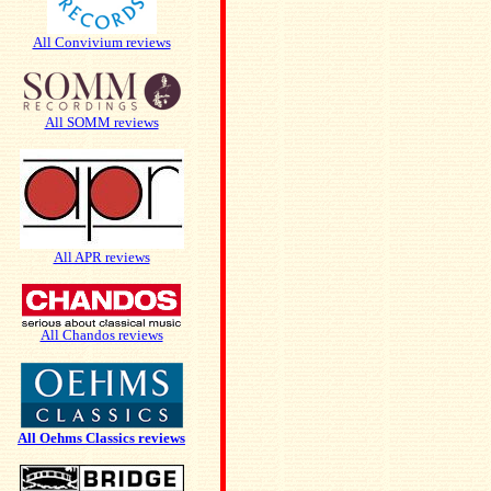
All Convivium reviews
All SOMM reviews
All APR reviews
All Chandos reviews
All Oehms Classics reviews