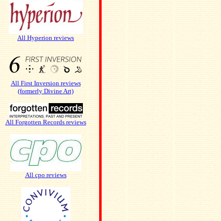
All Hyperion reviews
All First Inversion reviews
(formerly Divine Art)
All Forgotten Records reviews
All cpo reviews