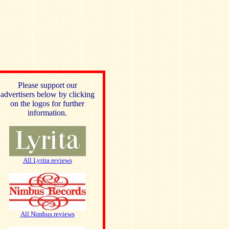
Please support our
advertisers below by clicking
on the logos for further
information.
All Lyrita reviews
All Nimbus reviews