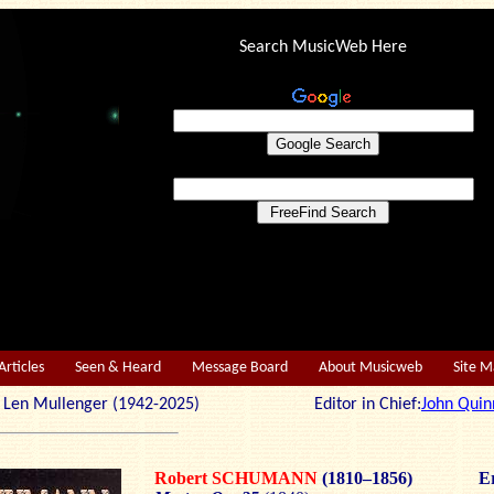
Search MusicWeb Here
Articles
Seen & Heard
Message Board
About Musicweb
Site 
r: Len Mullenger (1942-2025) Editor in Chief:
John Quin
Robert SCHUMANN
(1810–1856)
Er