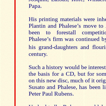
Papa.
His printing materials were inh
Plantin and Phalese’s move t
been to forestall competit
Phalese’s firm was continued b
his grand-daughters and flour
century.
Such a history would be interes
the basis for a CD, but for so
on this new disc, much of it ori
Susato and Phalese, has been li
Peter Paul Rubens.