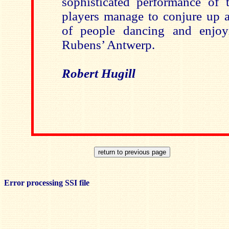
sophisticated performance of 
players manage to conjure up an
of people dancing and enjoy
Rubens’ Antwerp.
Robert Hugill
Error processing SSI file