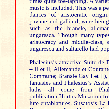
times quite toe-tapping. A varie
music is included. This was a p
dances of aristocratic origin
pavane and galliard, were being
such as the bransle, allema
ungaresca. Though many typ
aristocracy and middle-class, 
ungaresca and saltarello had pop
Phalesius’s attractive Suite de
– II et II; Allemande et Couran
Commune; Bransle Gay I et II),
fantasies and Phalesius’s Assis
luths all come from Phale
publication Hortus Musarum fr
lute entablatures. Susatos’s La