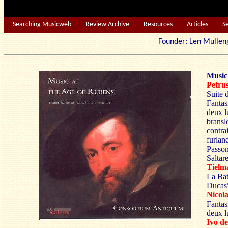
Searching Musicweb
Review Archive
Resources
Articles
S
Founder: Len Mu
Music
Petr
Suite 
Fantasi
deux l
bransl
contra
furlan
Passom
Saltar
Tiel
La Bat
Ducas
Nico
Fantas
deux l
Ivo 