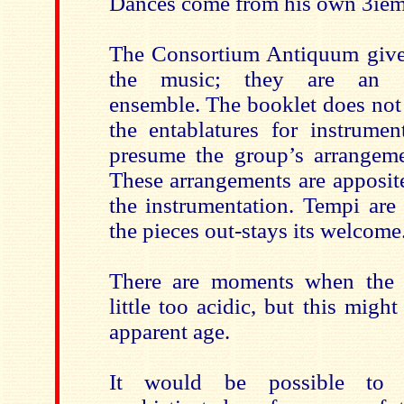
Dances come from his own 3ième
The Consortium Antiquum give 
the music; they are an att
ensemble. The booklet does not
the entablatures for instrumen
presume the group’s arrangeme
These arrangements are apposit
the instrumentation. Tempi are
the pieces out-stays its welcome
There are moments when the 
little too acidic, but this might
apparent age.
It would be possible to