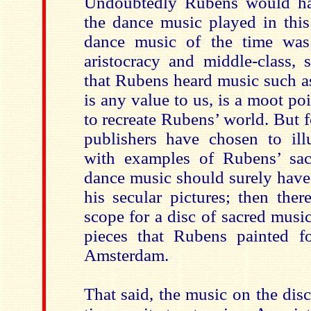
Undoubtedly Rubens would h
the dance music played in this
dance music of the time wa
aristocracy and middle-class,
that Rubens heard music such as
is any value to us, is a moot poi
to recreate Rubens’ world. But 
publishers have chosen to illu
with examples of Rubens’ sac
dance music should surely have 
his secular pictures; then the
scope for a disc of sacred music 
pieces that Rubens painted f
Amsterdam.
That said, the music on the disc 