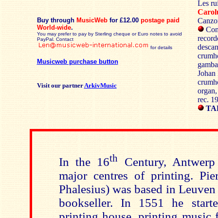
Les ru
Caro
Buy through
MusicWeb
for £12.00
postage paid
Canzon
World-wide
.
Cons
You may prefer to pay by Sterling cheque or Euro notes to avoid
record
PayPal. Contact
descan
for details
crumho
Musicweb purchase button
gamba;
Johan 
crumho
Visit our partner
ArkivMusic
organ, 
rec. 1
TA
th
In the 16
Century, Antwerp
major centres of printing. Pie
Phalesius) was based in Leuven 
bookseller. In 1551 he star
printing house, printing music