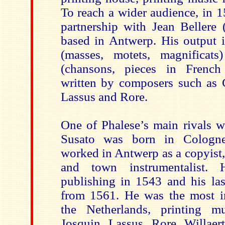
To reach a wider audience, in 1
partnership with Jean Bellere (
based in Antwerp. His output i
(masses, motets, magnificats
(chansons, pieces in French 
written by composers such as
Lassus and Rore.
One of Phalese’s main rivals w
Susato was born in Cologn
worked in Antwerp as a copyist,
and town instrumentalist. 
publishing in 1543 and his las
from 1561. He was the most im
the Netherlands, printing m
Josquin, Lassus, Rore, Willae