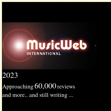
2023
60,000
Approaching
reviews
and more.. and still writing ...