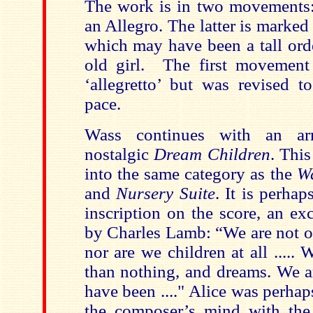
The work is in two movements
an Allegro. The latter is marked 
which may have been a tall orde
old girl. The first movement
‘allegretto’ but was revised to
pace.
Wass continues with an ar
nostalgic
Dream Children
. This
into the same category as the
Wa
and
Nursery Suite
. It is perha
inscription on the score, an ex
by Charles Lamb: “We are not of
nor are we children at all ..... 
than nothing, and dreams. We a
have been ...." Alice was perhaps
the composer’s mind with the