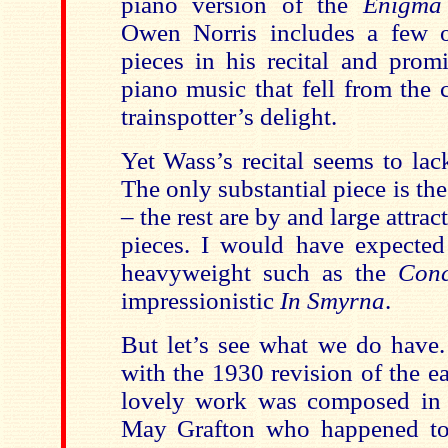
piano version of the
Enigma 
Owen Norris includes a few o
pieces in his recital and prom
piano music that fell from the
trainspotter’s delight.
Yet Wass’s recital seems to la
The only substantial piece is th
– the rest are by and large attra
pieces. I would have expected 
heavyweight such as the
Conc
impressionistic
In Smyrna
.
But let’s see what we do have.
with the 1930 revision of the e
lovely work was composed in 
May Grafton who happened to 