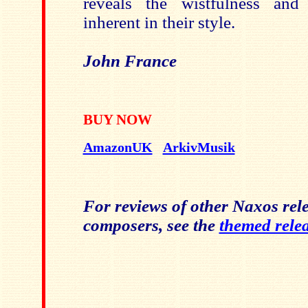
reveals the wistfulness and
inherent in their style.
John France
BUY NOW
AmazonUK
ArkivMusik
For reviews of other Naxos rele
composers, see the
themed rele