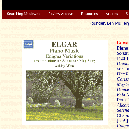
Searching Musicweb
Review Archive
Resources
Articles
S
Founder: Len Mu
Edwa
Piano
Sonati
[4:08]
Dream
versio
Une Id
Cariss
May S
Douce
Echo’
from
T
Allegr
Seren
Charac
[5:59]
Enigma