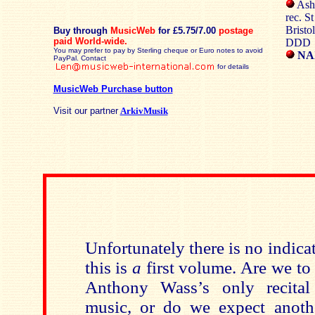
Ashl
rec. S
Bristo
Buy through
MusicWeb
for £5.75/7.00
postage
paid
World-wide.
DDD
You may prefer to pay by Sterling cheque or Euro notes to avoid
NA
PayPal. Contact
for details
MusicWeb Purchase button
Visit our partner
ArkivMusik
Unfortunately there is no indica
this is
a
first volume. Are we to 
Anthony Wass’s only recital
music, or do we expect anoth