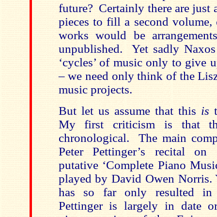
future? Certainly there are jus
pieces to fill a second volume,
works would be arrangements
unpublished. Yet sadly Naxos a
‘cycles’ of music only to give 
– we need only think of the Lis
music projects.
But let us assume that this
is
My first criticism is that 
chronological. The main compe
Peter Pettinger’s recital o
putative ‘Complete Piano Musi
played by David Owen Norris. Ye
has so far only resulted in 
Pettinger is largely in date o