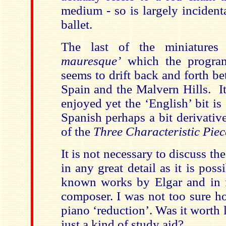
medium - so is largely incidenta
ballet.
The last of the miniature
mauresque’
which the program
seems to drift back and forth b
Spain and the Malvern Hills. It 
enjoyed yet the ‘English’ bit is 
Spanish perhaps a bit derivativ
of the
Three Characteristic Piec
It is not necessary to discuss th
in any great detail as it is poss
known works by Elgar and in f
composer. I was not too sure h
piano ‘reduction’. Was it worth l
just a kind of study aid?