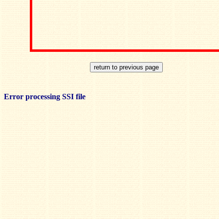
Error processing SSI file