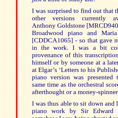
I was surprised to find out that t
other versions currently av
Anthony Goldstone [MRCD94001
Broadwood piano and Mari
[CDDCA1065] - so that gave m
in the work. I was a bit co
provenance of this transcriptio
himself or by someone at a late
at Elgar’s ‘Letters to his Publish
piano version was presented 
same time as the orchestral scor
afterthought or a money-spinner
I was thus able to sit down and l
piano work by Sir Edward a