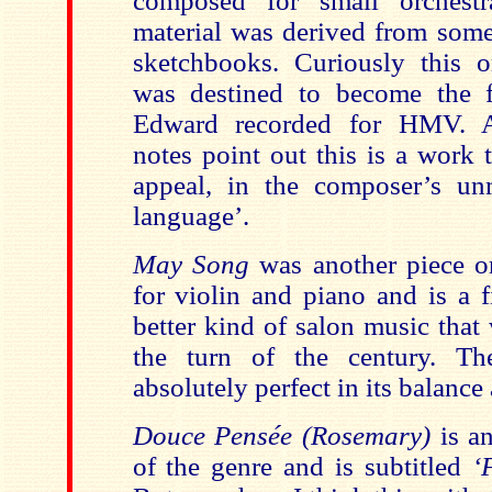
composed for small orchestr
material was derived from some
sketchbooks. Curiously this or
was destined to become the fi
Edward recorded for HMV. 
notes point out this is a work 
appeal, in the composer’s un
language’.
May Song
was another piece o
for violin and piano and is a 
better kind of salon music that
the turn of the century. The
absolutely perfect in its balance
Douce Pensée (Rosemary)
is an
of the genre and is subtitled
‘