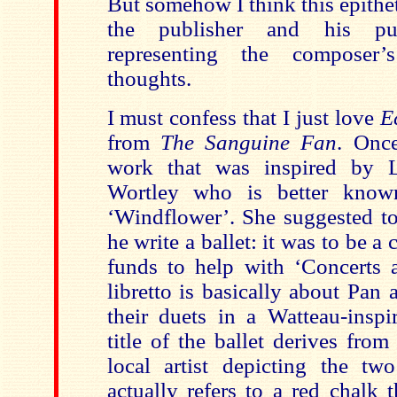
But somehow I think this epithe
the publisher and his pub
representing the composer’s
thoughts.
I must confess that I just love
E
from
The Sanguine Fan
. Onc
work that was inspired by L
Wortley who is better know
‘Windflower’. She suggested to
he write a ballet: it was to be a c
funds to help with ‘Concerts 
libretto is basically about Pan
their duets in a Watteau-inspi
title of the ballet derives fro
local artist depicting the tw
actually refers to a red chalk t