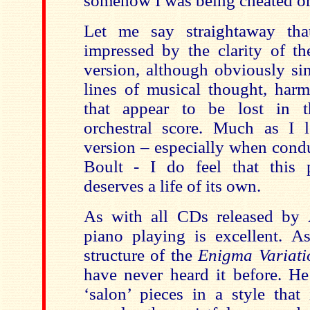
somehow I was being cheated or
Let me say straightaway tha
impressed by the clarity of t
version, although obviously sim
lines of musical thought, har
that appear to be lost in 
orchestral score. Much as I l
version – especially when cond
Boult - I do feel that this p
deserves a life of its own.
As with all CDs released by
piano playing is excellent. A
structure of the
Enigma Variati
have never heard it before. He
‘salon’ pieces in a style that 