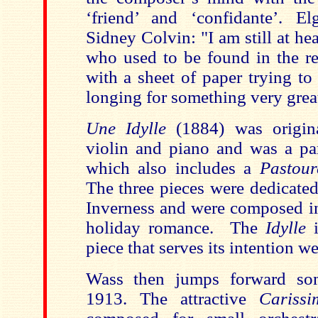
‘friend’ and ‘confidante’. E
Sidney Colvin: "I am still at he
who used to be found in the re
with a sheet of paper trying to
longing for something very grea
Une Idylle
(1884) was origin
violin and piano and was a par
which also includes a
Pastour
The three pieces were dedicated
Inverness and were composed i
holiday romance. The
Idylle
i
piece that serves its intention we
Wass then jumps forward som
1913. The attractive
Carissi