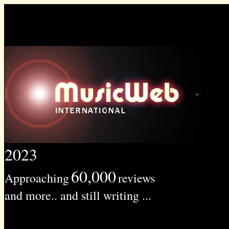
2023
60,000
Approaching
reviews
and more.. and still writing ...