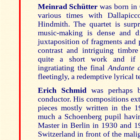
Meinrad Schütter
was born in 
various times with Dallapicc
Hindmith. The quartet is surpr
music-making is dense and di
juxtaposition of fragments and
contrast and intriguing timbre 
quite a short work and if 
ingratiating the final
Andante a
fleetingly, a redemptive lyrical 
Erich Schmid
was perhaps 
conductor. His compositions ext
pieces mostly written in the 
much a Schoenberg pupil havin
Master in Berlin in 1930 and 1
Switzerland in front of the mal