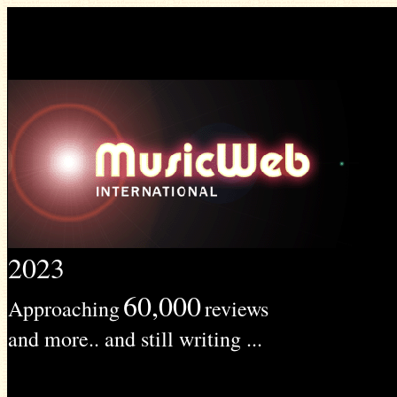
2023
60,000
Approaching
reviews
and more.. and still writing ...