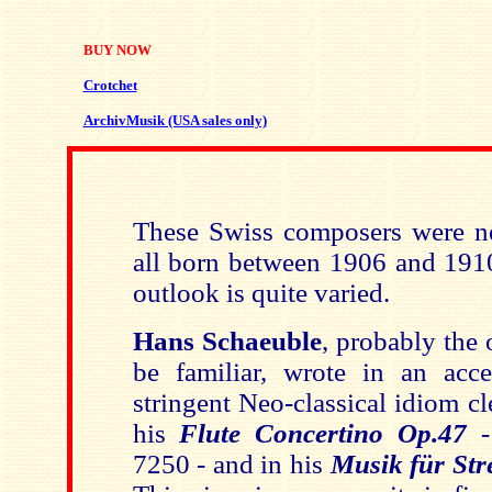
BUY NOW
Crotchet
ArchivMusik (USA sales only)
These Swiss composers were ne
all born between 1906 and 1910
outlook is quite varied.
Hans Schaeuble
, probably the
be familiar, wrote in an acces
stringent Neo-classical idiom cl
his
Flute Concertino Op.47
-
7250 - and in his
Musik für Str