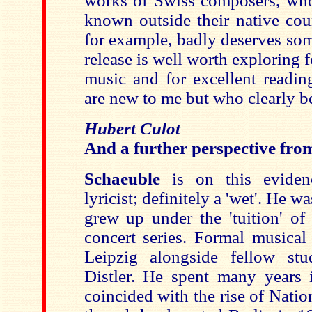
works of Swiss composers, who a
known outside their native cou
for example, badly deserves som
release is well worth exploring f
music and for excellent readin
are new to me but who clearly be
Hubert Culot
And a further perspective fr
Schaeuble
is on this eviden
lyricist; definitely a 'wet'. He 
grew up under the 'tuition' o
concert series. Formal musical
Leipzig alongside fellow stu
Distler. He spent many years 
coincided with the rise of Nati