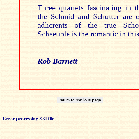
Three quartets fascinating in t
the Schmid and Schutter are c
adherents of the true Scho
Schaeuble is the romantic in th
Rob Barnett
Error processing SSI file