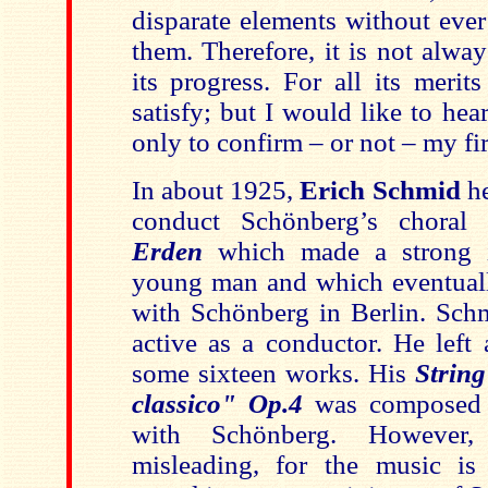
disparate elements without ever
them. Therefore, it is not alwa
its progress. For all its merit
satisfy; but I would like to hear
only to confirm – or not – my fi
In about 1925,
Erich Schmid
h
conduct Schönberg’s chora
Erden
which made a strong i
young man and which eventuall
with Schönberg in Berlin. Sch
active as a conductor. He left 
some sixteen works. His
Strin
classico"
Op.4
was composed d
with Schönberg. However, 
misleading, for the music is