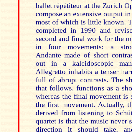
ballet répétiteur at the Zurich 
compose an extensive output in
most of which is little known. 
completed in 1990 and revise
second and final work for the m
in four movements: a stron
Andante made of short contras
out in a kaleidoscopic man
Allegretto inhabits a tenser ha
full of abrupt contrasts. The 
that follows, functions as a shor
whereas the final movement is s
the first movement. Actually, 
derived from listening to Schüt
quartet is that the music never 
direction it should take, an