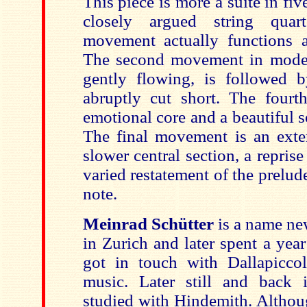
This piece is more a suite in f
closely argued string quar
movement actually functions a
The second movement in moder
gently flowing, is followed 
abruptly cut short. The four
emotional core and a beautiful 
The final movement is an ext
slower central section, a repris
varied restatement of the prelud
note.
Meinrad Schütter
is a name ne
in Zurich and later spent a ye
got in touch with Dallapicco
music. Later still and back 
studied with Hindemith. Althou