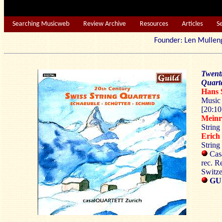
Searching Musicweb
Review Archive
Resources
Articles
S
Founder: Len Mu
Twenti
Quarte
Hans
Music 
[20:10
Mein
String
Eric
String
Casa
rec. R
Switze
GU