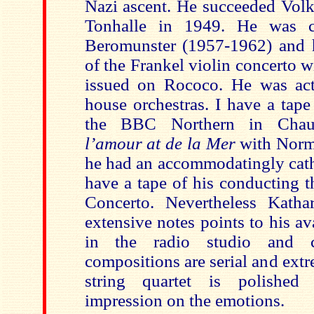
Nazi ascent. He succeeded Volk
Tonhalle in 1949. He was c
Beromunster (1957-1962) and h
of the Frankel violin concerto 
issued on Rococo. He was ac
house orchestras. I have a tap
the BBC Northern in Cha
l’amour at de la Mer
with Norm
he had an accommodatingly catho
have a tape of his conducting t
Concerto. Nevertheless Katha
extensive notes points to his a
in the radio studio and c
compositions are serial and ext
string quartet is polished 
impression on the emotions.