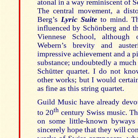
atonal in a way reminiscent of 
The central movement, a disto
Berg’s
Lyric Suite
to mind. Th
influenced by Schönberg and th
Viennese School, although 
Webern’s brevity and auster
impressive achievement and a pi
substance; undoubtedly a much 
Schütter quartet. I do not kn
other works; but I would certainl
as fine as this string quartet.
Guild Music have already devot
th
to 20
century Swiss music. Th
on some little-known byways 
sincerely hope that they will co