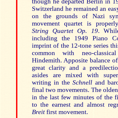
though he departed Berlin in 1
Switzerland he remained an easy
on the grounds of Nazi sym
movement quartet is properl
String Quartet Op. 19
. Whil
including the 1949 Piano C
imprint of the 12-tone series t
common with neo-classical
Hindemith. Apposite balance of 
great clarity and a predilectio
asides are mixed with superb
writing in the
Schnell
and baro
final two movements. The olden 
in the last few minutes of the 
to the earnest and almost reg
Breit
first movement.