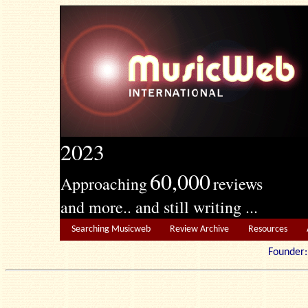
2023
60,000
Approaching
reviews
and more.. and still writing ...
Searching Musicweb
Review Archive
Resources
Founde