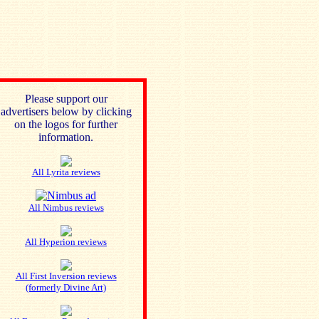
Please support our
advertisers below by clicking
on the logos for further
information.
All Lyrita reviews
All Nimbus reviews
All Hyperion reviews
All First Inversion reviews
(formerly Divine Art)