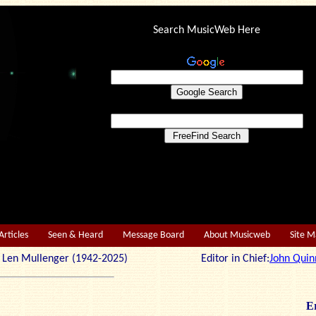
Search MusicWeb Here
Articles
Seen & Heard
Message Board
About Musicweb
Site 
r: Len Mullenger (1942-2025) Editor in Chief:
John Quin
Er