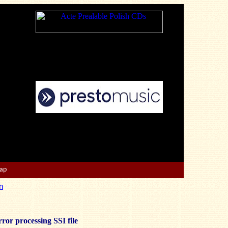
Map
n
ror processing SSI file