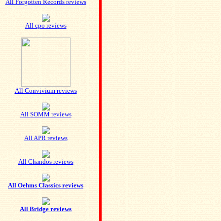
All Forgotten Records reviews
All cpo reviews
All Convivium reviews
All SOMM reviews
All APR reviews
All Chandos reviews
All Oehms Classics reviews
All Bridge reviews