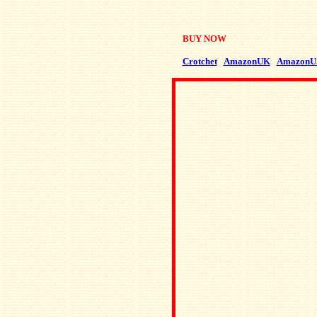
BUY NOW
Crotchet
AmazonUK
AmazonU