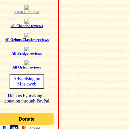
All APR reviews
All Chandos reviews
All Oehms Classics reviews
All Bridge reviews
All Orfeo reviews
Advertising on
Musicweb
Help us by making a
donation through PayPal