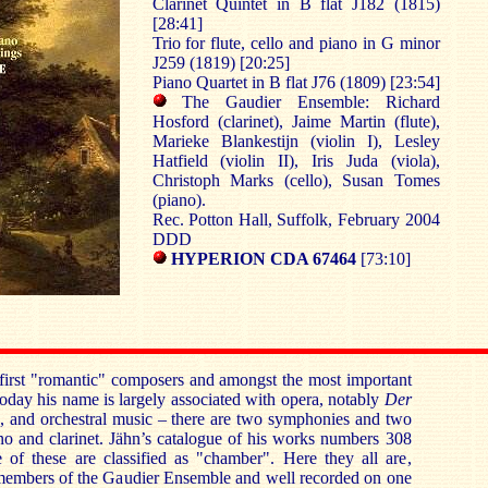
Clarinet Quintet in B flat J182 (1815)
[28:41]
Trio for flute, cello and piano in G minor
J259 (1819) [20:25]
Piano Quartet in B flat J76 (1809) [23:54]
The Gaudier Ensemble: Richard
Hosford (clarinet), Jaime Martin (flute),
Marieke Blankestijn (violin I), Lesley
Hatfield (violin II), Iris Juda (viola),
Christoph Marks (cello), Susan Tomes
(piano).
Rec. Potton Hall, Suffolk, February 2004
DDD
HYPERION CDA 67464
[73:10]
first "romantic" composers and amongst the most important
oday his name is largely associated with opera, notably
Der
n
, and orchestral music – there are two symphonies and two
no and clarinet. Jähn’s catalogue of his works numbers 308
e of these are classified as "chamber". Here they all are,
 members of the Gaudier Ensemble and well recorded on one