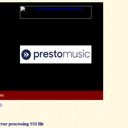
Map
n
ror processing SSI file