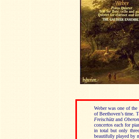
Weber was one of the 
of Beethoven’s time. T
Freischütz
and
Obero
concertos each for pia
in total but only thre
beautifully played by