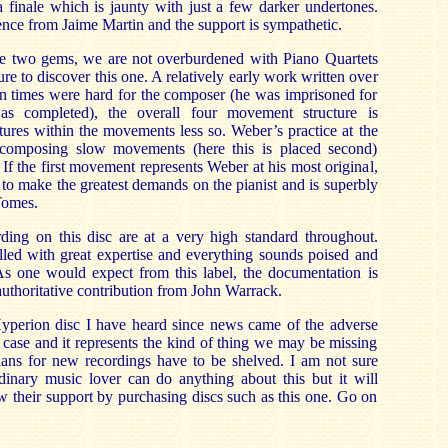
 finale which is jaunty with just a few darker undertones.
ence from Jaime Martin and the support is sympathetic.
e two gems, we are not overburdened with Piano Quartets
ure to discover this one. A relatively early work written over
n times were hard for the composer (he was imprisoned for
as completed), the overall four movement structure is
ctures within the movements less so. Weber’s practice at the
 composing slow movements (here this is placed second)
 If the first movement represents Weber at his most original,
 to make the greatest demands on the pianist and is superbly
Tomes.
ding on this disc are at a very high standard throughout.
illed with great expertise and everything sounds poised and
 As one would expect from this label, the documentation is
authoritative contribution from John Warrack.
 Hyperion disc I have heard since news came of the adverse
l case and it represents the kind of thing we may be missing
 plans for new recordings have to be shelved. I am not sure
dinary music lover can do anything about this but it will
ow their support by purchasing discs such as this one. Go on