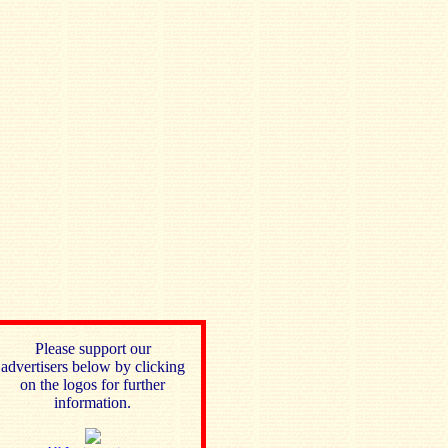
Please support our
advertisers below by clicking
on the logos for further
information.