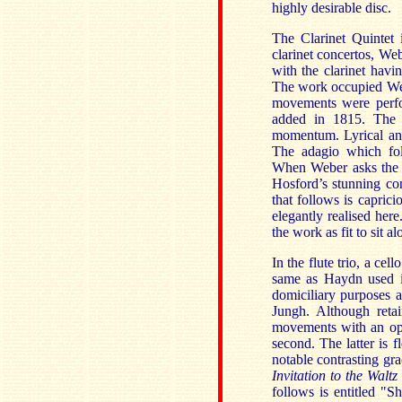
highly desirable disc.
The Clarinet Quintet 
clarinet concertos, We
with the clarinet havi
The work occupied Weber
movements were perfo
added in 1815. The f
momentum. Lyrical and 
The adagio which fol
When Weber asks the c
Hosford’s stunning co
that follows is caprici
elegantly realised her
the work as fit to sit 
In the flute trio, a ce
same as Haydn used i
domiciliary purposes a
Jungh. Although reta
movements with an ope
second. The latter is f
notable contrasting gra
Invitation to the Waltz
follows is entitled "