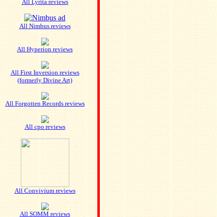
All Lyrita reviews
All Nimbus reviews
All Hyperion reviews
All First Inversion reviews
(formerly Divine Art)
All Forgotten Records reviews
All cpo reviews
All Convivium reviews
All SOMM reviews