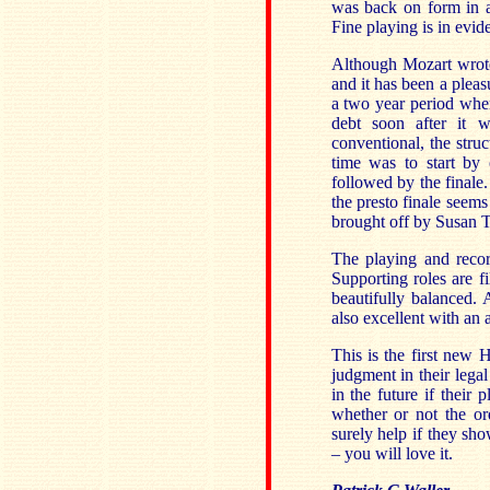
was back on form in a
Fine playing is in evid
Although Mozart wrot
and it has been a pleas
a two year period whe
debt soon after it w
conventional, the stru
time was to start by
followed by the finale.
the presto finale seems
brought off by Susan 
The playing and recor
Supporting roles are f
beautifully balanced.
also excellent with an 
This is the first new
judgment in their lega
in the future if their
whether or not the or
surely help if they sh
– you will love it.