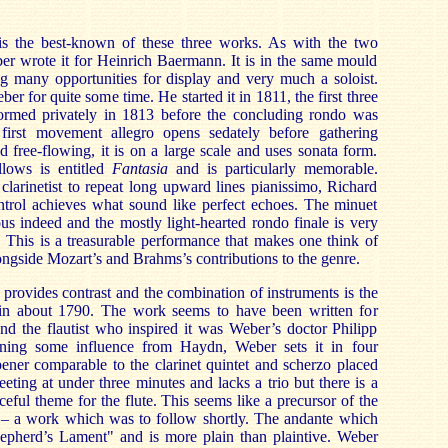
is the best-known of these three works. As with the two
ber wrote it for Heinrich Baermann. It is in the same mould
ng many opportunities for display and very much a soloist.
 for quite some time. He started it in 1811, the first three
rmed privately in 1813 before the concluding rondo was
irst movement allegro opens sedately before gathering
free-flowing, it is on a large scale and uses sonata form.
lows is entitled
Fantasia
and is particularly memorable.
larinetist to repeat long upward lines pianissimo, Richard
ntrol achieves what sound like perfect echoes. The minuet
ous indeed and the mostly light-hearted rondo finale is very
e. This is a treasurable performance that makes one think of
alongside Mozart’s and Brahms’s contributions to the genre.
llo provides contrast and the combination of instruments is the
n about 1790. The work seems to have been written for
nd the flautist who inspired it was Weber’s doctor Philipp
ining some influence from Haydn, Weber sets it in four
ner comparable to the clarinet quintet and scherzo placed
leeting at under three minutes and lacks a trio but there is a
ceful theme for the flute. This seems like a precursor of the
– a work which was to follow shortly. The andante which
Shepherd’s Lament" and is more plain than plaintive. Weber