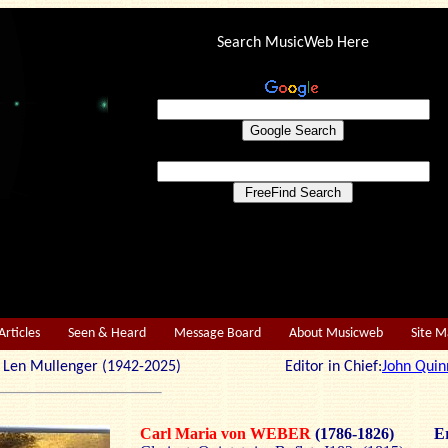
Search MusicWeb Here
Articles
Seen & Heard
Message Board
About Musicweb
Site 
r: Len Mullenger (1942-2025) Editor in Chief:
John Quin
Carl Maria von WEBER
(1786-1826)
Er