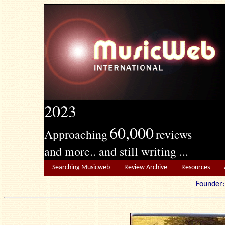
2023
60,000
Approaching
reviews
and more.. and still writing ...
Searching Musicweb
Review Archive
Resources
Founde