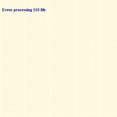
Error processing SSI file