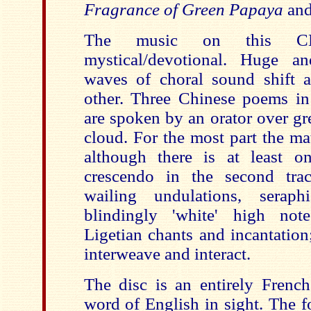
Fragrance of Green Papaya
an
The music on this CD
mystical/devotional. Huge 
waves of choral sound shift 
other. Three Chinese poems in 
are spoken by an orator over gr
cloud. For the most part the ma
although there is at least on
crescendo in the second trac
wailing undulations, serap
blindingly 'white' high note
Ligetian chants and incantation
interweave and interact.
The disc is an entirely French
word of English in sight. The f