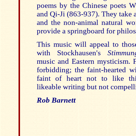
poems by the Chinese poets W
and Qi-Ji (863-937). They take as
and the non-animal natural wo
provide a springboard for philos
This music will appeal to tho
with Stockhausen's
Stimmun
music and Eastern mysticism. Fr
forbidding; the faint-hearted w
faint of heart not to like thi
likeable writing but not compelli
Rob Barnett