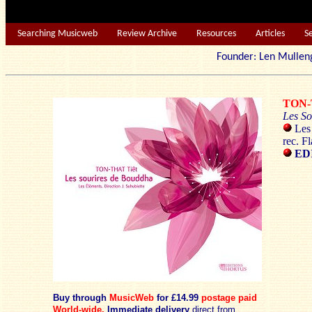
Searching Musicweb
Review Archive
Resources
Articles
S
Founder: Len Mu
TON-
Les So
Les 
rec. F
EDI
Buy through
MusicWeb
for £14.99
postage paid
World-wide.
Immediate delivery
direct from