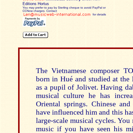
Editions Hortus
You may prefer to pay by Sterling cheque to avoid PayPal or
CCNow charges. Contact
for details
The Vietnamese composer T
born in Hué and studied at the 
as a pupil of Jolivet. Having d
musical culture he has increa
Oriental springs. Chinese an
have influenced him and this has
large-scale musical cycles. You
music if you have seen his m