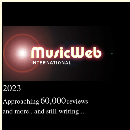
2023
60,000
Approaching
reviews
and more.. and still writing ...