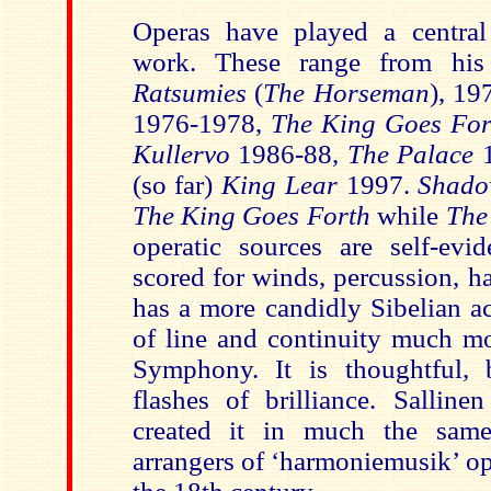
Operas have played a central 
work. These range from his e
Ratsumies
(
The Horseman
), 19
1976-1978,
The King Goes For
Kullervo
1986-88,
The Palace
(so far)
King Lear
1997.
Shad
The King Goes Forth
while
The
operatic sources are self-evi
scored for winds, percussion, ha
has a more candidly Sibelian a
of line and continuity much mo
Symphony. It is thoughtful, 
flashes of brilliance. Salline
created it in much the sam
arrangers of ‘harmoniemusik’ op