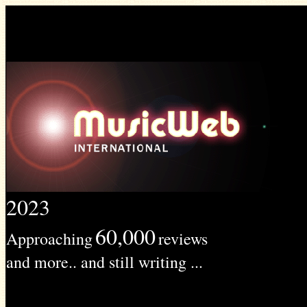
2023
60,000
Approaching
reviews
and more.. and still writing ...