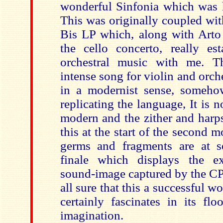
wonderful Sinfonia which was h
This was originally coupled wit
Bis LP which, along with Arto 
the cello concerto, really est
orchestral music with me. T
intense song for violin and orch
in a modernist sense, someho
replicating the language, It is n
modern and the zither and harp
this at the start of the second
germs and fragments are at s
finale which displays the ex
sound-image captured by the CP
all sure that this a successful w
certainly fascinates in its fl
imagination.