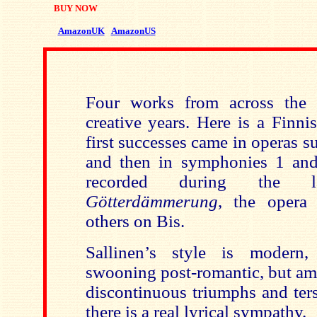
BUY NOW
AmazonUK
AmazonUS
Four works from across the s
creative years. Here is a Finn
first successes came in operas s
and then in symphonies 1 and
recorded during the la
Götterdämmerung
, the opera 
others on Bis.
Sallinen’s style is modern,
swooning post-romantic, but am
discontinuous triumphs and ters
there is a real lyrical sympathy.