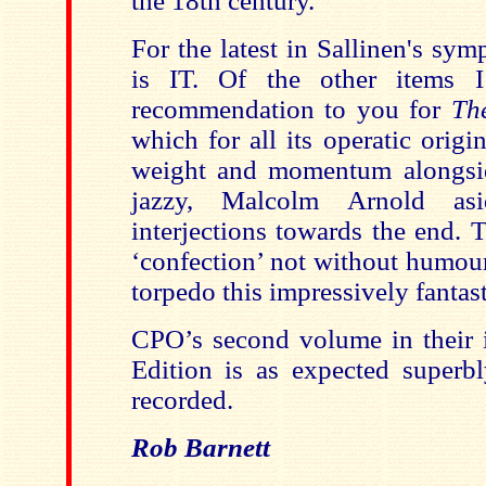
the 18th century.
For the latest in Sallinen's sy
is IT. Of the other items 
recommendation to you for
Th
which for all its operatic orig
weight and momentum alongsi
jazzy, Malcolm Arnold asi
interjections towards the end. T
‘confection’ not without humour
torpedo this impressively fantast
CPO’s second volume in their i
Edition is as expected super
recorded.
Rob Barnett