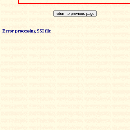
Error processing SSI file