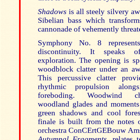
Shadows
is all steely silvery 
Sibelian bass which transform
cannonade of vehemently threat
Symphony No. 8 represents
discontinuity. It speaks o
exploration. The opening is sp
woodblock clatter under an awe
This percussive clatter prov
rhythmic propulsion along
foreboding. Woodwind ch
woodland glades and moments 
green shadows and cool fores
finale is built from the notes
orchestra ConCErtGEBouw Amst
Autumnal Fragments
, relates