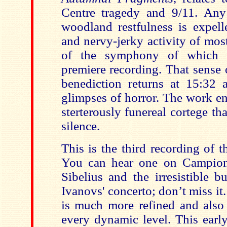
Centre tragedy and 9/11. Any
woodland restfulness is expell
and nervy-jerky activity of mos
of the symphony of which t
premiere recording. That sense 
benediction returns at 15:32 a
glimpses of horror. The work en
sterterously funereal cortege tha
silence.
This is the third recording of 
You can hear one on Campion
Sibelius and the irresistible b
Ivanovs' concerto; don’t miss it
is much more refined and also 
every dynamic level. This earl