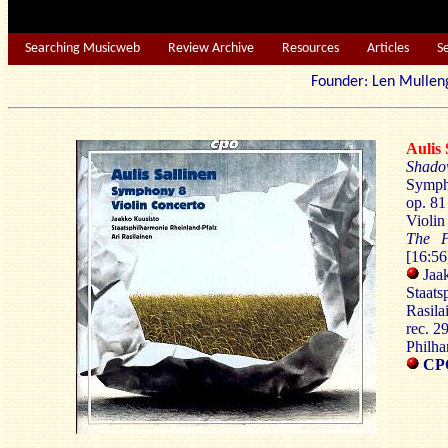
Searching Musicweb
Review Archive
Resources
Articles
S
Founder: Len Mu
Auli
Shado
Symp
op. 81
Violin
The 
[16:56
Jaak
Staats
Rasila
rec. 
Philh
CPO