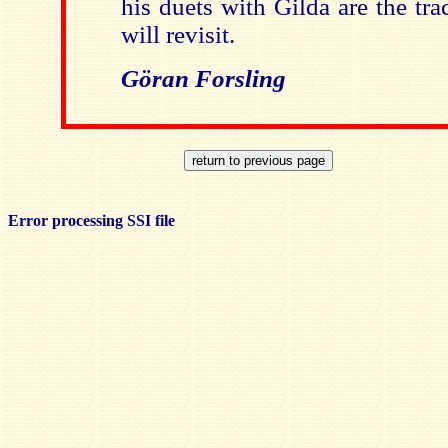
his duets with Gilda are the tra
will revisit.
Göran Forsling
Error processing SSI file