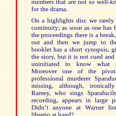
numbers that are not so well-k
for the drama.
On a highlights disc we rarely
continuity; as soon as one has
the proceedings there is a break,
out and then we jump to th
booklet has a short synopsis, g
the story, but it is not cued and 
uninitiated to know what i
Moreover one of the pivota
professional murderer Sparafuc
missing, although, ironical
Ramey, who sings Sparafucil
recording, appears in large p
Didn’t anyone at Warner list
libretto at hand?