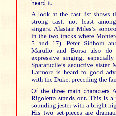
heard it.
A look at the cast list shows 
strong cast, not least amon
singers. Alastair Miles’s sonor
in the two tracks where Monter
5 and 17). Peter Sidhom an
Marullo and Borsa also do
expressive singing, especial
Sparafucile’s seductive sister 
Larmore is heard to good adv
with the Duke, preceding the fa
Of the three main characters 
Rigoletto stands out. This is a
sounding jester with a bright hi
His two set-pieces are dramat