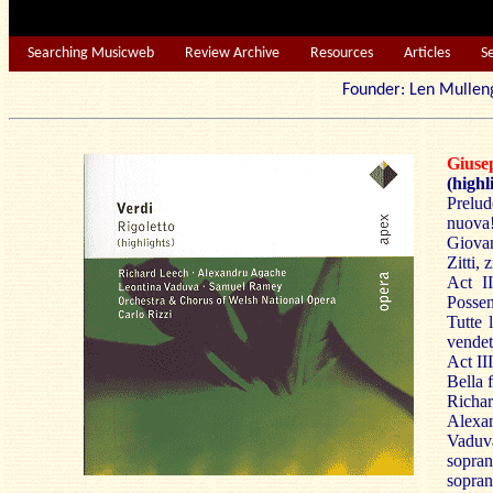
Searching Musicweb
Review Archive
Resources
Articles
S
Founder: Len Mu
Giu
(highl
Prelud
nuova!;
Giovan
Zitti, z
Act II
Possen
Tutte 
vendet
Act II
Bella 
Richa
Alexan
Vaduva
sopra
sopran