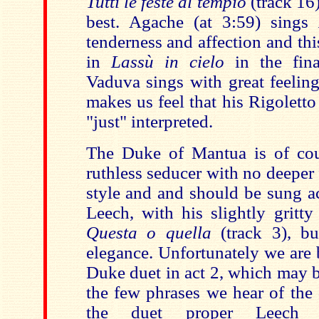
Tutti le feste al tempio
(track 16)
best. Agache (at 3:59) sings
tenderness and affection and th
in
Lassù in cielo
in the fina
Vaduva sings with great feelin
makes us feel that his Rigoletto
"just" interpreted.
The Duke of Mantua is of cou
ruthless seducer with no deeper 
style and and should be sung a
Leech, with his slightly gritty
Questa o quella
(track 3), bu
elegance. Unfortunately we are 
Duke duet in act 2, which may b
the few phrases we hear of the
the duet proper Leech s