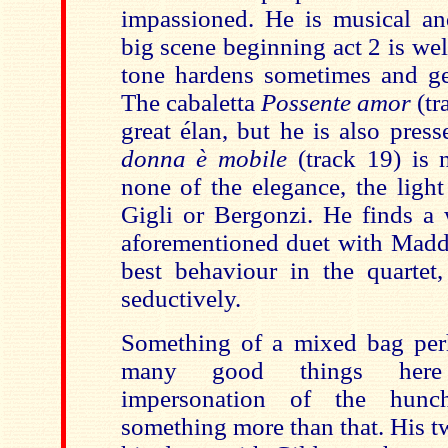
impassioned. He is musical a
big scene beginning act 2 is we
tone hardens sometimes and get
The cabaletta
Possente amor
(tr
great élan, but he is also press
donna è mobile
(track 19) is
none of the elegance, the light
Gigli or Bergonzi. He finds a 
aforementioned duet with Madda
best behaviour in the quartet
seductively.
Something of a mixed bag perh
many good things here
impersonation of the hunch
something more than that. His 