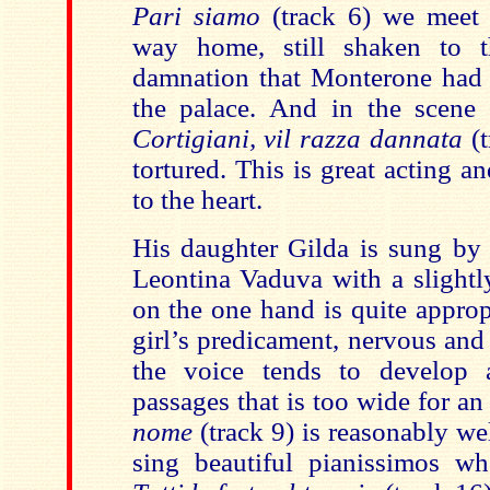
Pari siamo
(track 6) we meet 
way home, still shaken to 
damnation that Monterone had 
the palace. And in the scene w
Cortigiani, vil razza dannata
(t
tortured. This is great acting a
to the heart.
His daughter Gilda is sung b
Leontina Vaduva with a slightly
on the one hand is quite approp
girl’s predicament, nervous and
the voice tends to develop a
passages that is too wide for an
nome
(track 9) is reasonably we
sing beautiful pianissimos wh