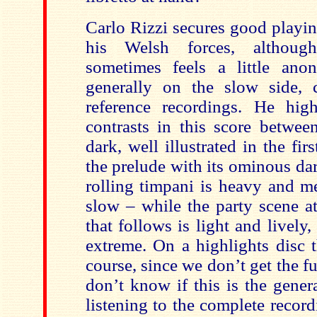
Carlo Rizzi secures good playi
his Welsh forces, althoug
sometimes feels a little an
generally on the slow side,
reference recordings. He hig
contrasts in this score betwee
dark, well illustrated in the fir
the prelude with its ominous da
rolling timpani is heavy and m
slow – while the party scene a
that follows is light and lively,
extreme. On a highlights disc t
course, since we don’t get the fu
don’t know if this is the gene
listening to the complete record