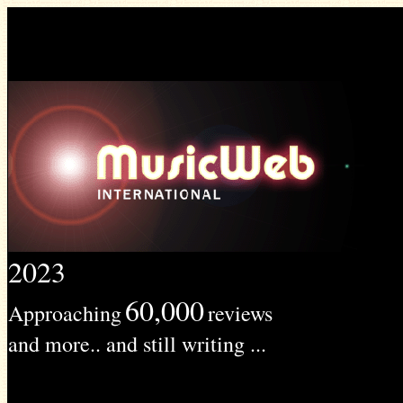
2023
60,000
Approaching
reviews
and more.. and still writing ...