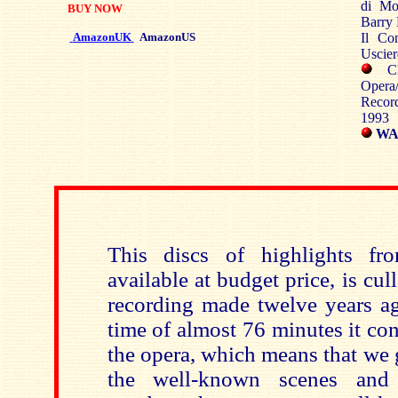
di Mon
BUY NOW
Barry 
AmazonUK
AmazonUS
Il Con
Uscier
Cho
Opera/
Recor
1993
WAR
This discs of highlights f
available at budget price, is cu
recording made twelve years ag
time of almost 76 minutes it co
the opera, which means that we ge
the well-known scenes and