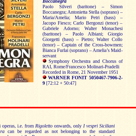
Boccanegra
Paolo Silveri (baritone) – Simon
Boccanegra; Antonietta Stella (soprano) –
Maria/Amelia; Mario Petri (bass) –
Jacopo Fiesco; Carlo Bergonzi (tenor) –
Gabriele Adorno; Walter Monachesi
(baritone) – Paolo Albiani; Giorgio
Giorgetti (bass) – Pietro; Walter Collo
(tenor) – Captain of the Cross-bowmen;
Bianca Furlai (soprano) – Amelia’s Maid-
servant
Symphony Orchestra and Chorus of
RAI, Rome/Francesco Molinari-Pradelli
Recorded in Rome, 21 November 1951
WARNER FONIT 5050467-7906-2-
9
[72:12 + 50:47]
i operas, i.e. from
Rigoletto
onwards, only
I vespri Siciliani
ra
can be regarded as not belonging to the standard