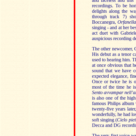
and faceless and this
recordings. To be ho
delights along the w
through track 7) sh
Boccanegra,
Orfanella
singing - and at her be
act duet with Gabriel
auspicious recording d
The other newcomer, Ca
His debut as a tenor c
used to hearing him. Th
at once obvious that h
sound that we have c
expected elegance, fin
Once or twice he is o
most of the time he is
Sento avvampar nell’
is also one of the high
famous Philips album wi
twenty-five years late
wonderfully, he had los
soft singing (
Cielo pie
Decca and DG recordin
The very first voice we