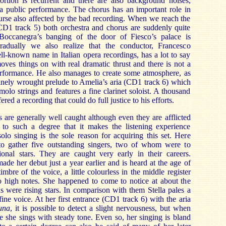
stortion is recurrent and there are also background noises,
 a public performance. The chorus has an important role in
ourse also affected by the bad recording. When we reach the
CD1 track 5) both orchestra and chorus are suddenly quite
 Boccanegra’s banging of the door of Fiesco’s palace is
Gradually we also realize that the conductor, Francesco
ell-known name in Italian opera recordings, has a lot to say
oves things on with real dramatic thrust and there is not a
erformance. He also manages to create some atmosphere, as
e finely wrought prelude to Amelia’s aria (CD1 track 6) which
molo strings and features a fine clarinet soloist. A thousand
fered a recording that could do full justice to his efforts.
s are generally well caught although even they are afflicted
t to such a degree that it makes the listening experience
olo singing is the sole reason for acquiring this set. Here
o gather five outstanding singers, two of whom were to
ional stars. They are caught very early in their careers.
ade her debut just a year earlier and is heard at the age of
mbre of the voice, a little colourless in the middle register
to high notes. She happened to come to notice at about the
s were rising stars. In comparison with them Stella pales a
 a fine voice. At her first entrance (CD1 track 6) with the aria
una
, it is possible to detect a slight nervousness, but when
 she sings with steady tone. Even so, her singing is bland