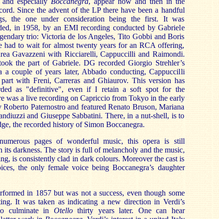
, and especially
Boccanegra
, appear now and then in the
cord. Since the advent of the LP there have been a handful
gs, the one under consideration being the first. It was
ded, in 1958, by an EMI recording conducted by Gabriele
egendary trio: Victoria de los Angeles, Tito Gobbi and Boris
we had to wait for almost twenty years for an RCA offering,
ea Gavazzeni with Ricciarelli, Cappuccilli and Raimondi.
ok the part of Gabriele. DG recorded Giorgio Strehler’s
a a couple of years later, Abbado conducting, Cappuccilli
e part with Freni, Carreras and Ghiaurov. This version has
ded as "definitive", even if I retain a soft spot for the
re was a live recording on Capriccio from Tokyo in the early
y Roberto Paternostro and featured Renato Bruson, Mariana
ndiuzzi and Giuseppe Sabbatini. There, in a nut-shell, is to
ge, the recorded history of Simon Boccanegra.
numerous pages of wonderful music, this opera is still
its darkness. The story is full of melancholy and the music,
ing, is consistently clad in dark colours. Moreover the cast is
ices, the only female voice being Boccanegra’s daughter
erformed in 1857 but was not a success, even though some
sting. It was taken as indicating a new direction in Verdi’s
to culminate in
Otello
thirty years later. One can hear