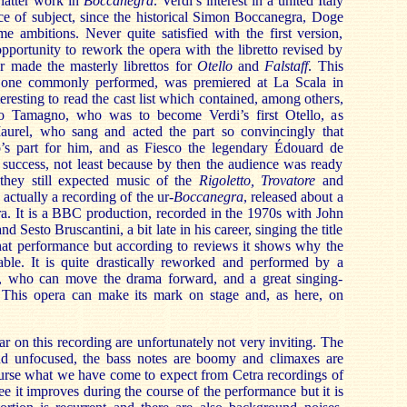
latter work in
Boccanegra
. Verdi’s interest in a united Italy
oice of subject, since the historical Simon Boccanegra, Doge
e ambitions. Never quite satisfied with the first version,
pportunity to rework the opera with the libretto revised by
r made the masterly librettos for
Otello
and
Falstaff
. This
e one commonly performed, was premiered at La Scala in
teresting to read the cast list which contained, among others,
co Tamagno, who was to become Verdi’s first Otello, as
aurel, who sang and acted the part so convincingly that
o’s part for him, and as Fiesco the legendary Édouard de
 success, not least because by then the audience was ready
 they still expected music of the
Rigoletto, Trovatore
and
actually a recording of the ur-
Boccanegra
, released about a
a. It is a BBC production, recorded in the 1970s with John
 Sesto Bruscantini, a bit late in his career, singing the title
that performance but according to reviews it shows why the
rable. It is quite drastically reworked and performed by a
r, who can move the drama forward, and a great singing-
rt. This opera can make its mark on stage and, as here, on
r on this recording are unfortunately not very inviting. The
nd unfocused, the bass notes are boomy and climaxes are
course what we have come to expect from Cetra recordings of
e it improves during the course of the performance but it is