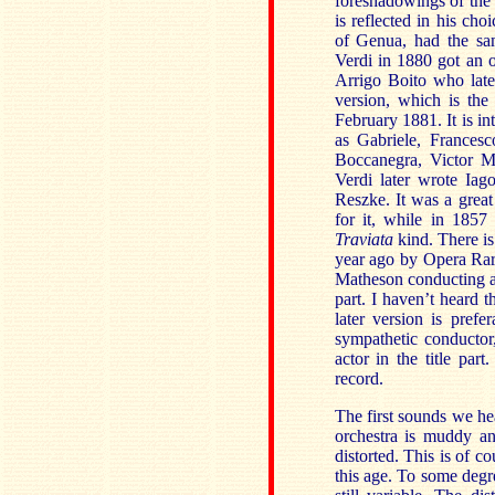
foreshadowings of the 
is reflected in his ch
of Genua, had the sam
Verdi in 1880 got an o
Arrigo Boito who late
version, which is th
February 1881. It is in
as Gabriele, Frances
Boccanegra, Victor M
Verdi later wrote Iag
Reszke. It was a great
for it, while in 1857
Traviata
kind. There is 
year ago by Opera Rar
Matheson conducting and
part. I haven’t heard 
later version is prefe
sympathetic conducto
actor in the title pa
record.
The first sounds we hea
orchestra is muddy a
distorted. This is of 
this age. To some degre