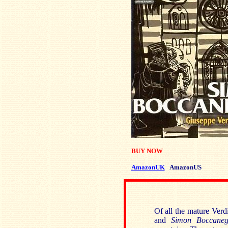
BUY NOW
AmazonUK
AmazonUS
Of all the mature Verd
and
Simon Boccaneg