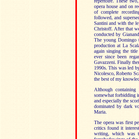
repertoire. These two
opera house and on re
of complete recordin
followed, and superse
Santini and with the l
Christoff. After that 
conducted by Gianandr
The young Domingo to
production at La Scal
again singing the titl
ever since been regar
Gavazzeni. Finally the
1990s. This was led b
Nicolesco, Roberto Sca
the best of my knowled
Although containing 
somewhat forbidding in 
and especially the scor
dominated by dark vo
Maria.
The opera was first p
critics found it intere
writing, which was 