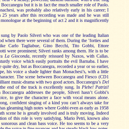
for Boccanegra but it is in fact the much smaller role of Paolo.
achesi, was probably also relatively early in his career; I
25 years after this recording was made and he was still
 monologue at the beginning of act 2 and it is magnificently
 sung by Paolo Silveri who was one of the leading Italian
iod when there were several of them. During the ’forties and
 like Carlo Tagliabue, Gino Becchi, Tito Gobbi, Ettore
otti were prominent; Silveri ranks among them. He is to be
tra
La Gioconda
, recently reissued by Naxos, with Callas.
turdy voice which easily portraits the evil Barnaba. I have
 quite dry, but as Boccanegra, recorded a year or so earlier,
e, his voice a shade lighter than Monachesi’s, with a little
f character. The scene between Boccanegra and Fiesco (CD1
 brilliant music-drama with two good actors. Boccanegra’s
Del
the end of the track is excellently sung. In
Plebe! Patrizi!
Boccanegra addresses the people, Silveri hasn’t Gobbi’s
voice, to give the character a face with vocal means alone.
trong, confident singing of a kind you can’t always take for
 has gleaming high notes where Gobbi even as early as 1958
eath scene he is greatly involved and is truly moving. Indeed
ion of this role is very satisfying. Mario Petri, known also
a sonorous and clean bass voice. He too seems to be a very
de the voice in fine nuances and has steady black low notes.