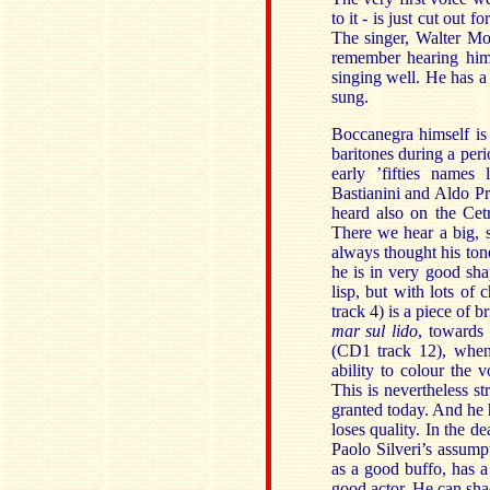
to it - is just cut out 
The singer, Walter Mon
remember hearing him 
singing well. He has a
sung.
Boccanegra himself is
baritones during a per
early ’fifties names
Bastianini and Aldo Pr
heard also on the Ce
There we hear a big, s
always thought his tone
he is in very good shap
lisp, but with lots o
track 4) is a piece of
mar sul lido
, towards 
(CD1 track 12), when 
ability to colour the 
This is nevertheless s
granted today. And he
loses quality. In the d
Paolo Silveri’s assumpt
as a good buffo, has 
good actor. He can sha