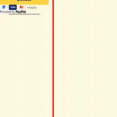
Powered by