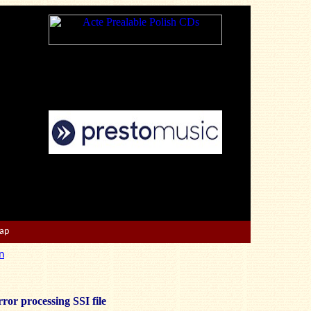
Map
n
ror processing SSI file