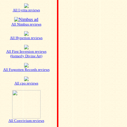
All Lyrita reviews
All Nimbus reviews
All Hyperion reviews
All First Inversion reviews
(formerly Divine Art)
All Forgotten Records reviews
All cpo reviews
All Convivium reviews