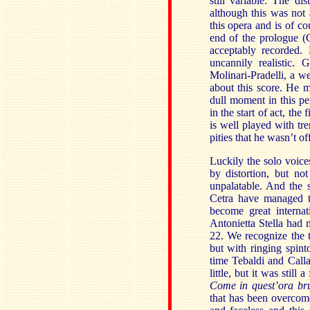
still variable. The di
although this was not
this opera and is of c
end of the prologue (
acceptably recorded.
uncannily realistic. 
Molinari-Pradelli, a w
about this score. He m
dull moment in this p
in the start of act, th
is well played with tre
pities that he wasn’t of
Luckily the solo voice
by distortion, but no
unpalatable. And the s
Cetra have managed t
become great internat
Antonietta Stella had m
22. We recognize the ti
but with ringing spin
time Tebaldi and Calla
little, but it was still
Come in quest’ora br
that has been overcome