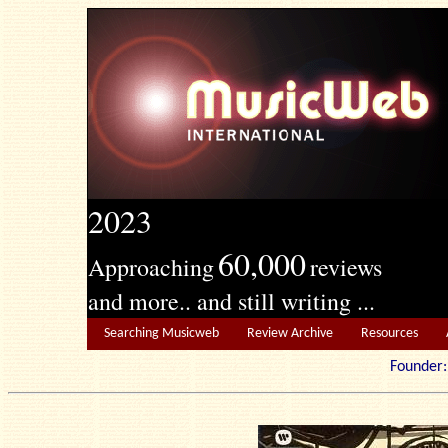
2023
60,000
Approaching
reviews
and more.. and still writing ...
Searching Musicweb
Review Archive
Resources
Founde