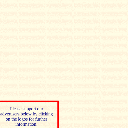
Please support our
advertisers below by clicking
on the logos for further
information.