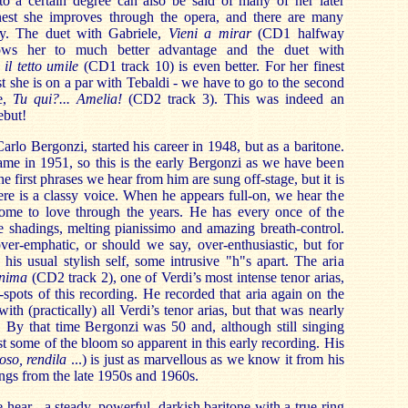
 to a certain degree can also be said of many of her later
nest she improves through the opera, and there are many
ay. The duet with Gabriele,
Vieni a mirar
(CD1 halfway
ows her to much better advantage and the duet with
 il tetto umile
(CD1 track 10) is even better. For her finest
st she is on a par with Tebaldi - we have to go to the second
e,
Tu qui?... Amelia!
(CD2 track 3). This was indeed an
ebut!
rlo Bergonzi, started his career in 1948, but as a baritone.
ame in 1951, so this is the early Bergonzi as we have been
e first phrases we hear from him are sung off-stage, but it is
ere is a classy voice. When he appears full-on, we hear the
ome to love through the years. He has every once of the
e shadings, melting pianissimo and amazing breath-control.
ver-emphatic, or should we say, over-enthusiastic, but for
 his usual stylish self, some intrusive "h"s apart. The aria
anima
(CD2 track 2), one of Verdi’s most intense tenor arias,
-spots of this recording. He recorded that aria again on the
th (practically) all Verdi’s tenor arias, but that was nearly
r, By that time Bergonzi was 50 and, although still singing
t some of the bloom so apparent in this early recording. His
toso, rendila
...) is just as marvellous as we know it from his
gs from the late 1950s and 1960s.
 hear - a steady, powerful, darkish baritone with a true ring