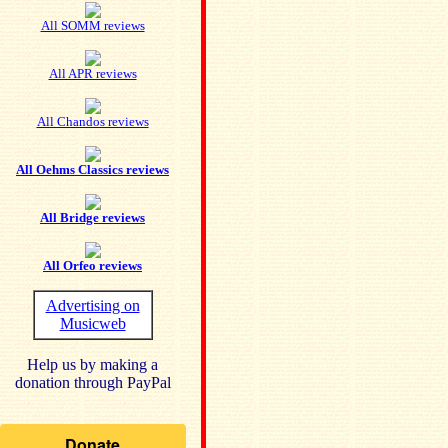
All SOMM reviews
All APR reviews
All Chandos reviews
All Oehms Classics reviews
All Bridge reviews
All Orfeo reviews
Advertising on
Musicweb
Help us by making a
donation through PayPal