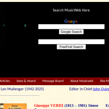
Search MusicWeb Here
Articles
Seen & Heard
Message Board
About Musicweb
Site 
r: Len Mullenger (1942-2025) Editor in Chief:
John Quin
Giuseppe VERDI
(1813 – 1901)
Simon
Er