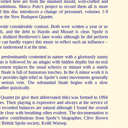
ecorded here are from the standard mould, well-crafted and
ambitious. Marco Polo’s project to record them all is more
d this disc introduces a change of personnel, volumes 1-9
by the New Budapest Quartet.
vide considerable contrast. Both were written a year or so
th, and the debt to Haydn and Mozart is clear. Spohr is
y disliked Beethoven’s later works although he did perform
 can hardly expect this music to reflect such an influence –
 understood it at the time.
 predominantly contented in nature with a gloriously sunny
s is followed by an adagio with hidden depths but no real
ement replaces the usual scherzo or minuet with a stately
 finale is full of humorous touches. In the A minor work it is
 provides light relief as Spohr’s outer movements generally
serious vein. The substantial finale begins with a slow
ather quizzically.
Quartet (to give their abbreviated title) was formed in 1994
ties. Their playing is expressive and always at the service of
l recorded balances are natural although I found the overall
ade close with breathing often evident. The documentation is
itative contributions from Spohr’s biographer, Clive Brown
e British Spohr society, Keith Warsop.