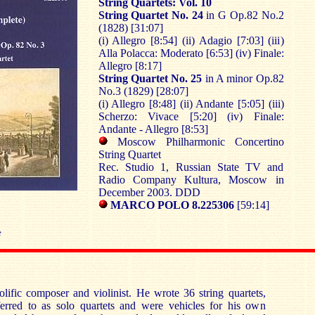
String Quartets: Vol. 10
String Quartet No. 24
in G Op.82 No.2
(1828) [31:07]
(i) Allegro [8:54] (ii) Adagio [7:03] (iii)
Alla Polacca: Moderato [6:53] (iv) Finale:
Allegro [8:17]
String Quartet No. 25
in A minor Op.82
No.3 (1829) [28:07]
(i) Allegro [8:48] (ii) Andante [5:05] (iii)
Scherzo: Vivace [5:20] (iv) Finale:
Andante - Allegro [8:53]
Moscow Philharmonic Concertino
String Quartet
Rec. Studio 1, Russian State TV and
Radio Company Kultura, Moscow in
December 2003. DDD
MARCO POLO 8.225306
[59:14]
e
lific composer and violinist. He wrote 36 string quartets,
erred to as solo quartets and were vehicles for his own