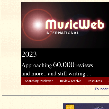
2023
60,000
Approaching
reviews
and more.. and still writing ...
Searching Musicweb
Review Archive
Resources
Founde