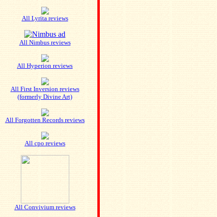
All Lyrita reviews
All Nimbus reviews
All Hyperion reviews
All First Inversion reviews
(formerly Divine Art)
All Forgotten Records reviews
All cpo reviews
All Convivium reviews