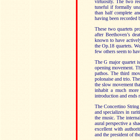
virtuosity. The two r
tuneful if formally un
than half complete an
having been recorded 
These two quartets pro
after Beethoven’s dea
known to have activel
the Op.18 quartets. We
few others seem to have
The G major quartet is
opening movement. Thi
pathos. The third mov
polonaise and trio. The
the slow movement that
inhabit a much more 
introduction and ends r
The Concertino String 
and specializes in rari
the music. The interna
aural perspective a sh
excellent with author
and the president of th