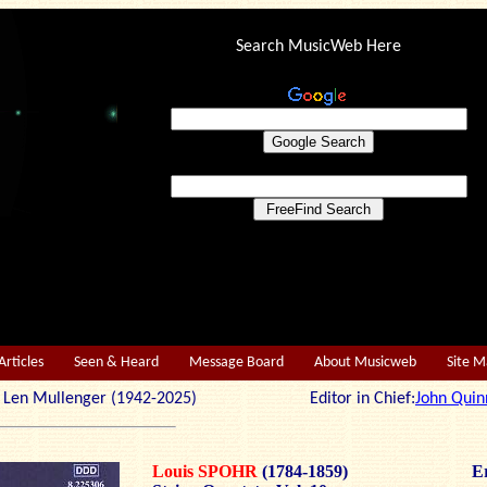
Search MusicWeb Here
Articles
Seen & Heard
Message Board
About Musicweb
Site 
r: Len Mullenger (1942-2025) Editor in Chief:
John Quin
Louis SPOHR
(1784-1859)
Er