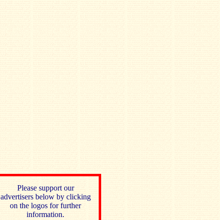
Please support our
advertisers below by clicking
on the logos for further
information.