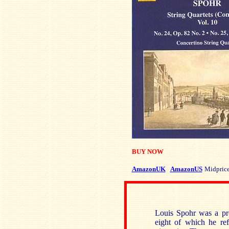
BUY NOW
AmazonUK
AmazonUS
Midpric
Louis Spohr was a pro
eight of which he ref