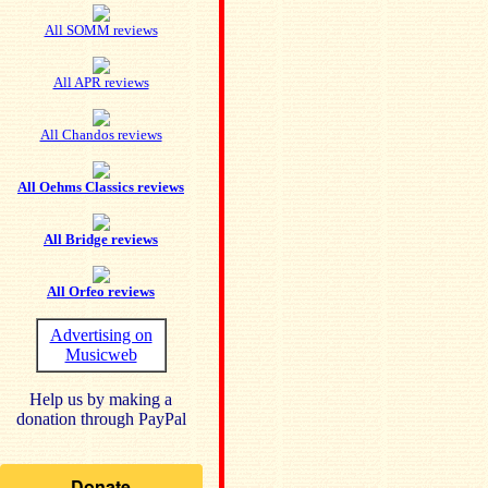
All SOMM reviews
All APR reviews
All Chandos reviews
All Oehms Classics reviews
All Bridge reviews
All Orfeo reviews
Advertising on
Musicweb
Help us by making a
donation through PayPal