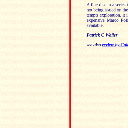
A fine disc in a series 
not being issued on the
tempts exploration, it
expensive Marco Pol
available.
Patrick C Waller
see also
review by Col