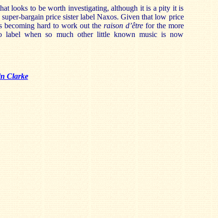
that looks to be worth investigating, although it is a pity it is
 super-bargain price sister label Naxos. Given that low price
 is becoming hard to work out the
raison d’être
for the more
o label when so much other little known music is now
in Clarke