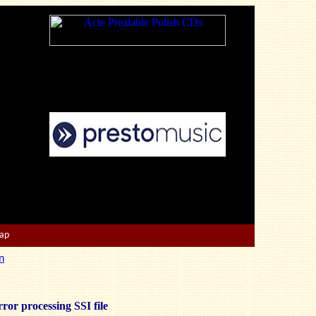
Map
n
ror processing SSI file