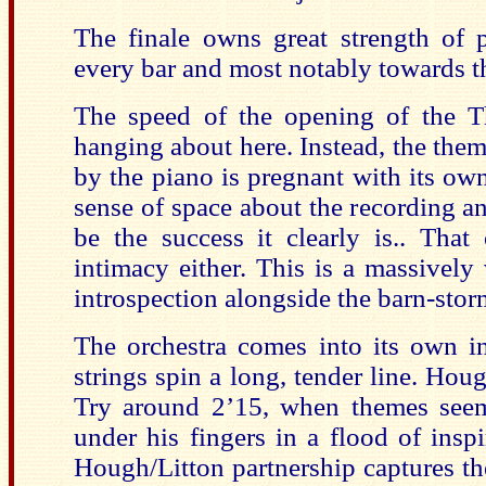
The finale owns great strength of p
every bar and most notably towards t
The speed of the opening of the T
hanging about here. Instead, the them
by the piano is pregnant with its own 
sense of space about the recording an
be the success it clearly is.. Tha
intimacy either. This is a massively 
introspection alongside the barn-stor
The orchestra comes into its own 
strings spin a long, tender line. Hou
Try around 2’15, when themes seem
under his fingers in a flood of inspi
Hough/Litton partnership captures the