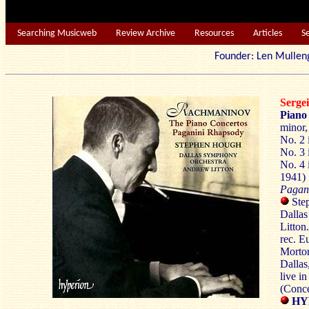
Searching Musicweb
Review Archive
Resources
Articles
S
Founder: Len Mu
Serg
Piano
minor,
No. 2 
No. 3 
No. 4 
1941) 
Pagan
Step
Dalla
Litton.
rec. E
Morto
Dallas
live i
(Conc
HYP