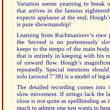
Variation seems yearning to break o
that arrives in the famous eighteenth
expects applause at the end; Hough’s
is pure showmanship!
Learning from Rachmaninov’s own p
the Second is no portentously slo
keeps to the tempo of the main body
that is entirely in keeping with his r
of onward flow. Hough’s magnificen
repeatedly. Special mentions shoul
solo (around 7’38) is a model of legat
The detailed recording comes into 
slow movement. If strings lack the l
close is not quite as spellbinding as 
much to admire one just wants to hear 