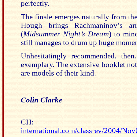
perfectly.
The finale emerges naturally from t
Hough brings Rachmaninov’s ar
(
Midsummer Night’s Dream
) to min
still manages to drum up huge momen
Unhesitatingly recommended, then.
exemplary. The extensive booklet no
are models of their kind.
Colin Clarke
CH
international.com/classrev/2004/N