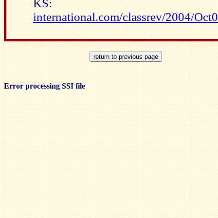
KS
international.com/classrev/2004/O
Error processing SSI file