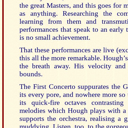
the great Masters, and this goes for 
as anything. Researching the co
learning from them and transmuti
performances that speak to an early t
is no small achievement.
That these performances are live (e
this all the more remarkable. Hough’s
the breath away. His velocity and
bounds.
The First Concerto suppurates the 
its every pore, and nowhere more so t
its quick-fire octaves contrastin
melodies which Hough plays with a 
supports the orchestra, realising a
muddying. Listen, too, to the gorgeou