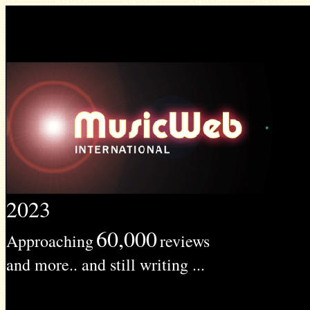
2023
60,000
Approaching
reviews
and more.. and still writing ...