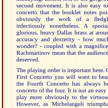
second movement. It is also easy to
concerto that the booklet notes poi
obviously the work of a fledgl
infectiously nonetheless. A speci
glorious, heavy Dallas brass at aro
accuracy and dexterity - how much
wonder? - coupled with a magnificen
Rachmaninov mean that the audience’s
deserved.
The playing order is important here. 
First Concerto you will want to hea
the Fourth Concerto has always bee
concerto of the four. It is not an easy
play more obviously to the virtuoso
However, as Michelangeli triumph