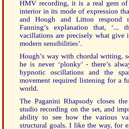
HMV recording, it is a real gem of 
interior in its mode of expression th
and Hough and Litton respond ma
Fanning’s explanation that, ‘... t
vacillations are precisely what give i
modern sensibilities’.
Hough’s way with chordal writing, so
he is never ‘plonky’ - there’s alwa
hypnotic oscillations and the sp
movement required listening for a fu
world.
The Paganini Rhapsody closes the f
studio recording on the set, and im
ability to see how the various va
structural goals. I like the way, for