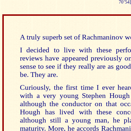
70’54]
A truly superb set of Rachmaninov wo
I decided to live with these perf
reviews have appeared previously 
sense to see if they really are as good
be. They are.
Curiously, the first time I ever h
with a very young Stephen Hough a
although the conductor on that occ
Hough has lived with these conc
although still a young man, he pl
maturity. More, he accords Rachmani