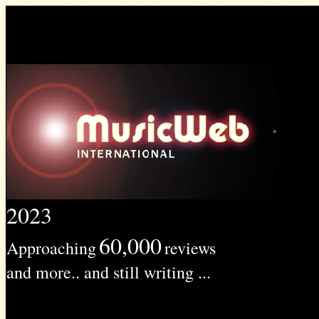
2023
60,000
Approaching
reviews
and more.. and still writing ...