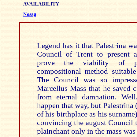
AVAILABILITY
Nosag
Legend has it that Palestrina w
Council of Trent to present 
prove the viability of 
compositional method suitable 
The Council was so impress
Marcellus Mass that he saved c
from eternal damnation. Well
happen that way, but Palestrina
of his birthplace as his surname
convincing the august Council 
plainchant only in the mass was 