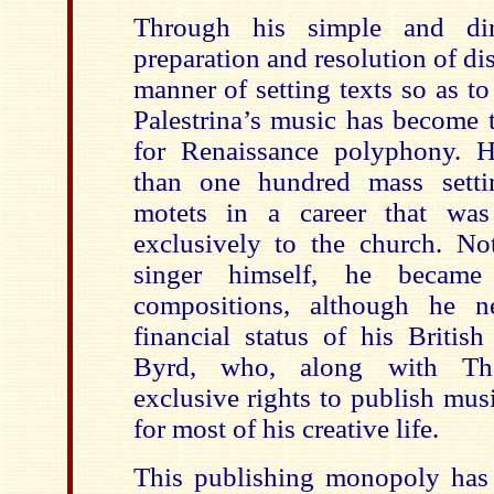
Through his simple and dire
preparation and resolution of d
manner of setting texts so as t
Palestrina’s music has become 
for Renaissance polyphony.
than one hundred mass setti
motets in a career that was
exclusively to the church. N
singer himself, he became
compositions, although he n
financial status of his Britis
Byrd, who, along with Tho
exclusive rights to publish mus
for most of his creative life.
This publishing monopoly has