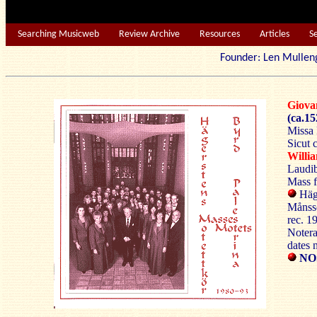
Searching Musicweb
Review Archive
Resources
Articles
S
Founder: Len Mu
Giova
(ca.15
Missa 
Sicut 
Will
Laudib
Mass f
Häge
Månss
rec. 1
Notera
dates 
NO