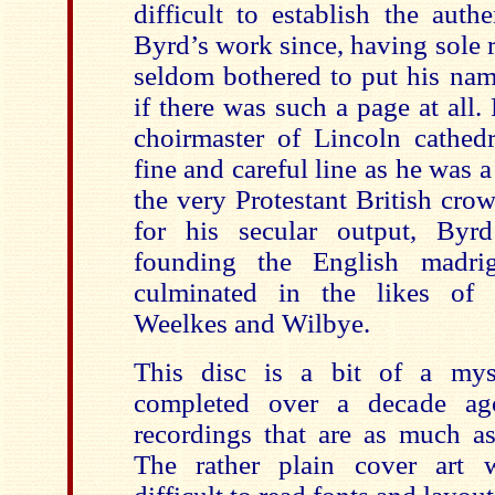
difficult to establish the auth
Byrd’s work since, having sole r
seldom bothered to put his name
if there was such a page at all
choirmaster of Lincoln cathed
fine and careful line as he was a
the very Protestant British cr
for his secular output, Byrd
founding the English madri
culminated in the likes of
Weelkes and Wilbye.
This disc is a bit of a mys
completed over a decade ag
recordings that are as much as
The rather plain cover art 