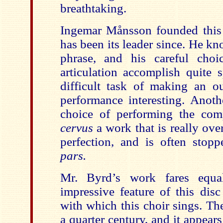
breathtaking.
Ingemar Månsson founded this
has been its leader since. He k
phrase, and his careful cho
articulation accomplish quite 
difficult task of making an o
performance interesting. Anoth
choice of performing the com
cervus
a work that is really ove
perfection, and is often stop
pars.
Mr. Byrd’s work fares equa
impressive feature of this disc
with which this choir sings. Th
a quarter century, and it appears