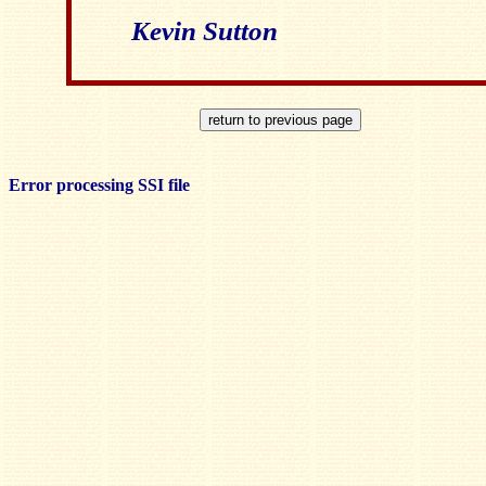
Kevin Sutton
Error processing SSI file