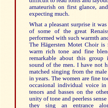
difficult to read fonts and layou
amateurish on first glance, an
expecting much.
What a pleasant surprise it was
of some of the great Renais
performed with such warmth and 
The Hägersten Motet Choir is f
warm rich tone and fine blen
remarkable about this group 
sound of the men. I have not h
matched singing from the male 
in years. The women are fine to
occasional individual voice in
tenors and basses on the othe
unity of tone and peerless sens
they sing an entrance alo