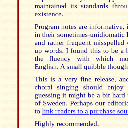
maintained its standards throu
existence.
Program notes are informative, 
in their sometimes-unidiomatic 
and rather frequent misspelled 
up words. I found this to be a 
the fluency with which mo
English. A small quibble though
This is a very fine release, an
choral singing should enjoy 
guessing it might be a bit hard
of Sweden. Perhaps our editoria
to
link readers to a purchase sou
Highly recommended.