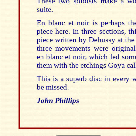
These two soloists make a wo
suite.
En blanc et noir is perhaps th
piece here. In three sections, t
piece written by Debussy at the 
three movements were originall
en blanc et noir, which led som
them with the etchings Goya cal
This is a superb disc in every 
be missed.
John Phillips