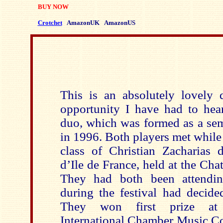
BUY NOW
Crotchet
AmazonUK
AmazonUS
This is an absolutely lovely di
opportunity I have had to hea
duo, which was formed as a se
in 1996. Both players met while
class of Christian Zacharias d
d’Ile de France, held at the Cha
They had both been attendin
during the festival had decide
They won first prize at t
International Chamber Music Co