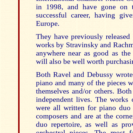
in 1998, and have gone on 
successful career, having give
Europe.
They have previously released 
works by Stravinsky and Rachma
anywhere near as good as the c
will also be well worth purchasi
Both Ravel and Debussy wrote p
piano and many of the pieces w
themselves and/or others. Both
independent lives. The works o
were all written for piano duo 
composers and are at the corne
duo repertoire, as well as pro
orchestral pieces. The most 