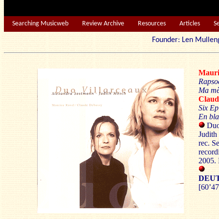
Searching Musicweb
Review Archive
Resources
Articles
S
Founder: Len Mu
Maur
Rapso
Ma mèr
Clau
Six Ep
En bla
Duo 
Judith
rec. S
record
2005.
DEU
[60’47