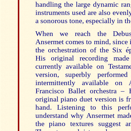
handling the large dynamic rang
instruments used are also even
a sonorous tone, especially in th
When we reach the Debuss
Ansermet comes to mind, since 
the orchestration of the Six é
His original recording made 
currently available on Testa
version, superbly performe
intermittently available o
Francisco Ballet orchestra –
original piano duet version is
hand. Listening to this per
understand why Ansermet made
the piano textures suggest an