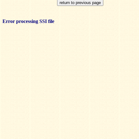
Error processing SSI file