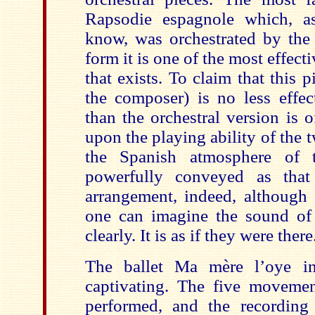
Rapsodie espagnole which, as
know, was orchestrated by the 
form it is one of the most effect
that exists. To claim that this 
the composer) is no less effec
than the orchestral version is 
upon the playing ability of the t
the Spanish atmosphere of
powerfully conveyed as that 
arrangement, indeed, although 
one can imagine the sound of 
clearly. It is as if they were there
The ballet Ma mère l’oye i
captivating. The five movement
performed, and the recording 