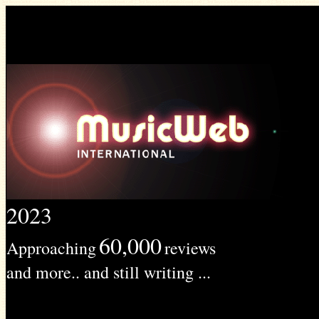
2023
60,000
Approaching
reviews
and more.. and still writing ...