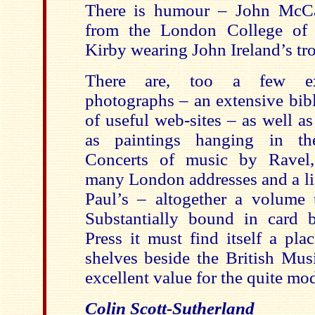
There is humour – John McCab
from the London College of
Kirby wearing John Ireland’s tr
There are, too a few exc
photographs – an extensive bibl
of useful web-sites – as well as
as paintings hanging in th
Concerts of music by Ravel,
many London addresses and a lis
Paul’s – altogether a volume 
Substantially bound in card 
Press it must find itself a pla
shelves beside the British Mus
excellent value for the quite mod
Colin Scott-Sutherland