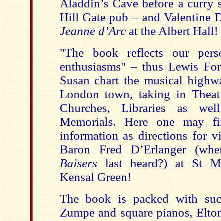
Aladdin’s Cave before a curry 
Hill Gate pub – and Valentine 
Jeanne d’Arc
at the Albert Hall!
"The book reflects our perso
enthusiasms" – thus Lewis Fo
Susan chart the musical high
London town, taking in Theatr
Churches, Libraries as we
Memorials. Here one may f
information as directions for v
Baron Fred D’Erlanger (w
Baisers
last heard?) at St M
Kensal Green!
The book is packed with su
Zumpe and square pianos, Elton