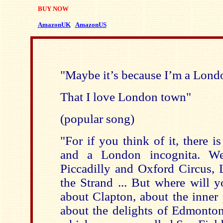
BUY NOW
AmazonUK
AmazonUS
"Maybe it’s because I’m a Lond
That I love London town"
(popular song)
"For if you think of it, there 
and a London incognita. W
Piccadilly and Oxford Circus,
the Strand ... But where will y
about Clapton, about the inner 
about the delights of Edmonton