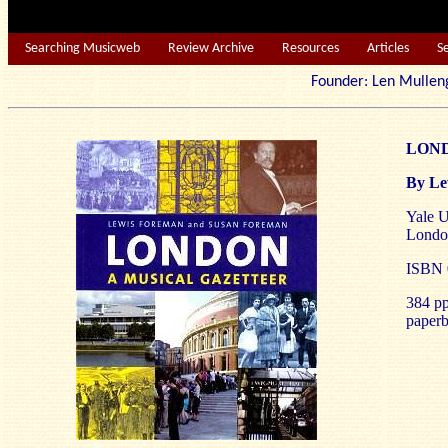
Searching Musicweb
Review Archive
Resources
Articles
S
Founder: Len Mu
LONDO
By Le
Yale U
Londo
ISBN 0
384 pp
paperb