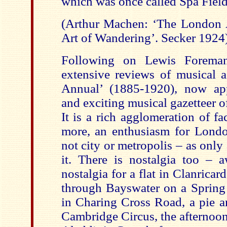
which was once called Spa Fiel
(Arthur Machen: ‘The London 
Art of Wandering’. Secker 1924
Following on Lewis Foreman
extensive reviews of musical ac
Annual’ (1885-1920), now app
and exciting musical gazetteer 
It is a rich agglomeration of f
more, an enthusiasm for Lond
not city or metropolis – as onl
it. There is nostalgia too –
nostalgia for a flat in Clanrica
through Bayswater on a Spring
in Charing Cross Road, a pie a
Cambridge Circus, the afternoon