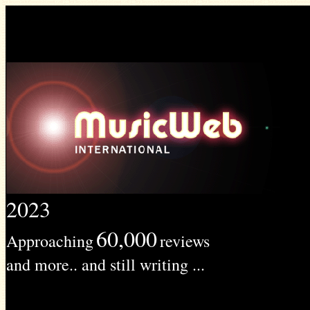
2023
60,000
Approaching
reviews
and more.. and still writing ...