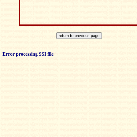
Error processing SSI file