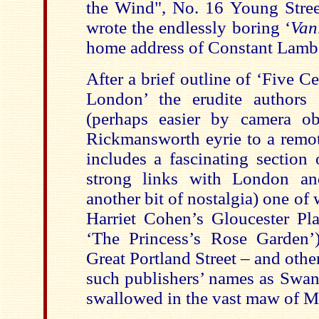
the Wind", No. 16 Young Stre
wrote the endlessly boring ‘
Van
home address of Constant Lambe
After a brief outline of ‘Five C
London’ the erudite authors 
(perhaps easier by camera ob
Rickmansworth eyrie to a remot
includes a fascinating section
strong links with London an
another bit of nostalgia) one of
Harriet Cohen’s Gloucester Pl
‘The Princess’s Rose Garden’
Great Portland Street – and othe
such publishers’ names as Swan
swallowed in the vast maw of M