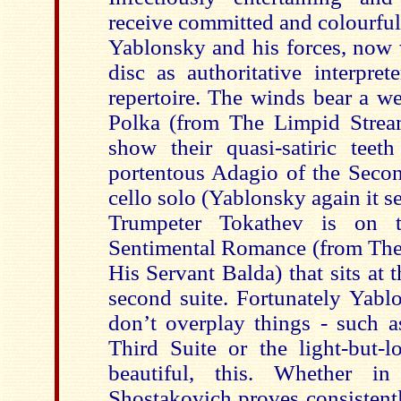
receive committed and colourfu
Yablonsky and his forces, now 
disc as authoritative interpret
repertoire. The winds bear a we
Polka (from The Limpid Stream
show their quasi-satiric teeth
portentous Adagio of the Secon
cello solo (Yablonsky again it s
Trumpeter Tokathev is on 
Sentimental Romance (from The t
His Servant Balda) that sits at t
second suite. Fortunately Yabl
don’t overplay things - such a
Third Suite or the light-but-l
beautiful, this. Whether i
Shostakovich proves consistentl