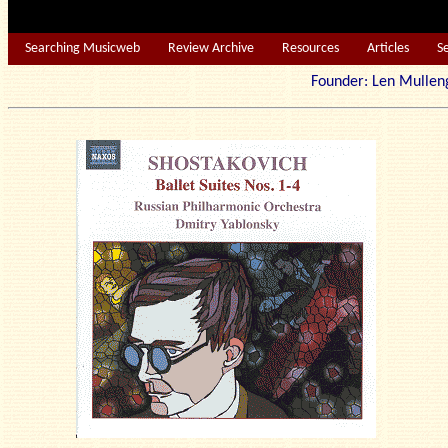
Searching Musicweb
Review Archive
Resources
Articles
S
Founder: Len Mu