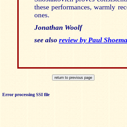
these performances, warmly rec
ones.
Jonathan Woolf
see also
review by Paul Shoem
Error processing SSI file