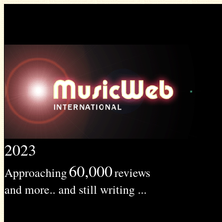
2023
60,000
Approaching
reviews
and more.. and still writing ...