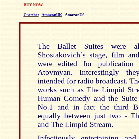
BUY NOW
Crotchet
AmazonUK
AmazonUS
The Ballet Suites were al
Shostakovich’s stage, film an
were edited for publicatio
Atovmyan. Interestingly the
intended for radio broadcast. Th
works such as The Limpid Str
Human Comedy and the Suite f
No.1 and in fact the third Ba
equally between just two -
and The Limpid Stream.
Infectiously entertaining and