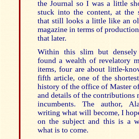
the Journal so I was a little s
stuck into the content, at the
that still looks a little like an
magazine in terms of production
that later.
Within this slim but densel
found a wealth of revelatory ma
items, four are about little-k
fifth article, one of the shortes
history of the office of Master 
and details of the contributions
incumbents. The author, Alas
writing what will become, I hop
on the subject and this is a 
what is to come.