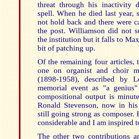
threat through his inactivity 
spell. When he died last year, 
not hold back and there were ca
the post. Williamson did not s
the institution but it falls to M
bit of patching up.
Of the remaining four articles, 
one on organist and choir 
(1898-1958), described by 
memorial event as "a genius"
compositional output is minute
Ronald Stevenson, now in his
still going strong as composer.
considerable and I am inspired to
The other two contributions a