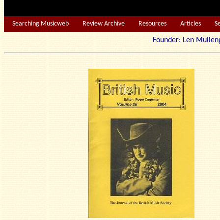
Searching Musicweb
Review Archive
Resources
Articles
S
Founder: Len Mu