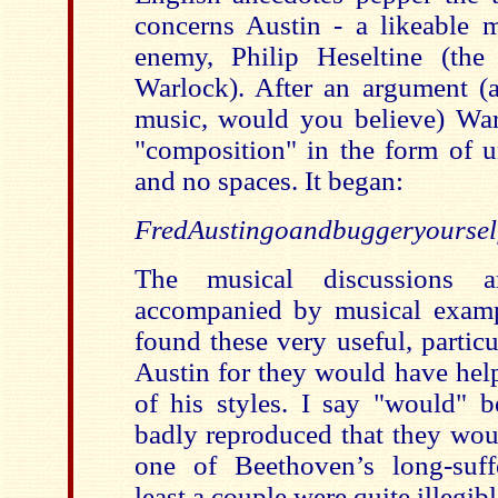
concerns Austin - a likeable 
enemy, Philip Heseltine (the
Warlock). After an argument (
music, would you believe) War
"composition" in the form of 
and no spaces. It began:
FredAustingoandbuggeryourself...
The musical discussions a
accompanied by musical examp
found these very useful, particu
Austin for they would have help
of his styles. I say "would" b
badly reproduced that they wou
one of Beethoven’s long-suff
least a couple were quite illegibl