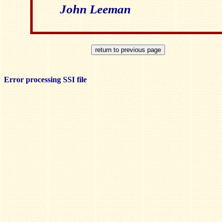
John Leeman
Error processing SSI file