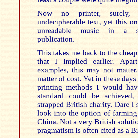
Now no printer, surely,
undecipherable text, yet this o
unreadable music in a spe
publication.
This takes me back to the cheap
that I implied earlier. Apa
examples, this may not matter.
matter of cost. Yet in these days
printing methods I would hav
standard could be achieved,
strapped British charity. Dare I 
look into the option of farming
China. Not a very British soluti
pragmatism is often cited as a Br