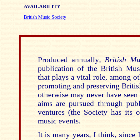
AVAILABILITY
British Music Society
Produced annually
, British M
publication of the British Mus
that plays a vital role, among ot
promoting and preserving Britis
otherwise may never have seen t
aims are pursued through publi
ventures (the Society has its 
music events.
It is many years, I think, since 