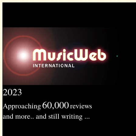
2023
60,000
Approaching
reviews
and more.. and still writing ...