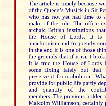
The article is timely because w
of the Queen’s Musick in Sir P
who has not yet had time to 
make of the role. The office it
archaic British institutions th
the House of Lords. It is 
anachronism and frequently com
in the end it is one of those thi
the grounds that if it isn’t brok
It is true the House of Lords 
some fixing lately but that 
preserve it from abolition. Wha
provide for public life partly de
and quantity of the contri
members. The previous holder of
Malcolm Williamson, certainly p