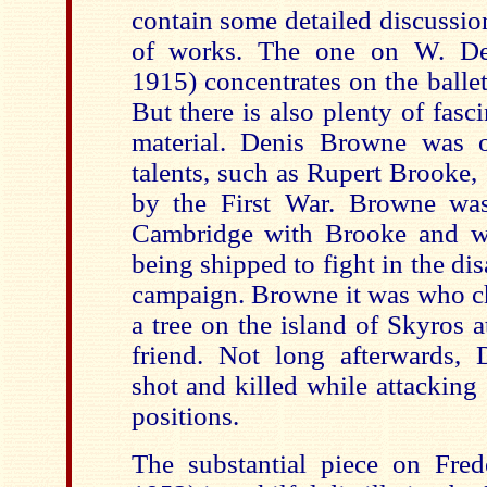
contain some detailed discussio
of works. The one on W. De
1915) concentrates on the balle
But there is also plenty of fasc
material. Denis Browne was o
talents, such as Rupert Brooke, 
by the First War. Browne was
Cambridge with Brooke and 
being shipped to fight in the di
campaign. Browne it was who ch
a tree on the island of Skyros 
friend. Not long afterwards,
shot and killed while attacking
positions.
The substantial piece on Fred