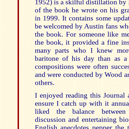
1952) is a skilful distillation 
of the book he wrote on his gr
in 1999. It contains some updat
be welcomed by Austin fans who
the book. For someone like m
the book, it provided a fine in
many parts who I knew more
baritone of his day than as a
compositions were often succes
and were conducted by Wood 
others.
I enjoyed reading this Journal
ensure I catch up with it annu
liked the balance between 
discussion and entertaining bi
English anecdotes pepper the t