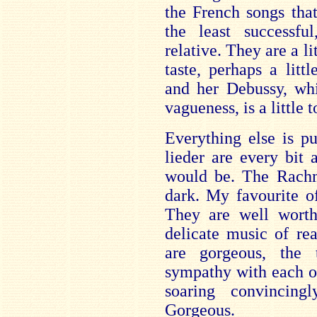
the French songs tha
the least successfu
relative. They are a li
taste, perhaps a litt
and her Debussy, whi
vagueness, is a little t
Everything else is p
lieder are every bit
would be. The Rachm
dark. My favourite o
They are well worth 
delicate music of re
are gorgeous, the
sympathy with each ot
soaring convincing
Gorgeous.