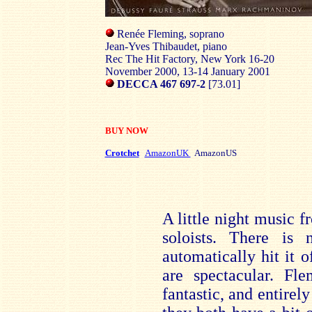
Renée Fleming, soprano
Jean-Yves Thibaudet, piano
Rec The Hit Factory, New York 16-20
November 2000, 13-14 January 2001
DECCA 467 697-2
[73.01]
BUY NOW
Crotchet
AmazonUK
AmazonUS
A little night music 
soloists. There is
automatically hit it o
are spectacular. F
fantastic, and entirely