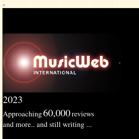
>
2023
60,000
Approaching
reviews
and more.. and still writing ...