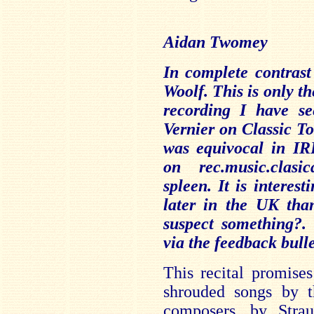
Aidan Twomey
In complete contrast
Woolf. This is only th
recording I have s
Vernier on Classic T
was equivocal in IR
on rec.music.clasi
spleen. It is interest
later in the UK tha
suspect something?
via the feedback bull
This recital promise
shrouded songs by t
composers, by Stra