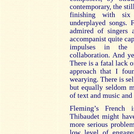
contemporary, the sti
finishing with si
underplayed songs. F
admired of singers 
accompanist quite capa
impulses in the i
collaboration. And ye
There is a fatal lack o
approach that I fou
wearying. There is sel
but equally seldom m
of text and music and
Fleming’s French i
Thibaudet might hav
more serious problem
low level of engage