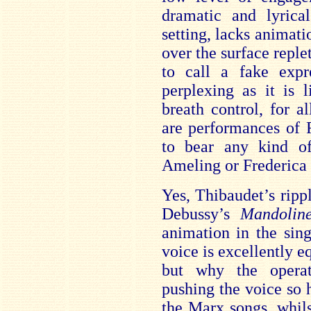
dramatic and lyrica
setting, lacks animat
over the surface reple
to call a fake expre
perplexing as it is l
breath control, for a
are performances of 
to bear any kind of
Ameling or Frederica 
Yes, Thibaudet’s ripp
Debussy’s
Mandoli
animation in the sin
voice is excellently e
but why the operat
pushing the voice so 
the Marx songs, whil