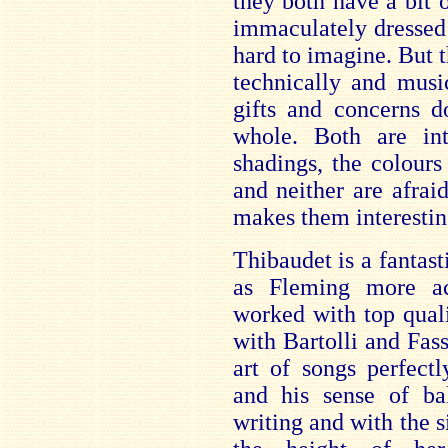
they both have a bit
immaculately dressed
hard to imagine. But t
technically and musi
gifts and concerns d
whole. Both are inte
shadings, the colours
and neither are afraid
makes them interestin
Thibaudet is a fantast
as Fleming more ac
worked with top quali
with Bartolli and Fas
art of songs perfect
and his sense of ba
writing and with the s