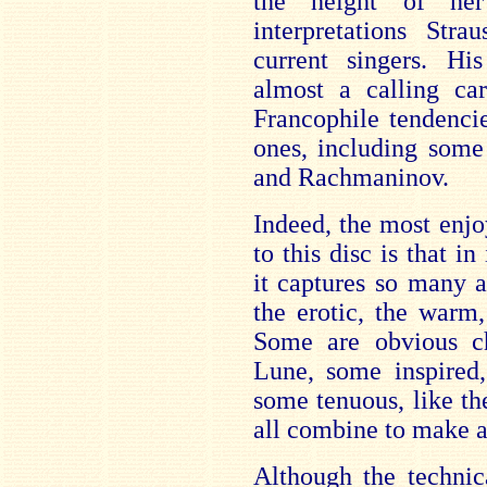
the height of her
interpretations Str
current singers. Hi
almost a calling ca
Francophile tendenci
ones, including som
and Rachmaninov.
Indeed, the most enjo
to this disc is that in
it captures so many as
the erotic, the warm,
Some are obvious ch
Lune, some inspired,
some tenuous, like th
all combine to make a
Although the technic