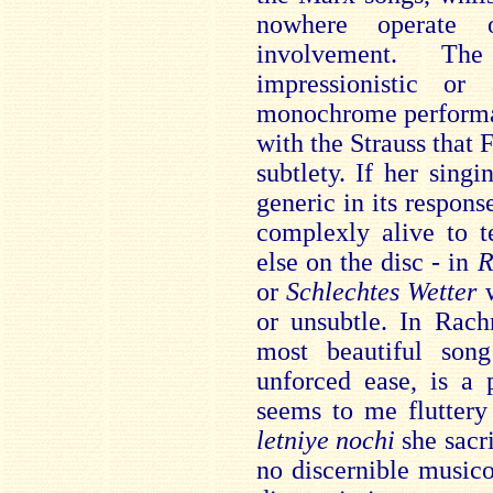
nowhere operate 
involvement. Th
impressionistic or
monochrome performan
with the Strauss that
subtlety. If her sing
generic in its respons
complexly alive to 
else on the disc - in
R
or
Schlechtes Wetter
or unsubtle. In Rac
most beautiful son
unforced ease, is a
seems to me fluttery
letniye nochi
she sacr
no discernible music