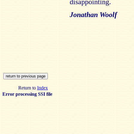
disappointing.
Jonathan Woolf
Return to
Index
Error processing SSI file