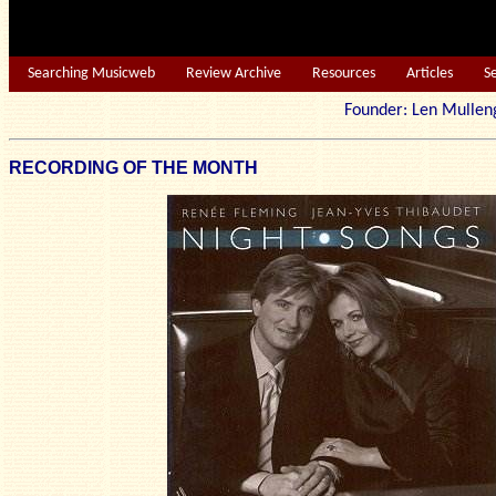
Searching Musicweb
Review Archive
Resources
Articles
S
Founder: Len Mu
RECORDING OF THE MONTH