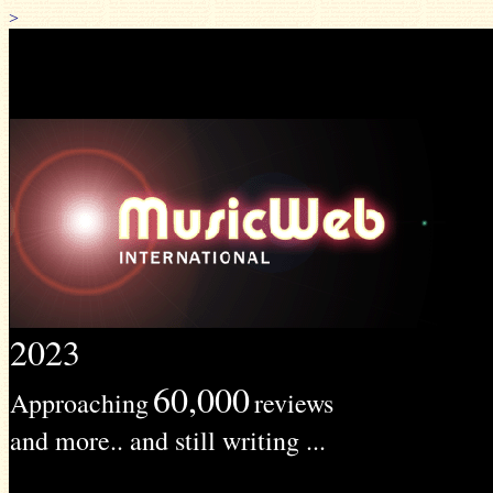
>
2023
60,000
Approaching
reviews
and more.. and still writing ...