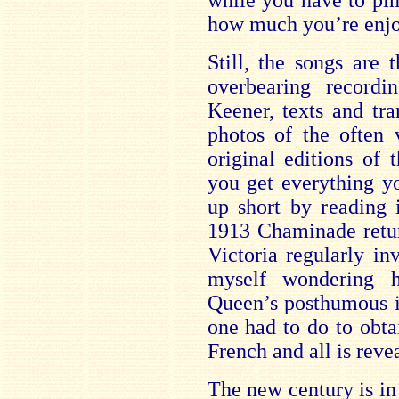
while you have to pin
how much you’re enjoy
Still, the songs are 
overbearing record
Keener, texts and tra
photos of the often 
original editions of 
you get everything y
up short by reading 
1913 Chaminade retu
Victoria regularly in
myself wondering 
Queen’s posthumous i
one had to do to obtai
French and all is reve
The new century is in 