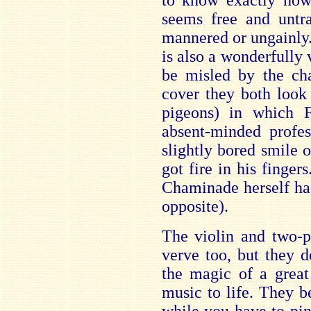
to know exactly how
seems free and untra
mannered or ungainly.
is also a wonderfully 
be misled by the ch
cover they both look
pigeons) in which F
absent-minded profes
slightly bored smile 
got fire in his finger
Chaminade herself ha
opposite).
The violin and two-p
verve too, but they d
the magic of a great 
music to life. They b