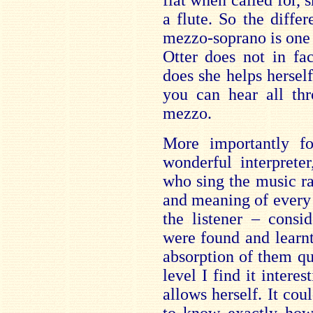
flat when called for, 
a flute. So the diff
mezzo-soprano is one 
Otter does not in fa
does she helps herself
you can hear all thr
mezzo.
More importantly f
wonderful interprete
who sing the music ra
and meaning of every 
the listener – consi
were found and learnt 
absorption of them qu
level I find it inter
allows herself. It co