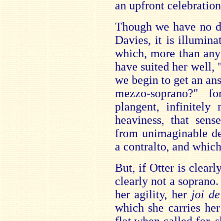
an upfront celebration
Though we have no di
Davies, it is illumina
which, more than any
have suited her well,
we begin to get an ans
mezzo-soprano?" fo
plangent, infinitely
heaviness, that sen
from unimaginable de
a contralto, and whic
But, if Otter is clearl
clearly not a soprano.
her agility, her
joi de
which she carries he