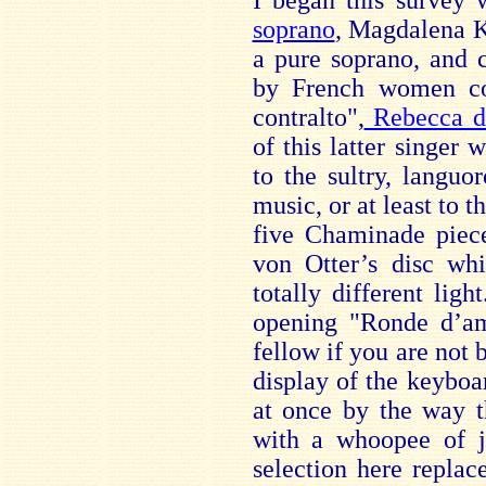
I began this survey
soprano
, Magdalena 
a pure soprano, and 
by French women c
contralto",
Rebecca de
of this latter singer 
to the sultry, languo
music, or at least to t
five Chaminade piec
von Otter’s disc wh
totally different light
opening "Ronde d’am
fellow if you are not 
display of the keyboar
at once by the way t
with a whoopee of j
selection here replac