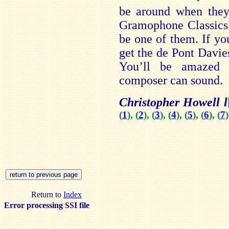
be around when they 
Gramophone Classics";
be one of them. If yo
get the de Pont Davie
You’ll be amazed 
composer can sound.
Christopher Howell l
(
1
), (
2
), (
3
), (
4
), (
5
), (
6
), (
7
)
Return to
Index
Error processing SSI file