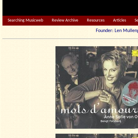
Searching Musicweb
Review Archive
Resources
Articles
S
Founder: Len Mu