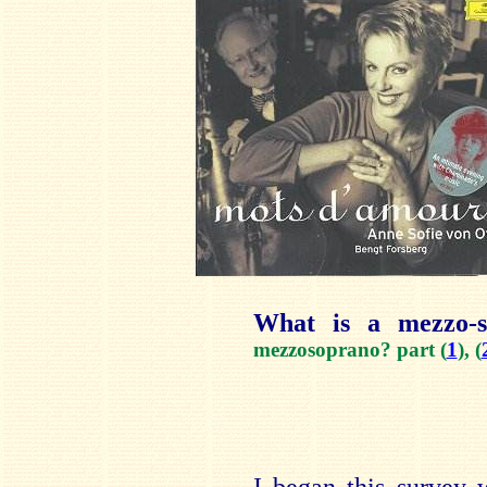
What is a mezzo-
mezzosoprano? part (
1
), (