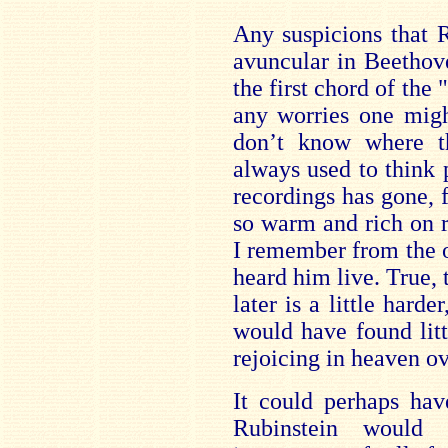
Any suspicions that 
avuncular in Beethove
the first chord of the 
any worries one migh
don’t know where th
always used to think 
recordings has gone, 
so warm and rich on r
I remember from the o
heard him live. True,
later is a little hard
would have found littl
rejoicing in heaven ov
It could perhaps hav
Rubinstein would 