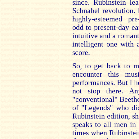
since. Rubinstein le
Schnabel revolution.
highly-esteemed pre
odd to present-day ea
intuitive and a romant
intelligent one with 
score.
So, to get back to my
encounter this mus
performances. But I ho
not stop there. A
"conventional" Beetho
of "Legends" who did
Rubinstein edition, 
speaks to all men in
times when Rubinstei