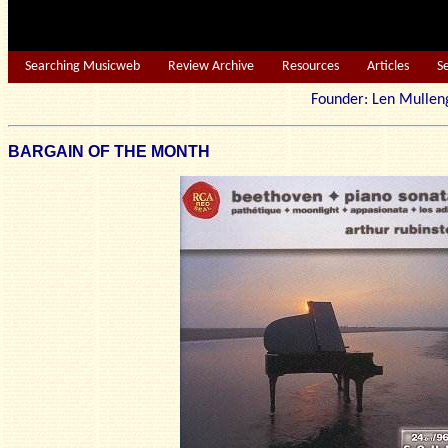
Searching Musicweb
Review Archive
Resources
Articles
S
Founder: Len Mu
BARGAIN OF THE MONTH