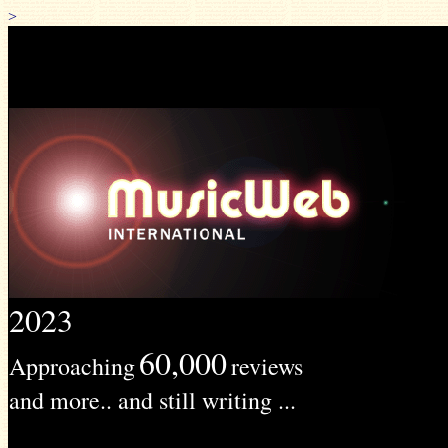
>
2023
60,000
Approaching
reviews
and more.. and still writing ...