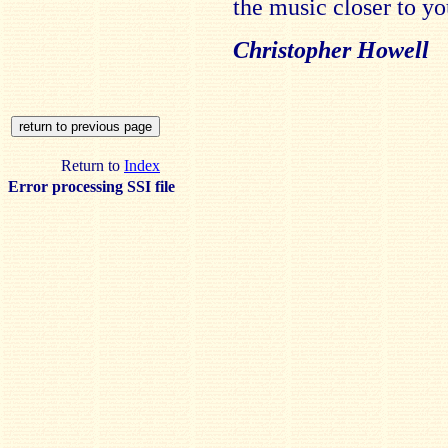
the music closer to yo
Christopher Howell
Return to
Index
Error processing SSI file