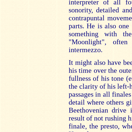
interpreter of all 
sonority, detailed an
contrapuntal movemen
parts. He is also one
something with th
"Moonlight", ofte
intermezzo.
It might also have be
his time over the out
fullness of his tone 
the clarity of his lef
passages in all finales
detail where others gi
Beethovenian drive i
result of not rushing 
finale, the presto, wh