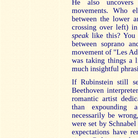
He also uncovers 
movements. Who el
between the lower an
crossing over left) i
speak
like this? You 
between soprano and
movement of "Les Adie
was taking things a l
much insightful phras
If Rubinstein still 
Beethoven interprete
romantic artist dedic
than expounding a
necessarily be wrong
were set by Schnabel 
expectations have re