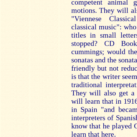
competent animal go
motions. They will al
"Viennese Classica
classical music": who 
titles in small lette
stopped? CD Bookl
cummings; would they
sonatas and the sonatas
friendly but not redu
is that the writer see
traditional interpret
They will also get a 
will learn that in 19
in Spain "and becam
interpreters of Spanis
know that he played C
learn that here.