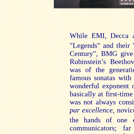
While EMI, Decca a
"Legends" and their 
Century", BMG give 
Rubinstein’s Beethov
was of the generati
famous sonatas with
wonderful exponent o
basically at first-time
was not always consi
par excellence
, novic
the hands of one 
communicators; far