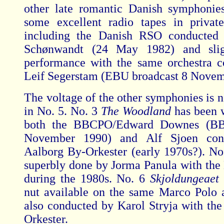
other late romantic Danish symphonie
some excellent radio tapes in private
including the Danish RSO conducted
Schønwandt (24 May 1982) and slig
performance with the same orchestra 
Leif Segerstam (EBU broadcast 8 Novem
The voltage of the other symphonies is n
in No. 5. No. 3
The Woodland
has been 
both the BBCPO/Edward Downes (BB
November 1990) and Alf Sjoen cond
Aalborg By-Orkester (early 1970s?). No
superbly done by Jorma Panula with th
during the 1980s. No. 6
Skjoldungeaet
nut available on the same Marco Polo 
also conducted by Karol Stryja with th
Orkester.