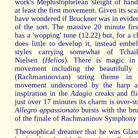
work's Mephistophelean 'sleight of hand
at least the first movement. Given its sc
have wondered if Bruckner was in evide
of the sort. The massive 20 minute fi
has a 'wopping' tune (12.22) but, for a 
does little to develop it, instead embel
styles carrying somewhat of Tchai
Nielsen (
Helios
). There is magic in
movement including the beautifully 
(Rachmaninovian) string theme in 
movement underscored by the harp a
inspiration in the
Adagio
creaks and fli
just over 17 minutes its charm is over-s
Allegro appassionato
bursts with the br
of the finale of Rachmaninov Symphony
Theosophical dreamer that he was Glas