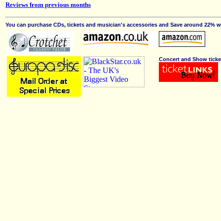
Reviews from previous months
You can purchase CDs, tickets and musician's accessories and Save around 22% wit
Concert and Show ticke