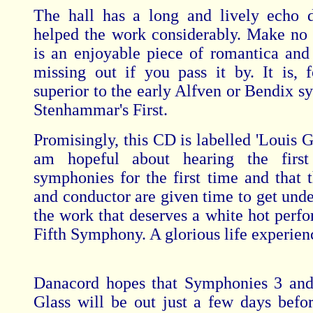
The hall has a long and lively echo 
helped the work considerably. Make no 
is an enjoyable piece of romantica and
missing out if you pass it by. It is, 
superior to the early Alfven or Bendix s
Stenhammar's First.
Promisingly, this CD is labelled 'Louis Gl
am hopeful about hearing the firs
symphonies for the first time and that t
and conductor are given time to get unde
the work that deserves a white hot perfo
Fifth Symphony. A glorious life experienc
Danacord hopes that Symphonies 3 and
Glass will be out just a few days befo