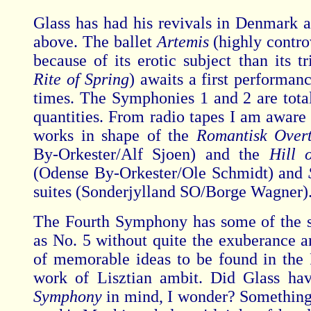
Glass has had his revivals in Denmark 
above. The ballet
Artemis
(highly contro
because of its erotic subject than its t
Rite of Spring
) awaits a first performan
times. The Symphonies 1 and 2 are tot
quantities. From radio tapes I am aware 
works in shape of the
Romantisk Over
By-Orkester/Alf Sjoen) and the
Hill 
(Odense By-Orkester/Ole Schmidt) and
suites (Sonderjylland SO/Borge Wagner)
The Fourth Symphony has some of the 
as No. 5 without quite the exuberance a
of memorable ideas to be found in the Fi
work of Lisztian ambit. Did Glass ha
Symphony
in mind, I wonder? Something 