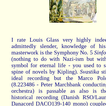
I rate Louis Glass very highly ind
admittedly slender, knowledge of his
masterwork is the Symphony No. 5
Sinf
(nothing to do with Nazi-ism but wit
symbol for eternal life - you used to s
spine of novels by Kipling).
Svastika
st
ideal recording but the Marco Pol
(8.223486 - Peter Marchbank conducti
orchestra) is passable as also is t
historical recording (Danish RSO/Lau
Danacord DACO139-140 mono) coupled