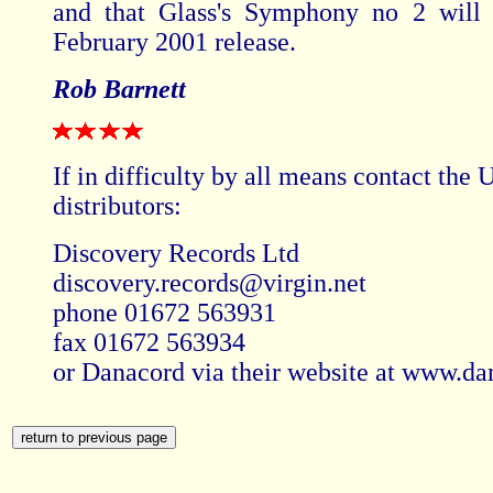
and that Glass's Symphony no 2 will 
February 2001 release.
Rob Barnett
If in difficulty by all means contact the
distributors:
Discovery Records Ltd
discovery.records@virgin.net
phone 01672 563931
fax 01672 563934
or Danacord via their website at www.da