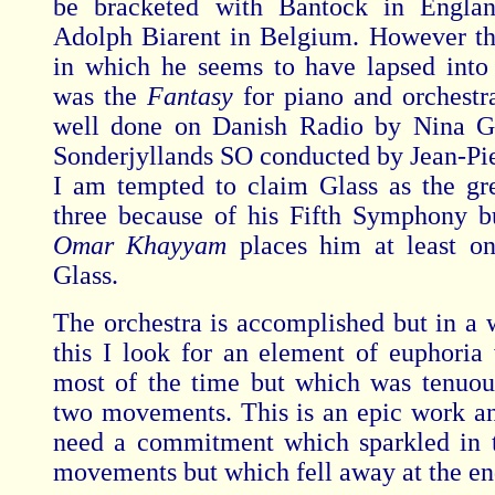
be bracketed with Bantock in Engla
Adolph Biarent in Belgium. However t
in which he seems to have lapsed into
was the
Fantasy
for piano and orchestr
well done on Danish Radio by Nina G
Sonderjyllands SO conducted by Jean-Pie
I am tempted to claim Glass as the gre
three because of his Fifth Symphony b
Omar Khayyam
places him at least o
Glass.
The orchestra is accomplished but in a 
this I look for an element of euphori
most of the time but which was tenuous
two movements. This is an epic work and
need a commitment which sparkled in t
movements but which fell away at the en