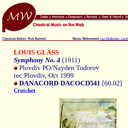
Classical Editor: Rob Barnett
Music Webmaster
Len Mullenger: Len
LOUIS GLASS
Symphony No. 4
(1911)
Plovdiv PO/Nayden Todorov
rec Plovdiv, Oct 1999
DANACORD DACOCD541
[60.02]
Crotchet