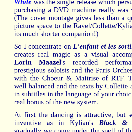
White
was the single release which persu
purchasing a DVD machine really was 
(The cover montage gives less than a qu
picture space to the Ravel/Collette/Kyli
its much shorter companion!)
So I concentrate on
L'enfant et les sort
creates real magic as a visual accom
Lorin Maazel
's recorded perform
prestigious soloists and the Paris Orche
with the Choeur & Maitrise of RTF. T
well balanced and the texts by Collette 
in subtitles in the language of your choic
real bonus of the new system.
At first the dancing is attractive, but 
inventive as in Kylian's
Black & 
gradually we come under the spell of thi