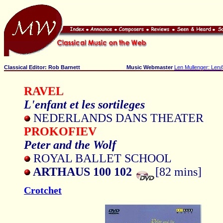
Classical Editor: Rob Barnett
Music Webmaster
Len Mullenger: Len
RAVEL
L'enfant et les sortileges
NEDERLANDS DANS THEATER
PROKOFIEV
Peter and the Wolf
ROYAL BALLET SCHOOL
ARTHAUS 100 102
[82 mins]
Crotchet