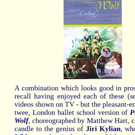
A combination which looks good in pros
recall having enjoyed each of these (se
videos shown on TV - but the pleasant-en
twee, London ballet school version of
P
Wolf
,
choreographed by Matthew Hart, c
candle to the genius of
Jiri Kylian
, wh