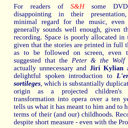
For readers of
S&H
some DVDs
disappointing in their presentation,
minimal regard for the music, even 
generally sounds well enough, given th
recording. Space is poorly allocated in 
given that the stories are printed in full 
as to be followed on screen, even t
suggested that the
Peter & the Wol
actually unnecessary and
Jiri Kylian
delightful spoken introduction to
L'e
sortileges
, which is substantially duplicat
origin as a projected children's 
transformation into opera over a ten y
tells us what it has meant to him and to h
terms of their (and our) childhoods. R
despite short measure - even with the Pro