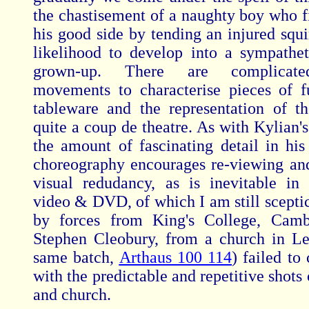
the chastisement of a naughty boy who f
his good side by tending an injured squi
likelihood to develop into a sympatheti
grown-up. There are complicated
movements to characterise pieces of f
tableware and the representation of t
quite a coup de theatre. As with Kylian'
the amount of fascinating detail in his
choreography encourages re-viewing and
visual redudancy, as is inevitable in
video & DVD, of which I am still scepti
by forces from King's College, Camb
Stephen Cleobury, from a church in Le
same batch,
Arthaus 100 114
) failed to 
with the predictable and repetitive shots
and church.