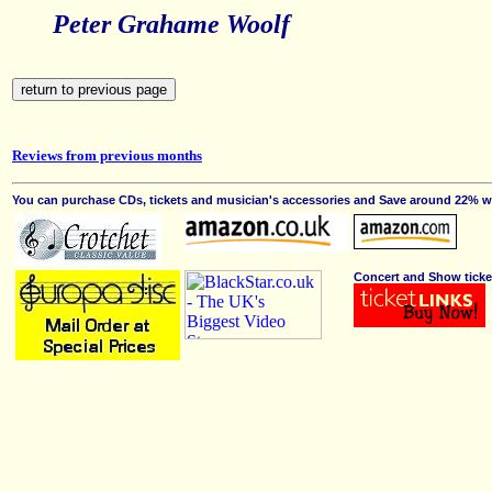
Peter Grahame Woolf
Reviews from previous months
You can purchase CDs, tickets and musician's accessories and Save around 22% wit
Concert and Show ticke