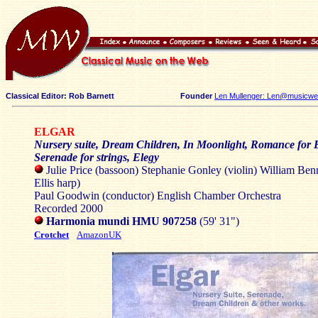
Classical Editor: Rob Barnett
Founder
Len Mullenger: Len@musicweb
ELGAR
Nursery suite, Dream Children, In Moonlight, Romance for B
Serenade for strings, Elegy
Julie Price (bassoon) Stephanie Gonley (violin) William Benn
Ellis harp)
Paul Goodwin (conductor) English Chamber Orchestra
Recorded 2000
Harmonia mundi HMU 907258
(59' 31")
Crotchet
AmazonUK