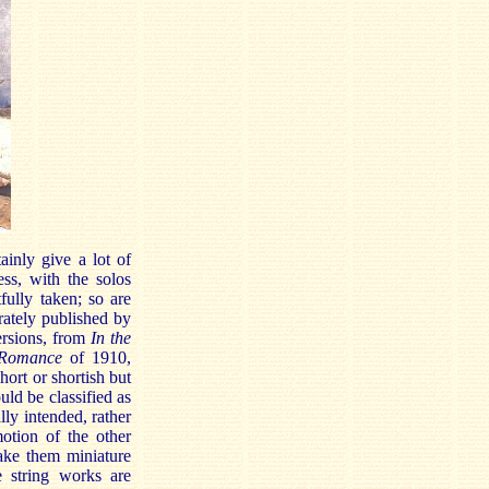
ainly give a lot of
ess, with the solos
fully taken; so are
rately published by
ersions, from
In the
Romance
of 1910,
ort or shortish but
uld be classified as
lly intended, rather
otion of the other
e them miniature
e string works are