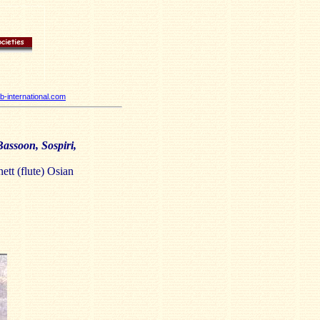
-international.com
assoon, Sospiri,
ett (flute) Osian