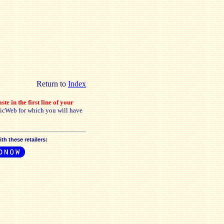
Return to
Index
ste in the first line of your
sicWeb for which you will have
h these retailers: