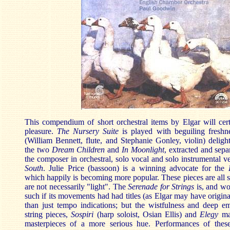
This compendium of short orchestral items by Elgar will cert
pleasure.
The Nursery Suite
is played with beguiling freshn
(William Bennett, flute, and Stephanie Gonley, violin) delight
the two
Dream Children
and
In Moonlight
, extracted and sepa
the composer in orchestral, solo vocal and solo instrumental v
South
. Julie Price (bassoon) is a winning advocate for the
which happily is becoming more popular. These pieces are all sh
are not necessarily "light". The
Serenade for Strings
is, and wo
such if its movements had had titles (as Elgar may have origina
than just tempo indications; but the wistfulness and deep em
string pieces,
Sospiri
(harp soloist, Osian Ellis) and
Elegy
mak
masterpieces of a more serious hue. Performances of thes