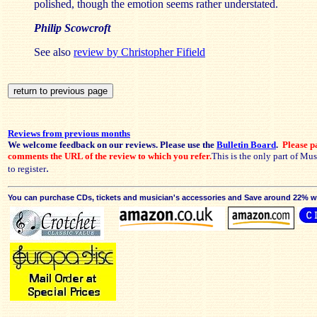
polished, though the emotion seems rather understated.
Philip Scowcroft
See also
review by Christopher Fifield
Reviews from previous months
We welcome feedback on our reviews. Please use the
Bulletin Board
.
Please pa
comments the URL of the review to which you refer.
This is the only part of Mu
.
to register
You can purchase CDs, tickets and musician's accessories and Save around 22% wit