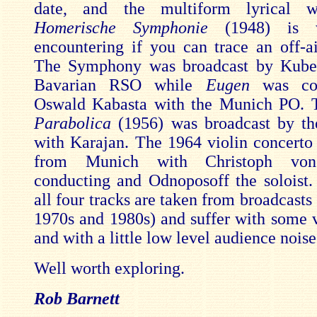
date, and the multiform lyrical 
Homerische Symphonie
(1948) is 
encountering if you can trace an off-ai
The Symphony was broadcast by Kubel
Bavarian RSO while
Eugen
was con
Oswald Kabasta with the Munich PO.
Parabolica
(1956) was broadcast by t
with Karajan. The 1964 violin concerto
from Munich with Christoph von
conducting and Odnoposoff the soloist
all four tracks are taken from broadcast
1970s and 1980s) and suffer with some ve
and with a little low level audience noise
Well worth exploring.
Rob Barnett