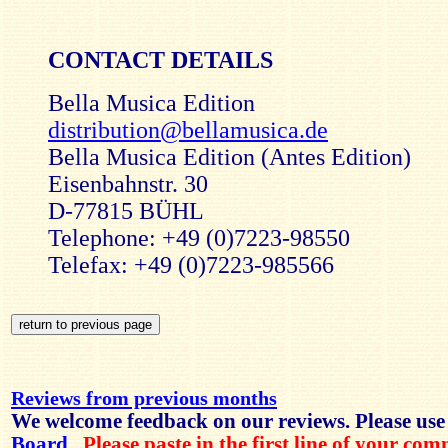
CONTACT DETAILS
Bella Musica Edition
distribution@bellamusica.de
Bella Musica Edition (Antes Edition)
Eisenbahnstr. 30
D-77815 BÜHL
Telephone: +49 (0)7223-98550
Telefax: +49 (0)7223-985566
Reviews from previous months
We welcome feedback on our reviews. Please use
Board
.
Please paste in the first line of your co