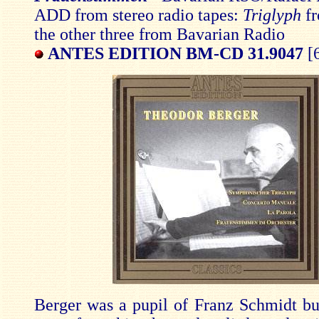
ADD from stereo radio tapes:
Triglyph
f
the other three from Bavarian Radio
ANTES EDITION BM-CD 31.9047
[6
Berger was a pupil of Franz Schmidt but