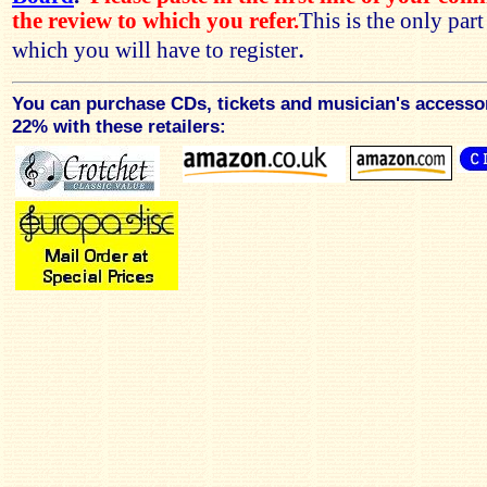
the review to which you refer.
This is the only par
.
which you will have to register
You can purchase CDs, tickets and musician's accesso
22% with these retailers: