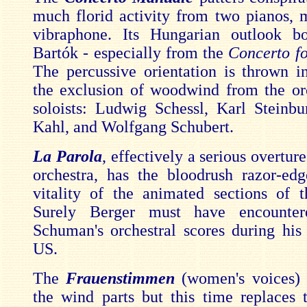
much florid activity from two pianos,
vibraphone. Its Hungarian outlook b
Bartók - especially from the
Concerto fo
The percussive orientation is thrown in
the exclusion of woodwind from the or
soloists: Ludwig Schessl, Karl Steinbu
Kahl, and Wolfgang Schubert.
La Parola
, effectively a serious overture
orchestra, has the bloodrush razor-ed
vitality of the animated sections of 
Surely Berger must have encounter
Schuman's orchestral scores during his 
US.
The
Frauenstimmen
(women's voices) 
the wind parts but this time replaces