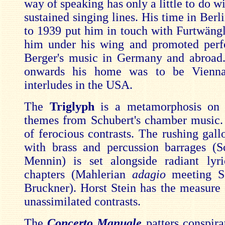
way of speaking has only a little to do w
sustained singing lines. His time in Ber
to 1939 put him in touch with Furtwäng
him under his wing and promoted perf
Berger's music in Germany and abroad
onwards his home was to be Vienna
interludes in the USA.
The
Triglyph
is a metamorphosis on 
themes from Schubert's chamber music. 
of ferocious contrasts. The rushing gall
with brass and percussion barrages (
Mennin) is set alongside radiant lyr
chapters (Mahlerian
adagio
meeting S
Bruckner). Horst Stein has the measure 
unassimilated contrasts.
The
Concerto Manuale
patters conspira