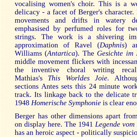
vocalising women's choir. This is a w
delicacy - a facet of Berger's character. I
movements and drifts in watery d
emphasised by perfumed roles for tw
strings. The work is a shivering imp
approximation of Ravel (
Daphnis
) a
Williams (
Antartica
). The
Gesichte im 
middle movement flickers with incessan
the inventive choral writing reca
Mathias's
This Worldes Joie.
Althou
sections Antes sets this 24 minute work
track. Its linkage back to the delicate t
1948
Homerische Symphonie
is clear en
Berger has other dimensions apart from
on display here. The 1941
Legende vom 
has an heroic aspect - politically suspici