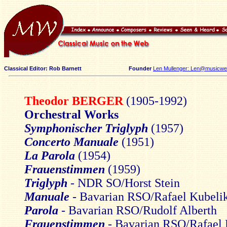
Classical Editor: Rob Barnett
Founder
Len Mullenger: Len@musicweb
Theodor BERGER
(1905-1992)
Orchestral Works
Symphonischer Triglyph
(1957)
Concerto Manuale
(1951)
La Parola
(1954)
Frauenstimmen
(1959)
Triglyph
- NDR SO/Horst Stein
Manuale
- Bavarian RSO/Rafael Kubeli
Parola
- Bavarian RSO/Rudolf Alberth
Frauenstimmen
- Bavarian RSO/Rafael 